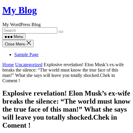
Skip
My Blog
to
content
My WordPress Blog
Menu
Close Menu
Sample Page
Home
Uncategorized
Explosive revelation! Elon Musk’s ex-wife
breaks the silence: “The world must know the true face of this
man!” What she says will leave you totally shocked.Chek in
Coment !
Explosive revelation! Elon Musk’s ex-wife
breaks the silence: “The world must know
the true face of this man!” What she says
will leave you totally shocked.Chek in
Coment !