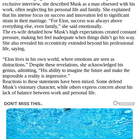
exclusive interview, she described Musk as a man obsessed with his
work, often neglecting his personal life and family. She explained
that his intense focus on success and innovation led to significant
strain in their marriage. “For Elon, success was always above
everything else, even family,” she said emotionally.
The ex-wife detailed how Musk’s high expectations created constant
pressure, making her feel inadequate when things didn’t go his way.
She also revealed his eccentricity extended beyond his professional
life, saying,
“Elon lives in his own world, where emotions are seen as
distractions.” Despite these revelations, she acknowledged his
genius, admitting, “His ability to imagine the future and make the
impossible a reality is impressive.”
Reactions to these statements have been mixed. Some defend
Musk’s visionary character, while others express concern about his
lack of balance between work and personal life.