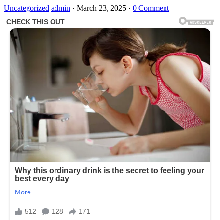
Uncategorized
admin
·
March 23, 2025
·
0 Comment