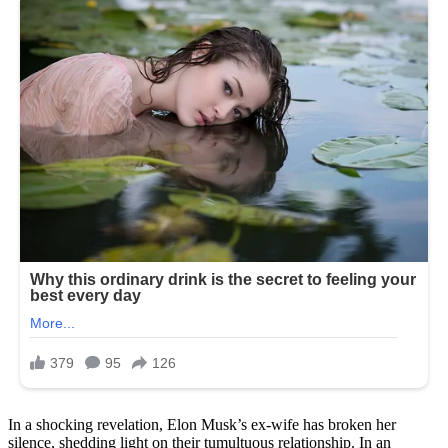
In a shocking revelation, Elon Musk’s ex-wife has broken her
silence, shedding light on their tumultuous relationship. In an