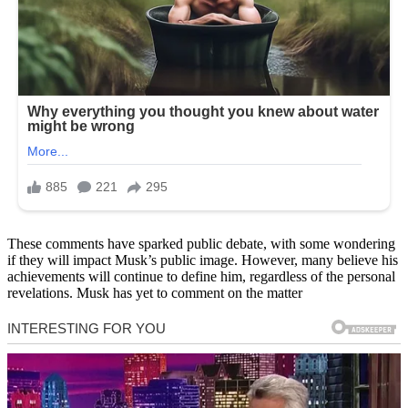
These comments have sparked public debate, with some wondering
if they will impact Musk’s public image. However, many believe his
achievements will continue to define him, regardless of the personal
revelations. Musk has yet to comment on the matter