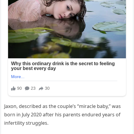
Jaxon, described as the couple’s “miracle baby,” was
born in July 2020 after his parents endured years of
infertility struggles.