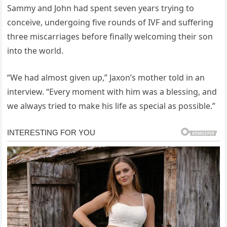
Sammy and John had spent seven years trying to
conceive, undergoing five rounds of IVF and suffering
three miscarriages before finally welcoming their son
into the world.
“We had almost given up,” Jaxon’s mother told in an
interview. “Every moment with him was a blessing, and
we always tried to make his life as special as possible.”