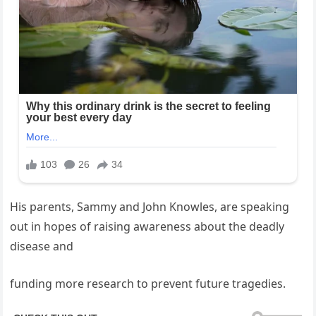
His parents, Sammy and John Knowles, are speaking
out in hopes of raising awareness about the deadly
disease and
funding more research to prevent future tragedies.