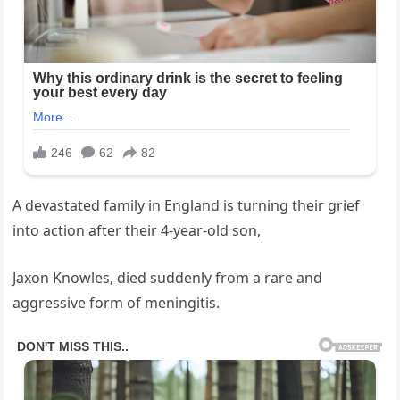
A devastated family in England is turning their grief
into action after their 4-year-old son,
Jaxon Knowles, died suddenly from a rare and
aggressive form of meningitis.