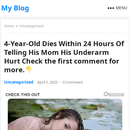
My Blog
MENU
Home
Uncategorized
4-Year-Old Dies Within 24 Hours Of
Telling His Mom His Underarm
Hurt Check the first comment for
more.
Uncategorized
April 5, 2025
·
0 Comment