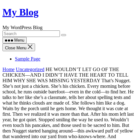
Skip
My Blog
to
content
My WordPress Blog
Menu
Close Menu
Sample Page
Home
Uncategorized
HE WOULDN’T LET GO OF THE
CHICKEN—AND I DIDN’T HAVE THE HEART TO TELL
HIM WHY SHE WAS MISSING YESTERDAY That’s Nugget.
She’s not just a chicken. She’s his chicken. Every morning before
school, he runs outside barefoot—even in the cold—to find her. He
talks to her like she’s a classmate, tells her about spelling tests and
what he thinks clouds are made of. She follows him like a dog.
Waits by the porch until he gets home. We thought it was cute at
first. Then we realized it was more than that. After his mom left last
year, he got quiet. Stopped smiling the way he used to. Wouldn’t
even touch his pancakes, and those used to be sacred to him. But
then Nugget started hanging around—this awkward puff of yellow
that wandered into our yard from who-knows-where. And