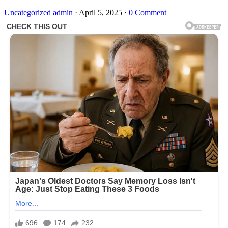
Uncategorized
admin
·
April 5, 2025
·
0 Comment