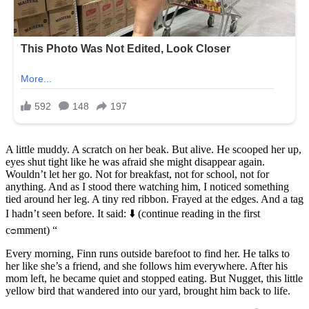
A little muddy. A scratch on her beak. But alive. He scooped her up,
eyes shut tight like he was afraid she might disappear again.
Wouldn’t let her go. Not for breakfast, not for school, not for
anything. And as I stood there watching him, I noticed something
tied around her leg. A tiny red ribbon. Frayed at the edges. And a tag
I hadn’t seen before. It said: ⬇️ (continue reading in the first
cᴑmment) “
Every morning, Finn runs outside barefoot to find her. He talks to
her like she’s a friend, and she follows him everywhere. After his
mom left, he became quiet and stopped eating. But Nugget, this little
yellow bird that wandered into our yard, brought him back to life.