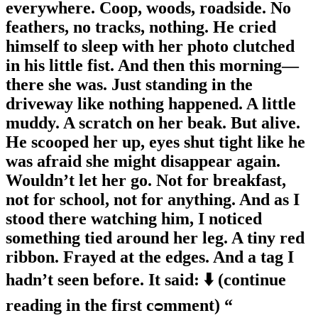
everywhere. Coop, woods, roadside. No
feathers, no tracks, nothing. He cried
himself to sleep with her photo clutched
in his little fist. And then this morning—
there she was. Just standing in the
driveway like nothing happened. A little
muddy. A scratch on her beak. But alive.
He scooped her up, eyes shut tight like he
was afraid she might disappear again.
Wouldn’t let her go. Not for breakfast,
not for school, not for anything. And as I
stood there watching him, I noticed
something tied around her leg. A tiny red
ribbon. Frayed at the edges. And a tag I
hadn’t seen before. It said: ⬇️ (continue
reading in the first cᴑmment) “