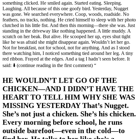
something clicked. He smiled again. Started eating. Sleeping.
Laughing. All because of this one goofy bird. Yesterday, Nugget
was gone. We searched everywhere. Coop, woods, roadside. No
feathers, no tracks, nothing. He cried himself to sleep with her photo
clutched in his little fist. And then this morning—there she was. Just
standing in the driveway like nothing happened. A little muddy. A
scratch on her beak. But alive. He scooped her up, eyes shut tight
like he was afraid she might disappear again. Wouldn’t let her go.
Not for breakfast, not for school, not for anything. And as I stood
there watching him, I noticed something tied around her leg. A tiny
red ribbon. Frayed at the edges. And a tag I hadn’t seen before. It
said: ⬇️ (continue reading in the first cᴑmment) “
HE WOULDN’T LET GO OF THE
CHICKEN—AND I DIDN’T HAVE THE
HEART TO TELL HIM WHY SHE WAS
MISSING YESTERDAY That’s Nugget.
She’s not just a chicken. She’s his chicken.
Every morning before school, he runs
outside barefoot—even in the cold—to
find her. He talks to her like she’s a