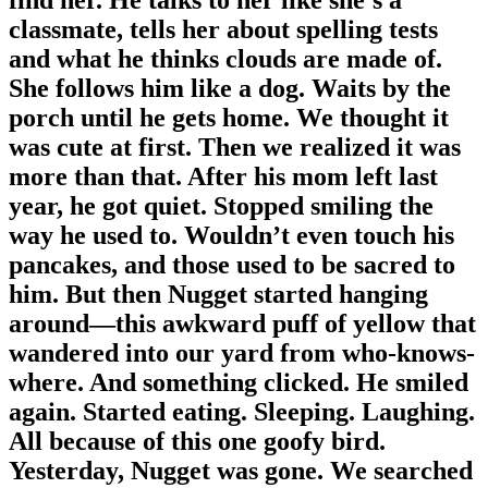
classmate, tells her about spelling tests
and what he thinks clouds are made of.
She follows him like a dog. Waits by the
porch until he gets home. We thought it
was cute at first. Then we realized it was
more than that. After his mom left last
year, he got quiet. Stopped smiling the
way he used to. Wouldn’t even touch his
pancakes, and those used to be sacred to
him. But then Nugget started hanging
around—this awkward puff of yellow that
wandered into our yard from who-knows-
where. And something clicked. He smiled
again. Started eating. Sleeping. Laughing.
All because of this one goofy bird.
Yesterday, Nugget was gone. We searched