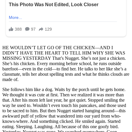
HE WOULDN’T LET GO OF THE CHICKEN—AND I
DIDN’T HAVE THE HEART TO TELL HIM WHY SHE WAS
MISSING YESTERDAY That’s Nugget. She’s not just a chicken.
She’s his chicken. Every morning before school, he runs outside
barefoot—even in the cold—to find her. He talks to her like she’s a
classmate, tells her about spelling tests and what he thinks clouds are
made of.
She follows him like a dog. Waits by the porch until he gets home.
We thought it was cute at first. Then we realized it was more than
that. After his mom left last year, he got quiet. Stopped smiling the
way he used to. Wouldn’t even touch his pancakes, and those used
to be sacred to him. But then Nugget started hanging around—this
awkward puff of yellow that wandered into our yard from who-
knows-where. And something clicked. He smiled again. Started
eating. Sleeping. Laughing. All because of this one goofy bird.
Yesterday, Nugget was gone. We searched everywhere. Coop,