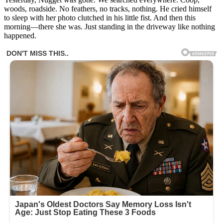
woods, roadside. No feathers, no tracks, nothing. He cried himself
to sleep with her photo clutched in his little fist. And then this
morning—there she was. Just standing in the driveway like nothing
happened.