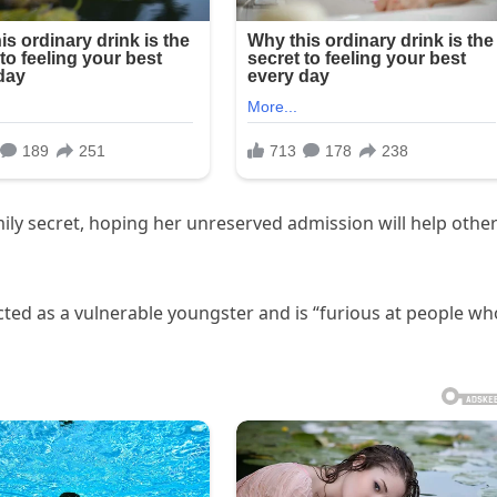
ily secret, hoping her unreserved admission will help othe
ed as a vulnerable youngster and is “furious at people wh