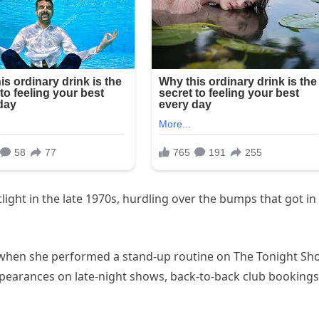
ight in the late 1970s, hurdling over the bumps that got in
6 when she performed a stand-up routine on The Tonight S
pearances on late-night shows, back-to-back club bookings