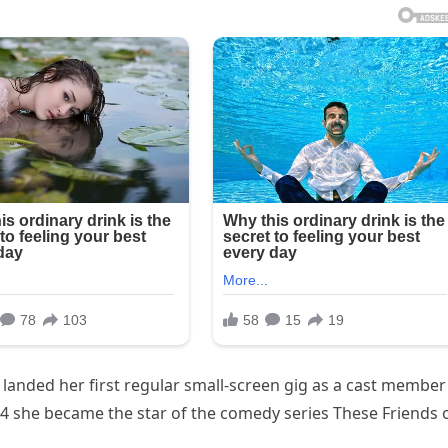
anded her first regular small-screen gig as a cast member
4 she became the star of the comedy series These Friends 