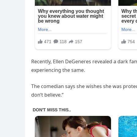
Recently, Ellen DeGeneres revealed a dark fam
experiencing the same.
The comedian says she wishes she was protect
don’t believe.”