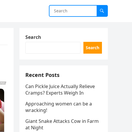
Search
Search
Recent Posts
Can Pickle Juice Actually Relieve
Cramps? Experts Weigh In
Approaching women can be a
wracking!
Giant Snake Attacks Cow in Farm
at Night