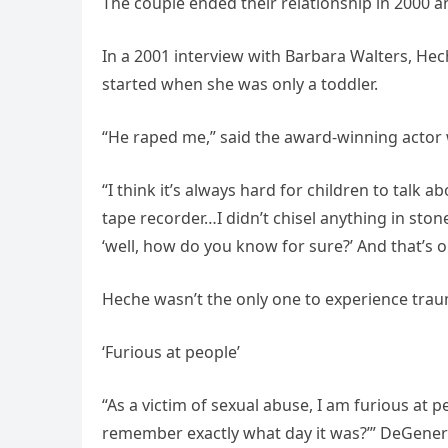
The couple ended their relationship in 2000 an
In a 2001 interview with Barbara Walters, Hec
started when she was only a toddler.
“He raped me,” said the award-winning actor wh
“I think it’s always hard for children to talk 
tape recorder…I didn’t chisel anything in ston
‘well, how do you know for sure?’ And that’s o
Heche wasn’t the only one to experience trau
‘Furious at people’
“As a victim of sexual abuse, I am furious at 
remember exactly what day it was?’” DeGenere