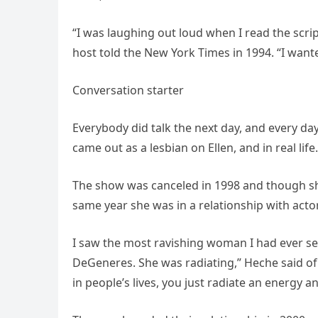
“I was laughing out loud when I read the scri
host told the New York Times in 1994. “I want
Conversation starter
Everybody did talk the next day, and every da
came out as a lesbian on Ellen, and in real life.
The show was canceled in 1998 and though she
same year she was in a relationship with act
I saw the most ravishing woman I had ever se
DeGeneres. She was radiating,” Heche said of 
in people’s lives, you just radiate an energy 