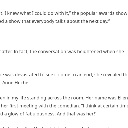
pt. I knew what I could do with it,” the popular awards show
ed a show that everybody talks about the next day.”
y after. In fact, the conversation was heightened when she
 was devastated to see it come to an end, she revealed th
or Anne Heche.
en in my life standing across the room. Her name was Ellen
her first meeting with the comedian. “I think at certain tim
and a glow of fabulousness. And that was her!”