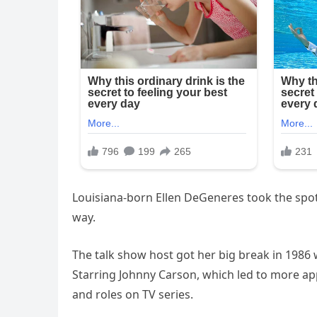
Louisiana-born Ellen DeGeneres took the spotl
way.
The talk show host got her big break in 198
Starring Johnny Carson, which led to more ap
and roles on TV series.