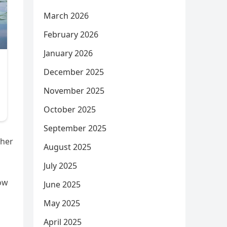
March 2026
February 2026
January 2026
December 2025
November 2025
October 2025
September 2025
 her
August 2025
July 2025
how
June 2025
May 2025
April 2025