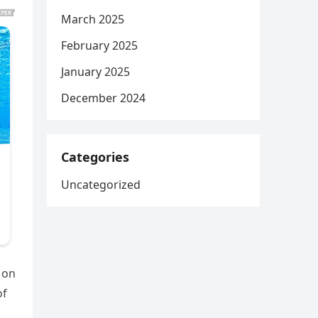
March 2025
February 2025
January 2025
December 2024
Categories
Uncategorized
 on
of