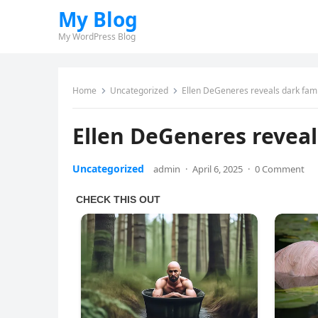
My Blog
My WordPress Blog
Home
Uncategorized
Ellen DeGeneres reveals dark fam
Ellen DeGeneres reveal
Uncategorized
admin
·
April 6, 2025
·
0 Comment