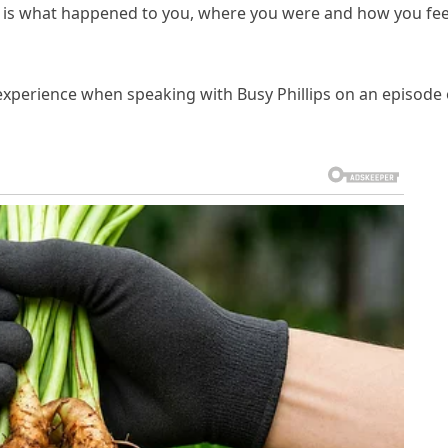
s what happened to you, where you were and how you fee
perience when speaking with Busy Phillips on an episode 