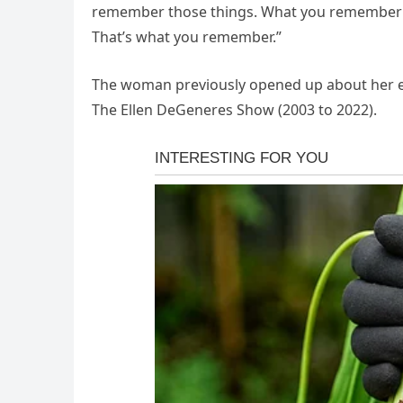
remember those things. What you remember i
That’s what you remember.”
The woman previously opened up about her ex
The Ellen DeGeneres Show (2003 to 2022).