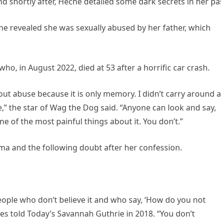
d shortly after, Heche detailed some dark secrets in her pa
he revealed she was sexually abused by her father, which
o, in August 2022, died at 53 after a horrific car crash.
about abuse because it is only memory. I didn’t carry around a
e,” the star of Wag the Dog said. “Anyone can look and say,
ne of the most painful things about it. You don’t.”
ma and the following doubt after her confession.
people who don’t believe it and who say, ‘How do you not
s told Today’s Savannah Guthrie in 2018. “You don’t