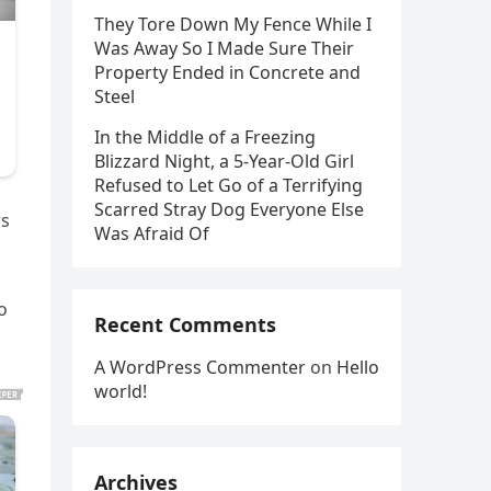
They Tore Down My Fence While I
Was Away So I Made Sure Their
Property Ended in Concrete and
Steel
In the Middle of a Freezing
Blizzard Night, a 5-Year-Old Girl
Refused to Let Go of a Terrifying
Scarred Stray Dog Everyone Else
rs
Was Afraid Of
o
Recent Comments
A WordPress Commenter
on
Hello
world!
Archives