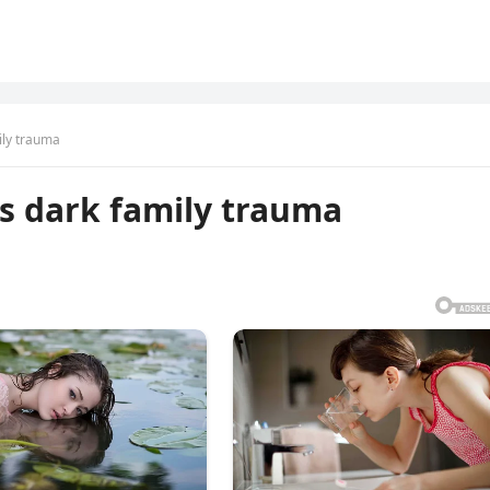
ily trauma
s dark family trauma