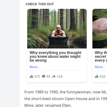
From 1989 to 1990, the funnywoman, now 66, l
the short-lived sitcom Open House and in 199
Mine, later renamed Ellen.