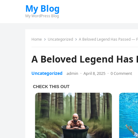
My Blog
My WordPress Blog
Home
Uncategorized
A Beloved Legend Has Passed — F
A Beloved Legend Has 
Uncategorized
admin
·
April 8, 2025
·
0 Comment