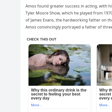
Amos found greater success in acting, with
Tyler Moore Show, which he played from 1970 
of James Evans, the hardworking father on th
Amos convincingly portrayed a father of three