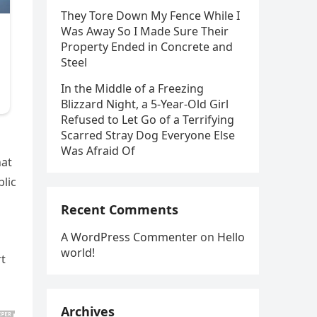
They Tore Down My Fence While I
Was Away So I Made Sure Their
Property Ended in Concrete and
Steel
In the Middle of a Freezing
Blizzard Night, a 5-Year-Old Girl
Refused to Let Go of a Terrifying
Scarred Stray Dog Everyone Else
Was Afraid Of
hat
lic
Recent Comments
A WordPress Commenter
on
Hello
world!
rt
Archives