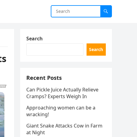
Search
Search
ts
Recent Posts
Can Pickle Juice Actually Relieve
Cramps? Experts Weigh In
Approaching women can be a
wracking!
Giant Snake Attacks Cow in Farm
at Night