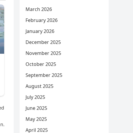
March 2026
February 2026
January 2026
December 2025
November 2025
October 2025
September 2025
August 2025
July 2025
ed
June 2025
May 2025
n.
April 2025