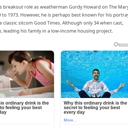
 his breakout role as weatherman Gordy Howard on The Mar
to 1973. However, he is perhaps best known for his portra
e classic sitcom Good Times. Although only 34 when cast,
, leading his family in a low-income housing project.