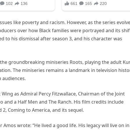
ssues like poverty and racism. However, as the series evolv
ducers over how Black families were portrayed and its shif
 to his dismissal after season 3, and his character was
 the groundbreaking miniseries Roots, playing the adult Ku
ion. The miniseries remains a landmark in television histo
m audiences.
Wing as Admiral Percy Fitzwallace, Chairman of the Joint
wo and a Half Men and The Ranch. His film credits include
2, Coming to America, and its sequel.
r Amos wrote: “He lived a good life. His legacy will live on in