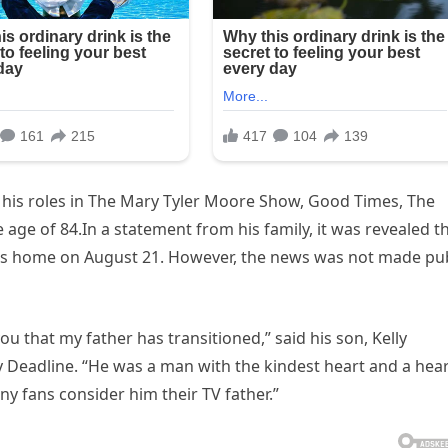
r his roles in The Mary Tyler Moore Show, Good Times, The
age of 84.In a statement from his family, it was revealed t
les home on August 21. However, the news was not made pub
you that my father has transitioned,” said his son, Kelly
 Deadline. “He was a man with the kindest heart and a hea
y fans consider him their TV father.”