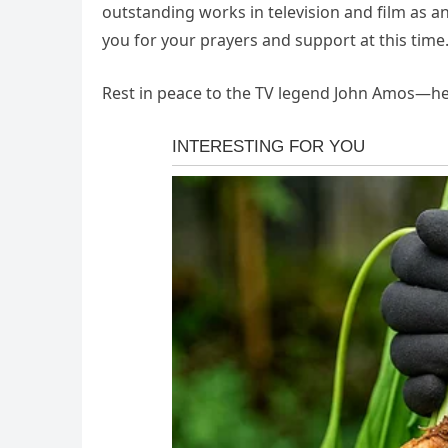
outstanding works in television and film as a
you for your prayers and support at this time.
Rest in peace to the TV legend John Amos—he 