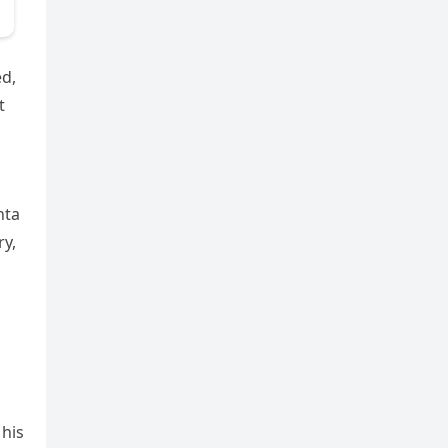
ed,
t
nta
ry,
 his