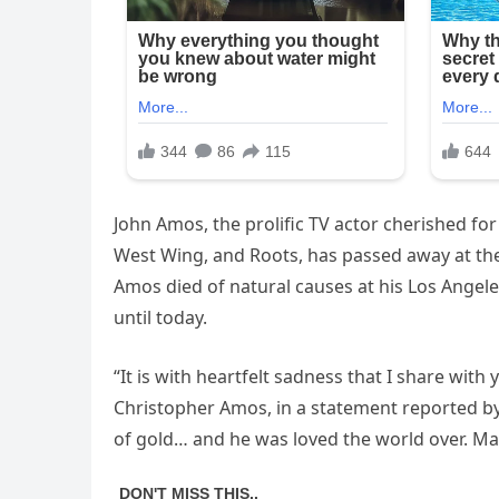
John Amos, the prolific TV actor cherished fo
West Wing, and Roots, has passed away at the 
Amos died of natural causes at his Los Ange
until today.
“It is with heartfelt sadness that I share with 
Christopher Amos, in a statement reported by
of gold… and he was loved the world over. Man