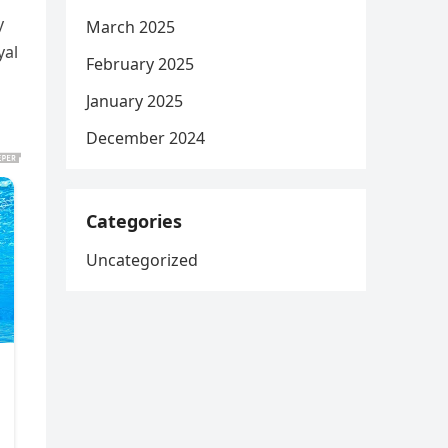
y
March 2025
yal
February 2025
January 2025
December 2024
Categories
Uncategorized