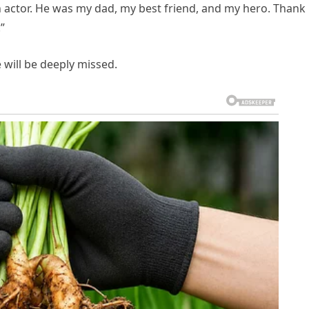
n actor. He was my dad, my best friend, and my hero. Thank
”
will be deeply missed.