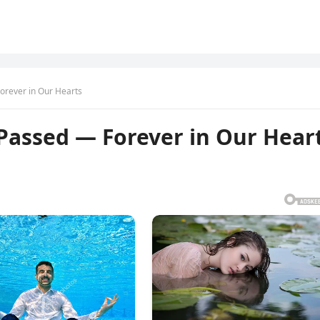
orever in Our Hearts
Passed — Forever in Our Hear