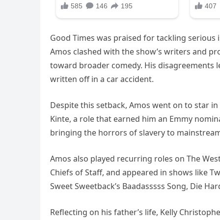
Good Times was praised for tackling serious i
Amos clashed with the show’s writers and pro
toward broader comedy. His disagreements led
written off in a car accident.
Despite this setback, Amos went on to star in
Kinte, a role that earned him an Emmy nominat
bringing the horrors of slavery to mainstrea
Amos also played recurring roles on The West 
Chiefs of Staff, and appeared in shows like T
Sweet Sweetback’s Baadasssss Song, Die Hard 
Reflecting on his father’s life, Kelly Christophe