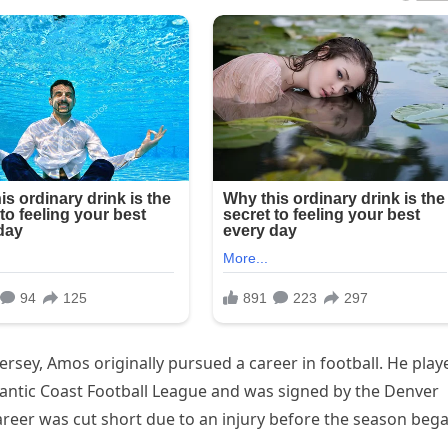
rsey, Amos originally pursued a career in football. He play
tlantic Coast Football League and was signed by the Denver
career was cut short due to an injury before the season bega