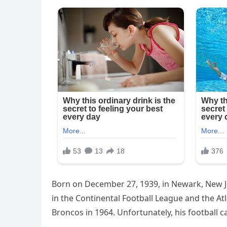
Born on December 27, 1939, in Newark, New Je
in the Continental Football League and the A
Broncos in 1964. Unfortunately, his football 