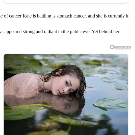
 of cancer Kate is battling is stomach cancer, and she is currently in
s appeared strong and radiant in the public eye. Yet behind her