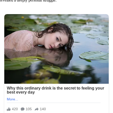
revealed a deeply personal struggle.