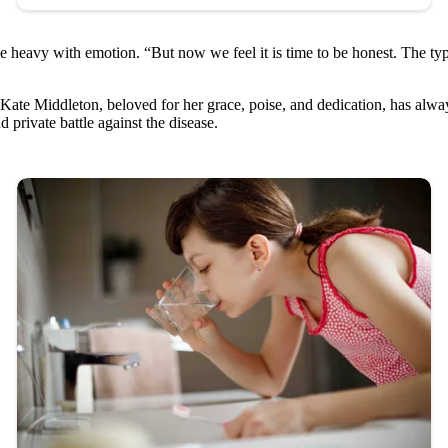
e heavy with emotion. “But now we feel it is time to be honest. The type
ate Middleton, beloved for her grace, poise, and dedication, has alway
private battle against the disease.