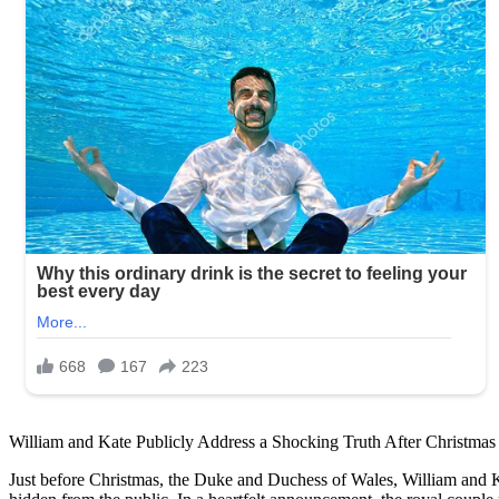
William and Kate Publicly Address a Shocking Truth After Christmas
Just before Christmas, the Duke and Duchess of Wales, William and Kat