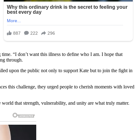
ime. “I don’t want this illness to define who I am. I hope that
ing through.
lled upon the public not only to support Kate but to join the fight in
 faces this challenge, they urged people to cherish moments with loved
orld that strength, vulnerability, and unity are what truly matter.