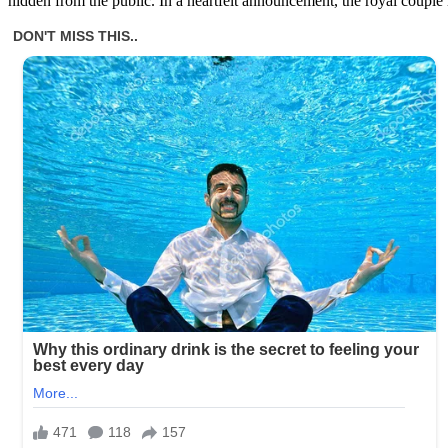
hidden from the public. In a heartfelt announcement, the royal couple 