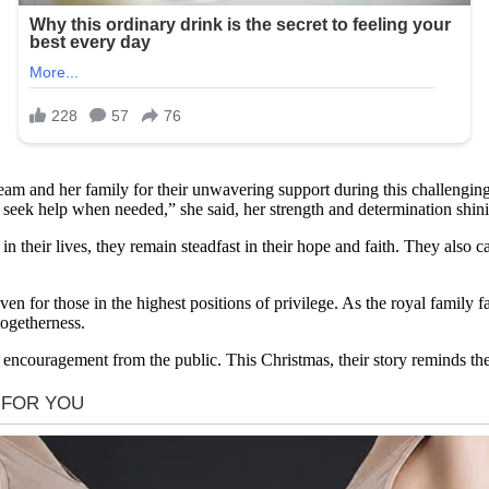
m and her family for their unwavering support during this challenging t
and seek help when needed,” she said, her strength and determination shin
 their lives, they remain steadfast in their hope and faith. They also ca
ven for those in the highest positions of privilege. As the royal family
togetherness.
ncouragement from the public. This Christmas, their story reminds the w