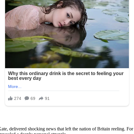
e, delivered shocking news that left the nation of Britain reeling. For 