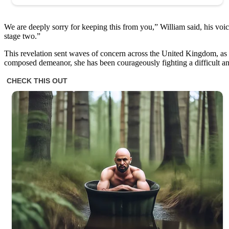
We are deeply sorry for keeping this from you,” William said, his voic
stage two.”
This revelation sent waves of concern across the United Kingdom, as K
composed demeanor, she has been courageously fighting a difficult and 