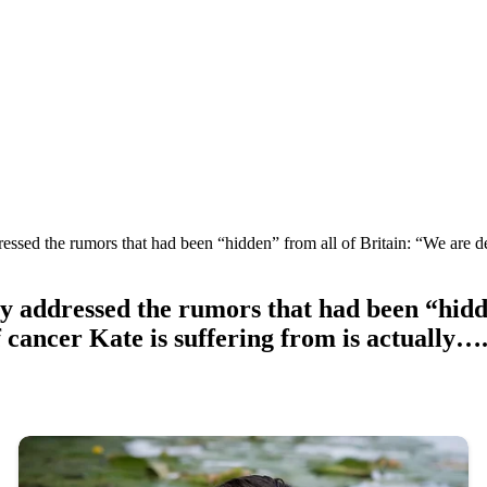
essed the rumors that had been “hidden” from all of Britain: “We are de
y addressed the rumors that had been “hidd
f cancer Kate is suffering from is actually….