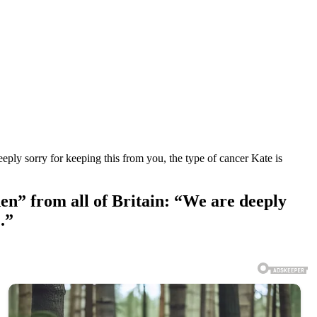
eply sorry for keeping this from you, the type of cancer Kate is
en” from all of Britain: “We are deeply
.”