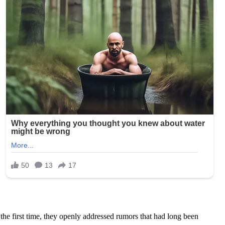
the first time, they openly addressed rumors that had long been