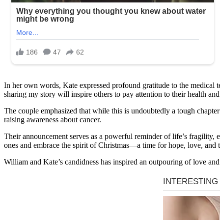
In her own words, Kate expressed profound gratitude to the medical tea
sharing my story will inspire others to pay attention to their health 
The couple emphasized that while this is undoubtedly a tough chapter in
raising awareness about cancer.
Their announcement serves as a powerful reminder of life’s fragility, e
ones and embrace the spirit of Christmas—a time for hope, love, and 
William and Kate’s candidness has inspired an outpouring of love and e