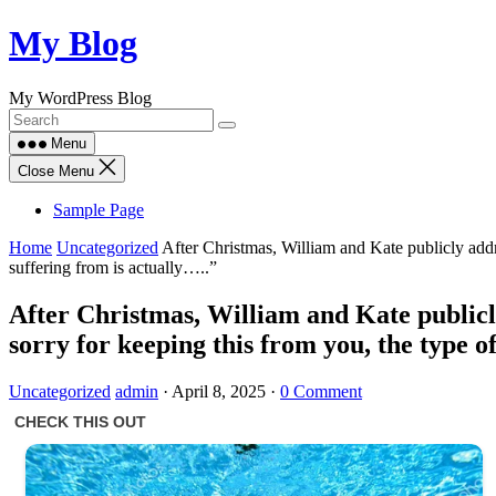
Skip
My Blog
to
content
My WordPress Blog
Menu
Close Menu
Sample Page
Home
Uncategorized
After Christmas, William and Kate publicly addr
suffering from is actually…..”
After Christmas, William and Kate publicl
sorry for keeping this from you, the type o
Uncategorized
admin
·
April 8, 2025
·
0 Comment