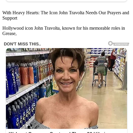
With Heavy Hearts: The Icon John Travolta Needs Our Prayers and
Support
Hollywood icon John Travolta, known for his memorable roles in
Grease,