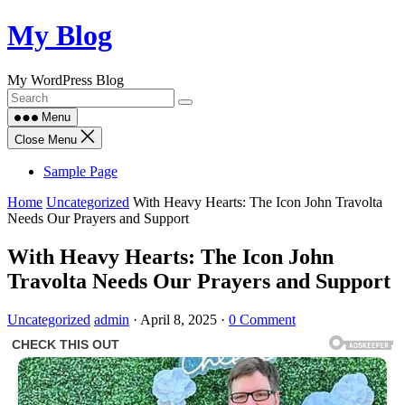
Skip
My Blog
to
content
My WordPress Blog
Menu
Close Menu
Sample Page
Home
Uncategorized
With Heavy Hearts: The Icon John Travolta
Needs Our Prayers and Support
With Heavy Hearts: The Icon John
Travolta Needs Our Prayers and Support
Uncategorized
admin
·
April 8, 2025
·
0 Comment