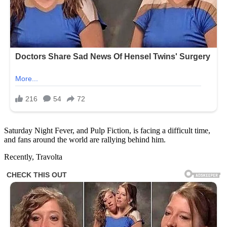
Saturday Night Fever, and Pulp Fiction, is facing a difficult time,
and fans around the world are rallying behind him.
Recently, Travolta