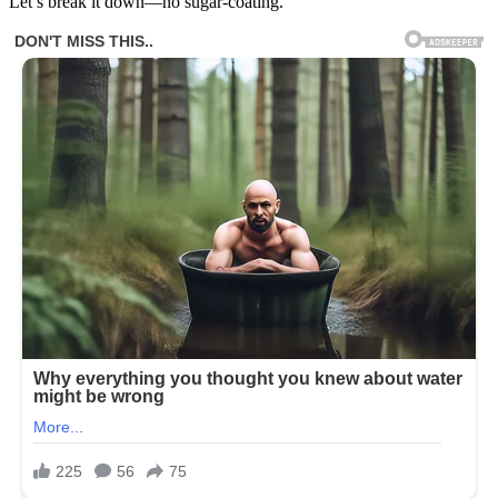
Let’s break it down—no sugar-coating.