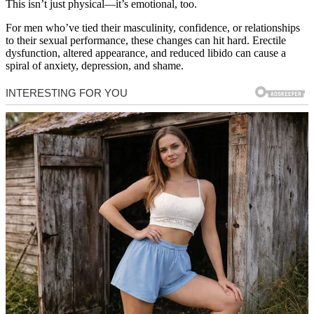
This isn’t just physical—it’s emotional, too.
For men who’ve tied their masculinity, confidence, or relationships
to their sexual performance, these changes can hit hard. Erectile
dysfunction, altered appearance, and reduced libido can cause a
spiral of anxiety, depression, and shame.