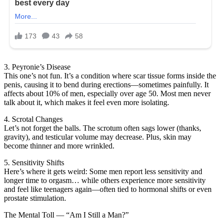
3. Peyronie’s Disease
This one’s not fun. It’s a condition where scar tissue forms inside the
penis, causing it to bend during erections—sometimes painfully. It
affects about 10% of men, especially over age 50. Most men never
talk about it, which makes it feel even more isolating.
4. Scrotal Changes
Let’s not forget the balls. The scrotum often sags lower (thanks,
gravity), and testicular volume may decrease. Plus, skin may
become thinner and more wrinkled.
5. Sensitivity Shifts
Here’s where it gets weird: Some men report less sensitivity and
longer time to orgasm… while others experience more sensitivity
and feel like teenagers again—often tied to hormonal shifts or even
prostate stimulation.
The Mental Toll — “Am I Still a Man?”