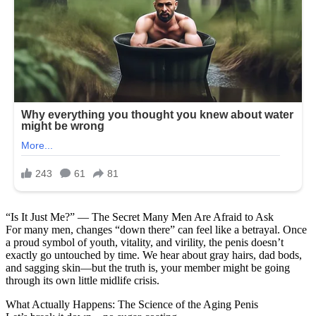
“Is It Just Me?” — The Secret Many Men Are Afraid to Ask
For many men, changes “down there” can feel like a betrayal. Once
a proud symbol of youth, vitality, and virility, the penis doesn’t
exactly go untouched by time. We hear about gray hairs, dad bods,
and sagging skin—but the truth is, your member might be going
through its own little midlife crisis.
What Actually Happens: The Science of the Aging Penis