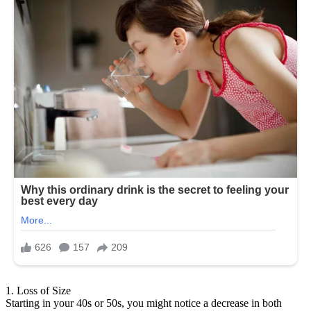
1. Loss of Size
Starting in your 40s or 50s, you might notice a decrease in both