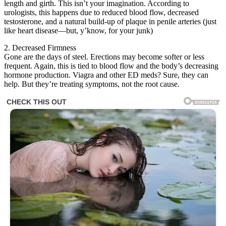
length and girth. This isn’t your imagination. According to
urologists, this happens due to reduced blood flow, decreased
testosterone, and a natural build-up of plaque in penile arteries (just
like heart disease—but, y’know, for your junk)
2. Decreased Firmness
Gone are the days of steel. Erections may become softer or less
frequent. Again, this is tied to blood flow and the body’s decreasing
hormone production. Viagra and other ED meds? Sure, they can
help. But they’re treating symptoms, not the root cause.