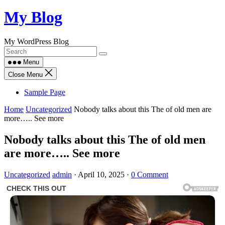
Skip
My Blog
to
content
My WordPress Blog
Menu
Close Menu
Sample Page
Home
Uncategorized
Nobody talks about this The of old men are
more….. See more
Nobody talks about this The of old men
are more….. See more
Uncategorized
admin
·
April 10, 2025
·
0 Comment