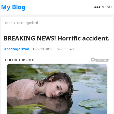
My Blog
MENU
Home
Uncategorized
BREAKING NEWS! Horrific accident.
Uncategorized
April 13, 2025
·
0 Comment