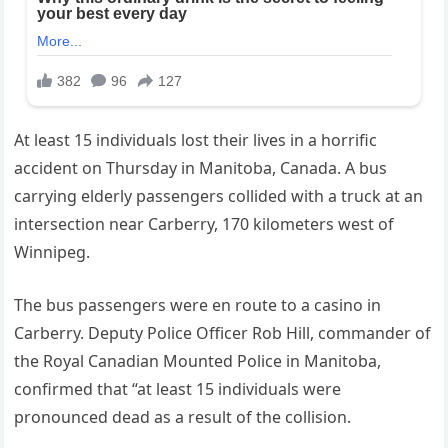
At least 15 individuals lost their lives in a horrific
accident on Thursday in Manitoba, Canada. A bus
carrying elderly passengers collided with a truck at an
intersection near Carberry, 170 kilometers west of
Winnipeg.
The bus passengers were en route to a casino in
Carberry. Deputy Police Officer Rob Hill, commander of
the Royal Canadian Mounted Police in Manitoba,
confirmed that “at least 15 individuals were
pronounced dead as a result of the collision.