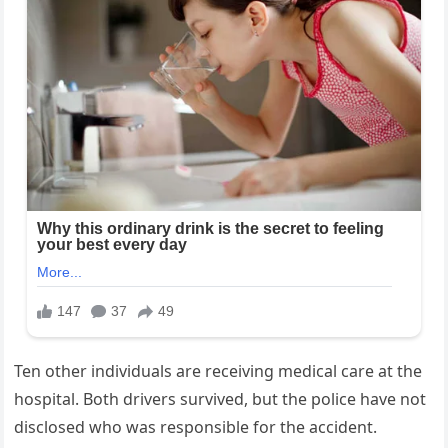
Ten other individuals are receiving medical care at the
hospital. Both drivers survived, but the police have not
disclosed who was responsible for the accident.