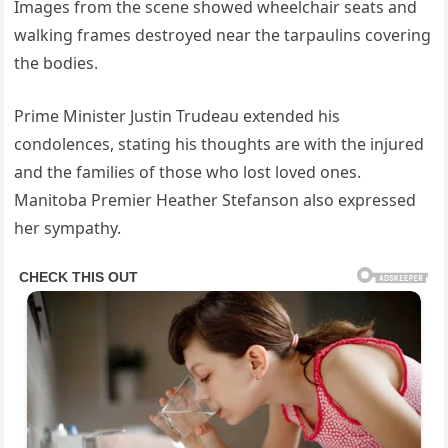
Images from the scene showed wheelchair seats and
walking frames destroyed near the tarpaulins covering
the bodies.
Prime Minister Justin Trudeau extended his
condolences, stating his thoughts are with the injured
and the families of those who lost loved ones.
Manitoba Premier Heather Stefanson also expressed
her sympathy.