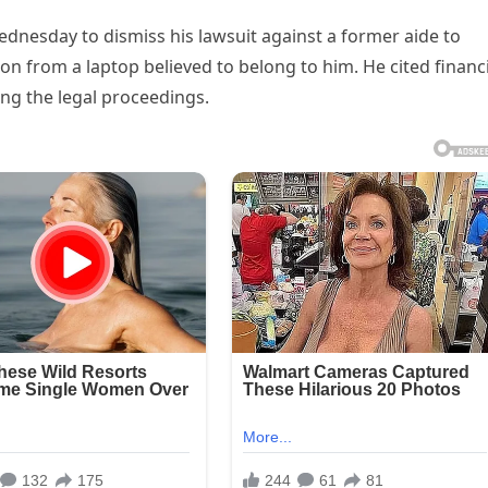
dnesday to dismiss his lawsuit against a former aide to
n from a laptop believed to belong to him. He cited financi
uing the legal proceedings.