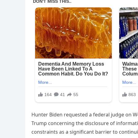
Hunter Biden requested a federal judge on We
Trump concerning the disclosure of informatio
constraints as a significant barrier to contin