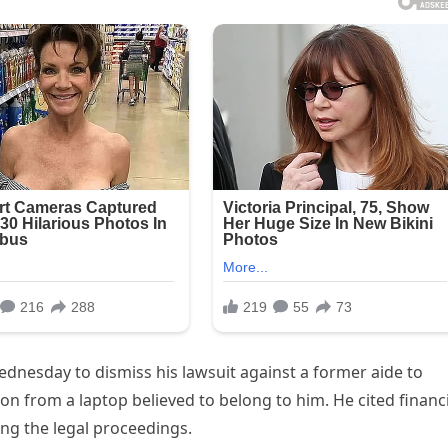
dnesday to dismiss his lawsuit against a former aide to
n from a laptop believed to belong to him. He cited financi
uing the legal proceedings.