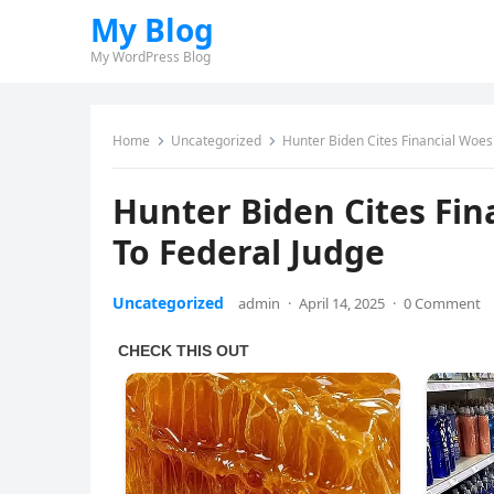
My Blog
My WordPress Blog
Home
Uncategorized
Hunter Biden Cites Financial Woes
Hunter Biden Cites Fin
To Federal Judge
Uncategorized
admin
·
April 14, 2025
·
0 Comment