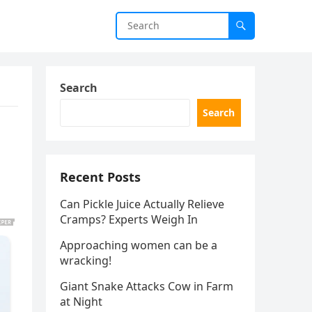
Search
Search
Recent Posts
Can Pickle Juice Actually Relieve
Cramps? Experts Weigh In
Approaching women can be a
wracking!
Giant Snake Attacks Cow in Farm
at Night