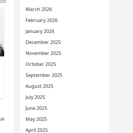
March 2026
February 2026
January 2026
December 2025
November 2025
October 2025
September 2025
August 2025
July 2025
June 2025
al
May 2025
April 2025