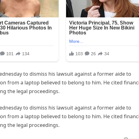
dnesday to dismiss his lawsuit against a former aide to
n from a laptop believed to belong to him. He cited financi
uing the legal proceedings.
dnesday to dismiss his lawsuit against a former aide to
n from a laptop believed to belong to him. He cited financi
uing the legal proceedings.