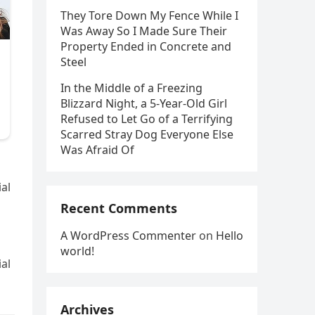
They Tore Down My Fence While I
Was Away So I Made Sure Their
Property Ended in Concrete and
Steel
In the Middle of a Freezing
Blizzard Night, a 5-Year-Old Girl
Refused to Let Go of a Terrifying
Scarred Stray Dog Everyone Else
Was Afraid Of
al
Recent Comments
A WordPress Commenter
on
Hello
world!
al
Archives