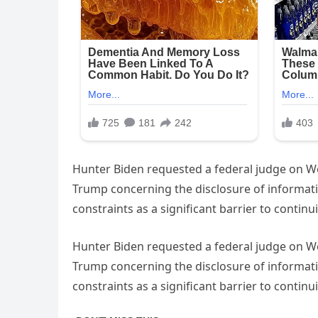
Hunter Biden requested a federal judge on We
Trump concerning the disclosure of informatio
constraints as a significant barrier to contin
Hunter Biden requested a federal judge on We
Trump concerning the disclosure of informatio
constraints as a significant barrier to contin