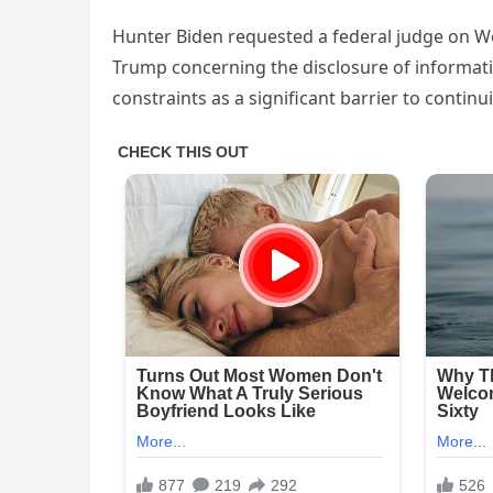
Hunter Biden requested a federal judge on We
Trump concerning the disclosure of informatio
constraints as a significant barrier to contin