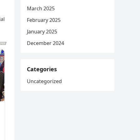
March 2025
al
February 2025
January 2025
December 2024
Categories
Uncategorized