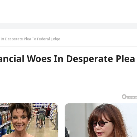
 In Desperate Plea To Federal Judge
ancial Woes In Desperate Plea