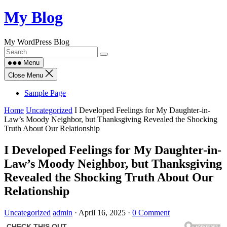
Skip
My Blog
to
content
My WordPress Blog
Menu
Close Menu
Sample Page
Home
Uncategorized
I Developed Feelings for My Daughter-in-
Law’s Moody Neighbor, but Thanksgiving Revealed the Shocking
Truth About Our Relationship
I Developed Feelings for My Daughter-in-
Law’s Moody Neighbor, but Thanksgiving
Revealed the Shocking Truth About Our
Relationship
Uncategorized
admin
·
April 16, 2025
·
0 Comment