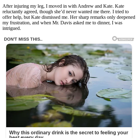
After injuring my leg, I moved in with Andrew and Kate. Kate
reluctantly agreed, though she’d never wanted me there. I tried to
offer help, but Kate dismissed me. Her sharp remarks only deepened
my frustration, and when Mr. Davis asked me to dinner, I was
intrigued.