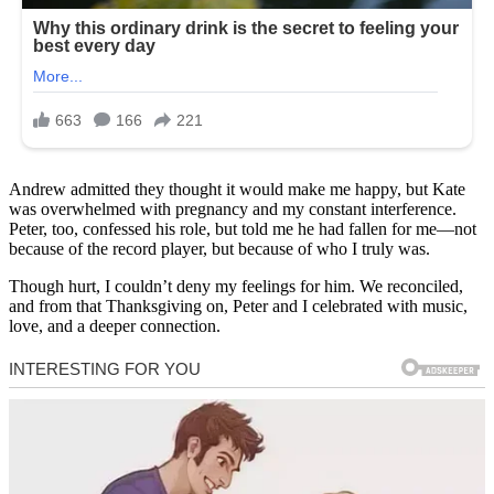
Andrew admitted they thought it would make me happy, but Kate
was overwhelmed with pregnancy and my constant interference.
Peter, too, confessed his role, but told me he had fallen for me—not
because of the record player, but because of who I truly was.
Though hurt, I couldn’t deny my feelings for him. We reconciled,
and from that Thanksgiving on, Peter and I celebrated with music,
love, and a deeper connection.