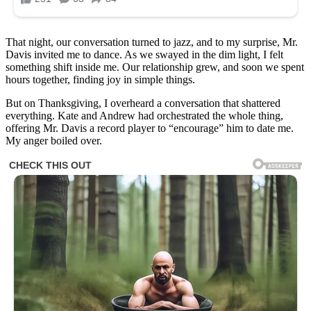
That night, our conversation turned to jazz, and to my surprise, Mr.
Davis invited me to dance. As we swayed in the dim light, I felt
something shift inside me. Our relationship grew, and soon we spent
hours together, finding joy in simple things.
But on Thanksgiving, I overheard a conversation that shattered
everything. Kate and Andrew had orchestrated the whole thing,
offering Mr. Davis a record player to “encourage” him to date me.
My anger boiled over.