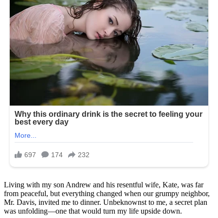
Living with my son Andrew and his resentful wife, Kate, was far
from peaceful, but everything changed when our grumpy neighbor,
Mr. Davis, invited me to dinner. Unbeknownst to me, a secret plan
was unfolding—one that would turn my life upside down.