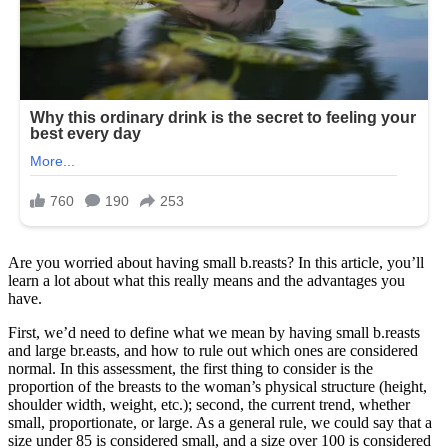
Are you worried about having small b.reasts? In this article, you’ll
learn a lot about what this really means and the advantages you
have.
First, we’d need to define what we mean by having small b.reasts
and large br.easts, and how to rule out which ones are considered
normal. In this assessment, the first thing to consider is the
proportion of the breasts to the woman’s physical structure (height,
shoulder width, weight, etc.); second, the current trend, whether
small, proportionate, or large. As a general rule, we could say that a
size under 85 is considered small, and a size over 100 is considered