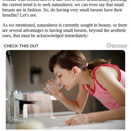
the current trend is to seek naturalness: we can even say that small
breasts are in fashion. So, do having very small breasts have their
benefits? Let’s see.
As we mentioned, naturalness is currently sought in beauty, so there
are several advantages to having small breasts, beyond the aesthetic
ones, that must be acknowledged immediately: