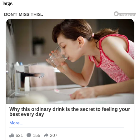
large.