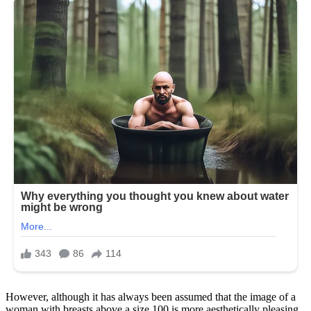
However, although it has always been assumed that the image of a
woman with breasts above a size 100 is more aesthetically pleasing,