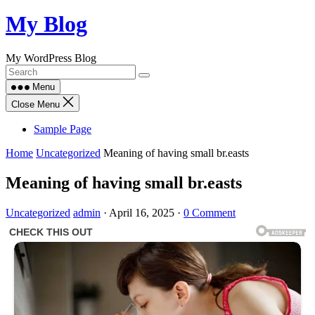
Skip
My Blog
to
content
My WordPress Blog
Menu
Close Menu
Sample Page
Home
Uncategorized
Meaning of having small br.easts
Meaning of having small br.easts
Uncategorized
admin
·
April 16, 2025
·
0 Comment