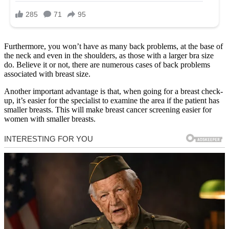
Furthermore, you won’t have as many back problems, at the base of
the neck and even in the shoulders, as those with a larger bra size
do. Believe it or not, there are numerous cases of back problems
associated with breast size.
Another important advantage is that, when going for a breast check-
up, it’s easier for the specialist to examine the area if the patient has
smaller breasts. This will make breast cancer screening easier for
women with smaller breasts.