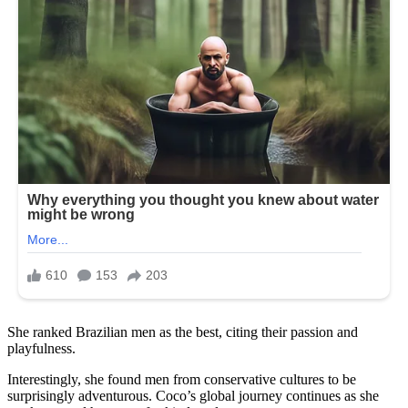
She ranked Brazilian men as the best, citing their passion and
playfulness.
Interestingly, she found men from conservative cultures to be
surprisingly adventurous. Coco’s global journey continues as she