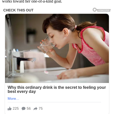
works toward her one-of-a-kind goal.