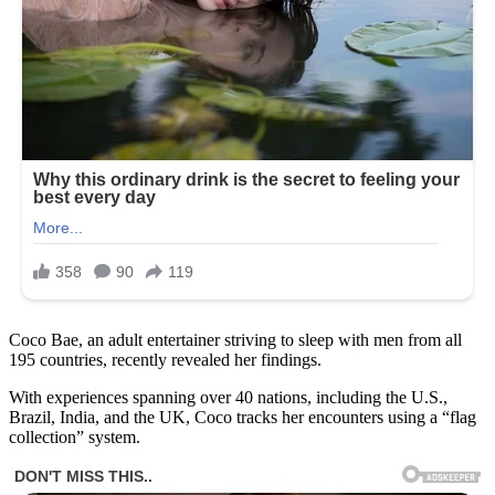
Coco Bae, an adult entertainer striving to sleep with men from all
195 countries, recently revealed her findings.
With experiences spanning over 40 nations, including the U.S.,
Brazil, India, and the UK, Coco tracks her encounters using a “flag
collection” system.