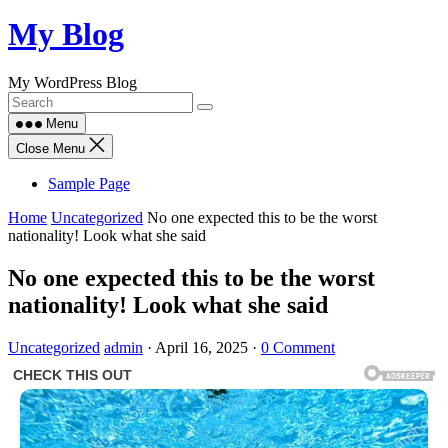
Skip
My Blog
to
content
My WordPress Blog
Menu
Close Menu
Sample Page
Home
Uncategorized
No one expected this to be the worst
nationality! Look what she said
No one expected this to be the worst
nationality! Look what she said
Uncategorized
admin
·
April 16, 2025
·
0 Comment