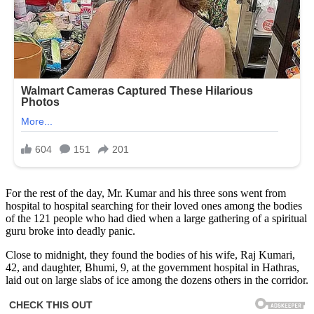
For the rest of the day, Mr. Kumar and his three sons went from
hospital to hospital searching for their loved ones among the bodies
of the 121 people who had died when a large gathering of a spiritual
guru broke into deadly panic.
Close to midnight, they found the bodies of his wife, Raj Kumari,
42, and daughter, Bhumi, 9, at the government hospital in Hathras,
laid out on large slabs of ice among the dozens others in the corridor.