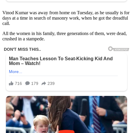
Vinod Kumar was away from home on Tuesday, as he usually is for
days at a time in search of masonry work, when he got the dreadful
call.
All the women in his family, three generations of them, were dead,
crushed in a stampede.