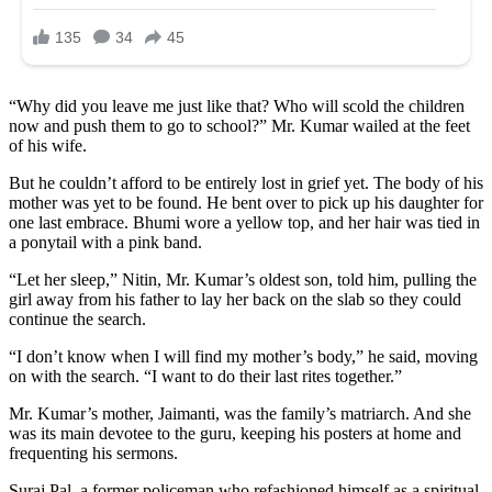
“Why did you leave me just like that? Who will scold the children
now and push them to go to school?” Mr. Kumar wailed at the feet
of his wife.
But he couldn’t afford to be entirely lost in grief yet. The body of his
mother was yet to be found. He bent over to pick up his daughter for
one last embrace. Bhumi wore a yellow top, and her hair was tied in
a ponytail with a pink band.
“Let her sleep,” Nitin, Mr. Kumar’s oldest son, told him, pulling the
girl away from his father to lay her back on the slab so they could
continue the search.
“I don’t know when I will find my mother’s body,” he said, moving
on with the search. “I want to do their last rites together.”
Mr. Kumar’s mother, Jaimanti, was the family’s matriarch. And she
was its main devotee to the guru, keeping his posters at home and
frequenting his sermons.
Suraj Pal, a former policeman who refashioned himself as a spiritual