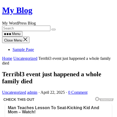
Skip
My Blog
to
content
My WordPress Blog
Menu
Close Menu
Sample Page
Home
Uncategorized
Terribl3 event just happened a whole family
died
Terribl3 event just happened a whole
family died
Uncategorized
admin
·
April 22, 2025
·
0 Comment