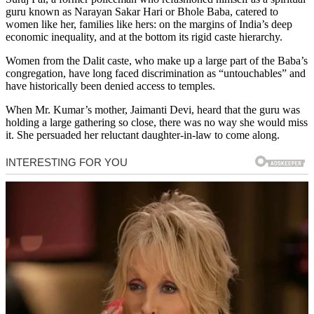
guru known as Narayan Sakar Hari or Bhole Baba, catered to
women like her, families like hers: on the margins of India’s deep
economic inequality, and at the bottom its rigid caste hierarchy.
Women from the Dalit caste, who make up a large part of the Baba’s
congregation, have long faced discrimination as “untouchables” and
have historically been denied access to temples.
When Mr. Kumar’s mother, Jaimanti Devi, heard that the guru was
holding a large gathering so close, there was no way she would miss
it. She persuaded her reluctant daughter-in-law to come along.