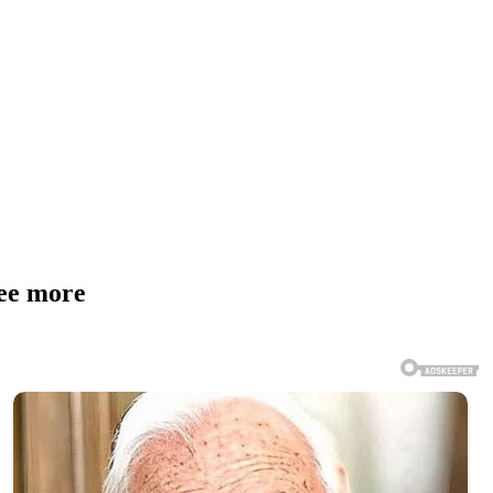
See more