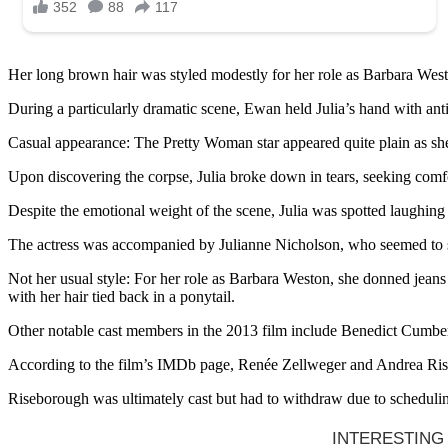
Her long brown hair was styled modestly for her role as Barbara Weston,
During a particularly dramatic scene, Ewan held Julia’s hand with anti
Casual appearance: The Pretty Woman star appeared quite plain as she
Upon discovering the corpse, Julia broke down in tears, seeking comfo
Despite the emotional weight of the scene, Julia was spotted laughing
The actress was accompanied by Julianne Nicholson, who seemed to s
Not her usual style: For her role as Barbara Weston, she donned jeans
with her hair tied back in a ponytail.
Other notable cast members in the 2013 film include Benedict Cumber
According to the film’s IMDb page, Renée Zellweger and Andrea Riseb
Riseborough was ultimately cast but had to withdraw due to scheduling 