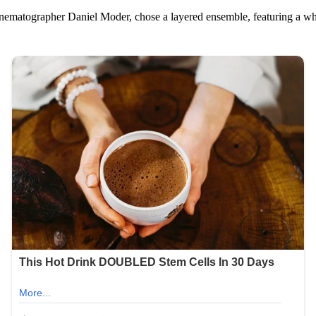
 cinematographer Daniel Moder, chose a layered ensemble, featuring a wh