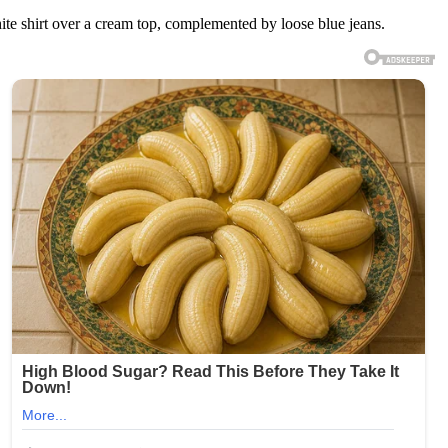
ite shirt over a cream top, complemented by loose blue jeans.