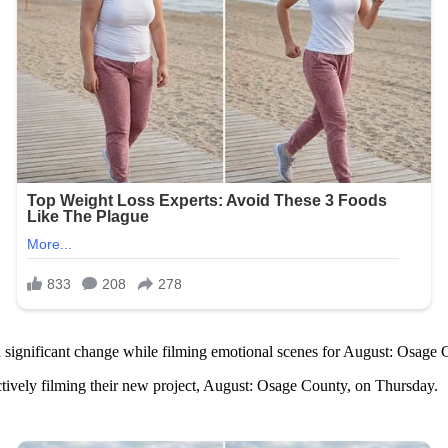
 a significant change while filming emotional scenes for August: Osage
tively filming their new project, August: Osage County, on Thursday.