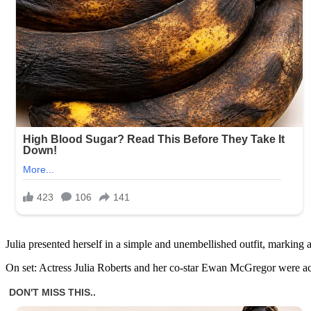
Julia presented herself in a simple and unembellished outfit, marking
On set: Actress Julia Roberts and her co-star Ewan McGregor were ac