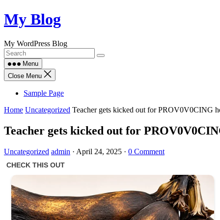
Skip
My Blog
to
content
My WordPress Blog
Menu
Close Menu
Sample Page
Home
Uncategorized
Teacher gets kicked out for PROV0V0CING her
Teacher gets kicked out for PROV0V0CING
Uncategorized
admin
·
April 24, 2025
·
0 Comment