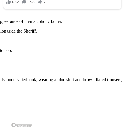
ppearance of their alcoholic father.
longside the Sheriff.
to sob.
ly understated look, wearing a blue shirt and brown flared trousers,