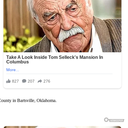
 County in Bartsville, Oklahoma.