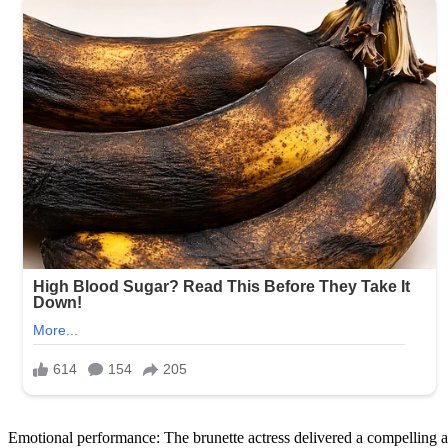
Emotional performance: The brunette actress delivered a compelling an