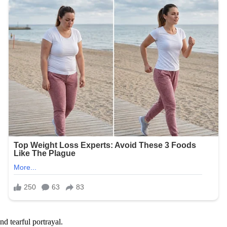
d tearful portrayal.