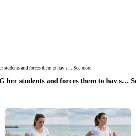
 students and forces them to hav s… See more
 her students and forces them to hav s… 