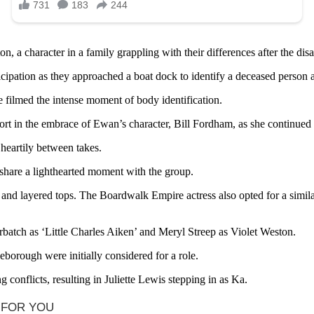
 a character in a family grappling with their differences after the disa
cipation as they approached a boat dock to identify a deceased person a
 filmed the intense moment of body identification.
rt in the embrace of Ewan’s character, Bill Fordham, as she continued 
 heartily between takes.
hare a lighthearted moment with the group.
 and layered tops. The Boardwalk Empire actress also opted for a similar
batch as ‘Little Charles Aiken’ and Meryl Streep as Violet Weston.
orough were initially considered for a role.
conflicts, resulting in Juliette Lewis stepping in as Ka.