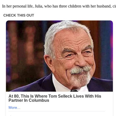
In her personal life, Julia, who has three children with her husband,