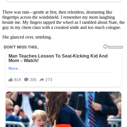
There was rain—gentle at first, then relentless, drumming like
fingertips across the windshield. I remember my mom laughing
beside me. My fingers tapped the wheel as I rambled about Nate, the
guy in my chem class with a crooked smile and too much cologne.
She glanced over, smirking.