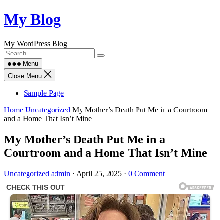
Skip
My Blog
to
content
My WordPress Blog
Menu
Close Menu
Sample Page
Home
Uncategorized
My Mother’s Death Put Me in a Courtroom
and a Home That Isn’t Mine
My Mother’s Death Put Me in a
Courtroom and a Home That Isn’t Mine
Uncategorized
admin
·
April 25, 2025
·
0 Comment