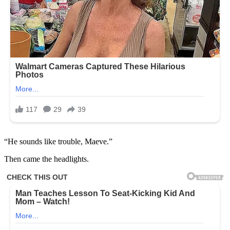
“He sounds like trouble, Maeve.”
Then came the headlights.