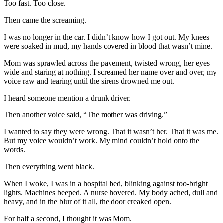
Too fast. Too close.
Then came the screaming.
I was no longer in the car. I didn’t know how I got out. My knees
were soaked in mud, my hands covered in blood that wasn’t mine.
Mom was sprawled across the pavement, twisted wrong, her eyes
wide and staring at nothing. I screamed her name over and over, my
voice raw and tearing until the sirens drowned me out.
I heard someone mention a drunk driver.
Then another voice said, “The mother was driving.”
I wanted to say they were wrong. That it wasn’t her. That it was me.
But my voice wouldn’t work. My mind couldn’t hold onto the
words.
Then everything went black.
When I woke, I was in a hospital bed, blinking against too-bright
lights. Machines beeped. A nurse hovered. My body ached, dull and
heavy, and in the blur of it all, the door creaked open.
For half a second, I thought it was Mom.