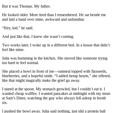
But it was Thomas. My father.
He looked older. More tired than I remembered. He sat beside me
and laid a hand over mine, awkward and unfamiliar.
“Hey, kid,” he said.
And just like that, I knew she wasn’t coming.
Two weeks later, I woke up in a different bed. In a house that didn’t
feel like mine.
Julia was humming in the kitchen. She moved like someone trying
too hard to feel normal.
She placed a bowl in front of me—oatmeal topped with flaxseeds,
blueberries, and a hopeful smile. “I added hemp hearts,” she offered,
like that might magically make the grief go away.
I stared at the spoon. My stomach growled, but I couldn’t eat it. I
wanted cheap waffles. I wanted pancakes at midnight with my mom
at Sam’s Diner, watching the guy who always fell asleep in booth
six.
I pushed the bowl away. Julia said nothing, just slid a protein ball