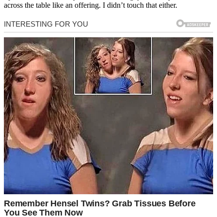
across the table like an offering. I didn’t touch that either.