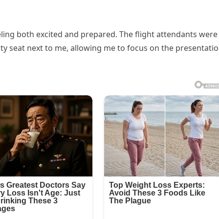
eeling both excited and prepared. The flight attendants were
y seat next to me, allowing me to focus on the presentati