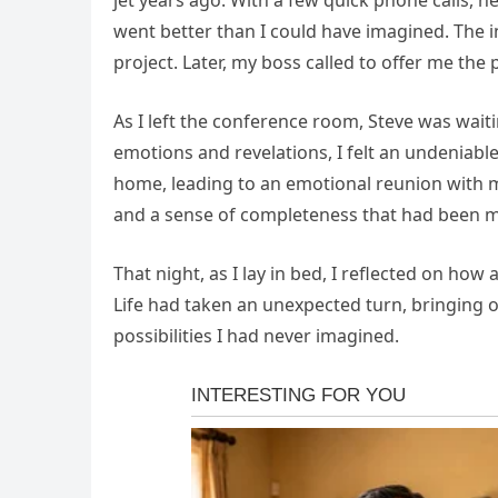
jet years ago. With a few quick phone calls, 
went better than I could have imagined. The 
project. Later, my boss called to offer me th
As I left the conference room, Steve was wait
emotions and revelations, I felt an undeniabl
home, leading to an emotional reunion with my
and a sense of completeness that had been mi
That night, as I lay in bed, I reflected on how 
Life had taken an unexpected turn, bringing o
possibilities I had never imagined.