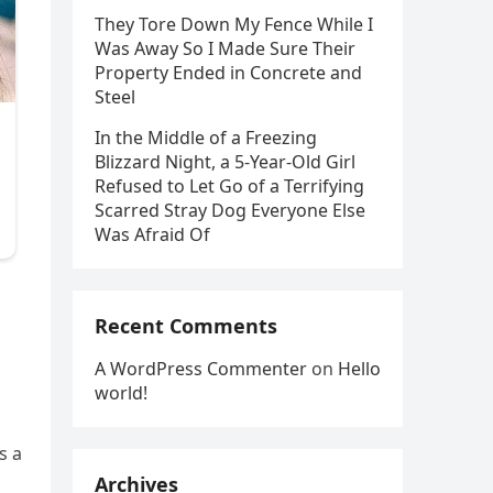
They Tore Down My Fence While I
Was Away So I Made Sure Their
Property Ended in Concrete and
Steel
In the Middle of a Freezing
Blizzard Night, a 5-Year-Old Girl
Refused to Let Go of a Terrifying
Scarred Stray Dog Everyone Else
Was Afraid Of
Recent Comments
A WordPress Commenter
on
Hello
world!
s a
Archives