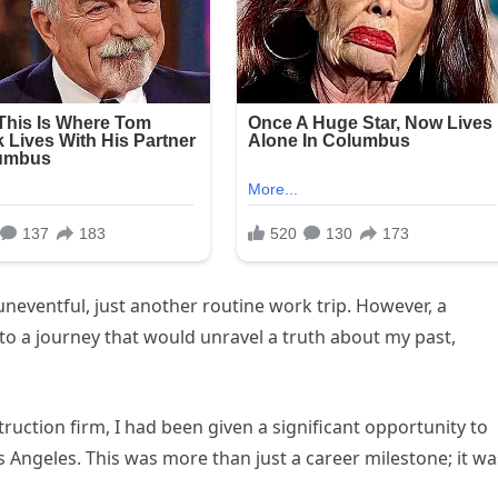
neventful, just another routine work trip. However, a
nto a journey that would unravel a truth about my past,
ruction firm, I had been given a significant opportunity to
s Angeles. This was more than just a career milestone; it wa