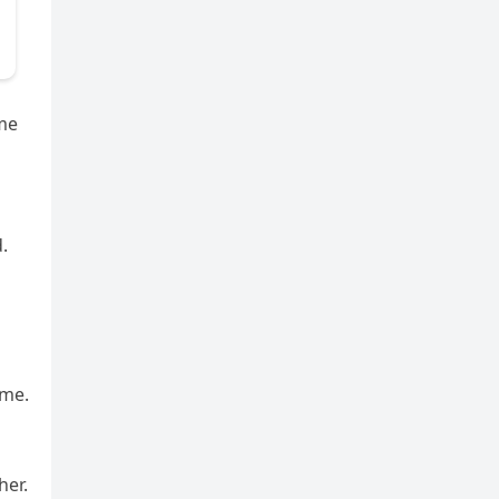
 me
.
 me.
her.