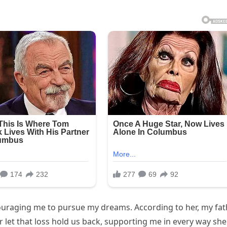
ouraging me to pursue my dreams. According to her, my fat
 let that loss hold us back, supporting me in every way she