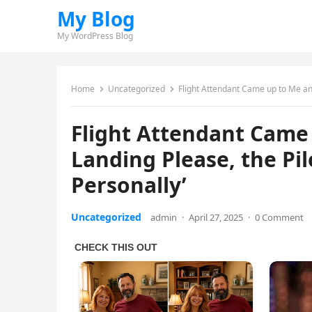
My Blog
My WordPress Blog
Home
Uncategorized
Flight Attendant Came up to Me and 
Flight Attendant Came 
Landing Please, the Pil
Personally’
Uncategorized
admin
·
April 27, 2025
·
0 Comment