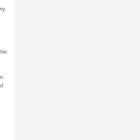
 my
ter,
r.
of