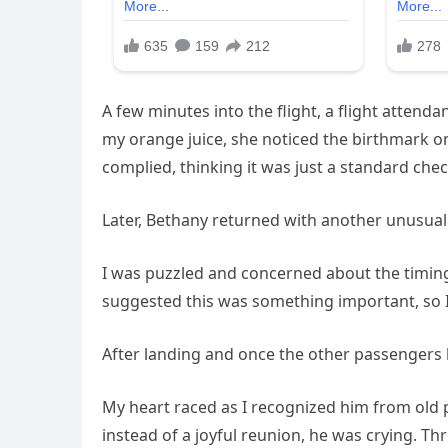
A few minutes into the flight, a flight atte
my orange juice, she noticed the birthmark on
complied, thinking it was just a standard chec
Later, Bethany returned with another unusual
I was puzzled and concerned about the timing,
suggested this was something important, so I 
After landing and once the other passengers
My heart raced as I recognized him from old
instead of a joyful reunion, he was crying. Th