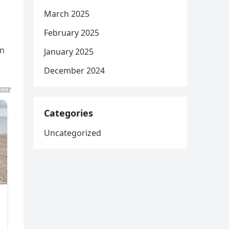
March 2025
February 2025
on
January 2025
December 2024
Categories
Uncategorized