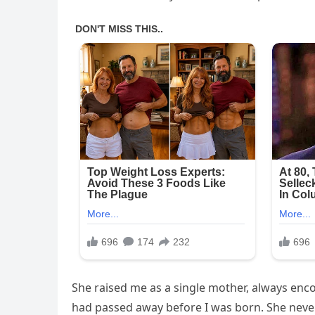
She raised me as a single mother, always enc
had passed away before I was born. She never