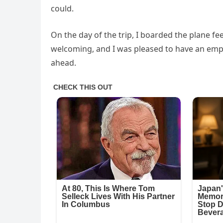
could.
On the day of the trip, I boarded the plane f
welcoming, and I was pleased to have an empt
ahead.