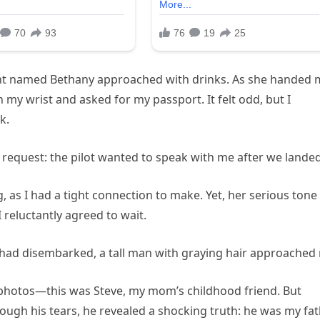
ndant named Bethany approached with drinks. As she handed
 my wrist and asked for my passport. It felt odd, but I
k.
 request: the pilot wanted to speak with me after we landed
 as I had a tight connection to make. Yet, her serious tone
reluctantly agreed to wait.
 had disembarked, a tall man with graying hair approached
 photos—this was Steve, my mom’s childhood friend. But
rough his tears, he revealed a shocking truth: he was my fat