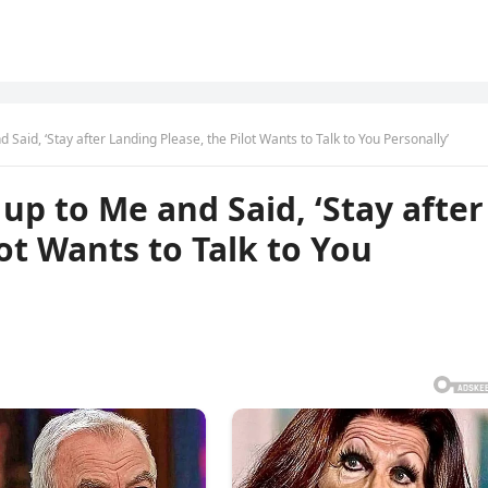
Said, ‘Stay after Landing Please, the Pilot Wants to Talk to You Personally’
up to Me and Said, ‘Stay after
ot Wants to Talk to You