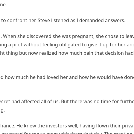
ine.
o confront her. Steve listened as I demanded answers.
th. When she discovered she was pregnant, she chose to lea
g a pilot without feeling obligated to give it up for her an
ight thing but now realized how much pain that decision had
ssed how much he had loved her and how he would have don
ecret had affected all of us. But there was no time for furth
ng.
ance. He knew the investors well, having flown their priva