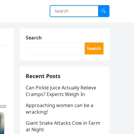
Search
Search
Recent Posts
Can Pickle Juice Actually Relieve
Cramps? Experts Weigh In
Approaching women can be a
wracking!
Giant Snake Attacks Cow in Farm
at Night