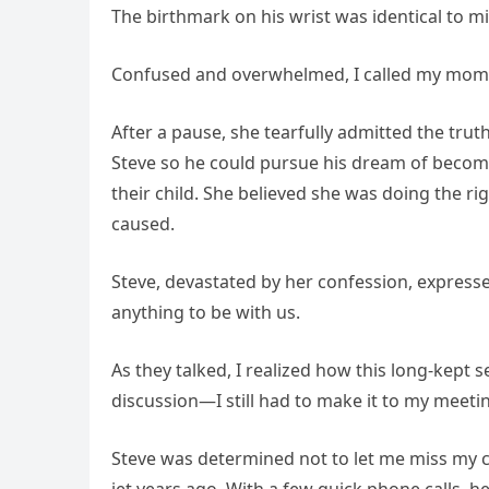
The birthmark on his wrist was identical to m
Confused and overwhelmed, I called my mom t
After a pause, she tearfully admitted the tru
Steve so he could pursue his dream of becomin
their child. She believed she was doing the r
caused.
Steve, devastated by her confession, expre
anything to be with us.
As they talked, I realized how this long-kept s
discussion—I still had to make it to my meeti
Steve was determined not to let me miss my ch