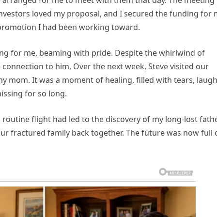
he arranged for me to meet with them that day. The meeting
investors loved my proposal, and I secured the funding for
e promotion I had been working toward.
ing for me, beaming with pride. Despite the whirlwind of
e connection to him. Over the next week, Steve visited our
 mom. It was a moment of healing, filled with tears, laugh
ssing for so long.
a routine flight had led to the discovery of my long-lost fathe
ur fractured family back together. The future was now full 