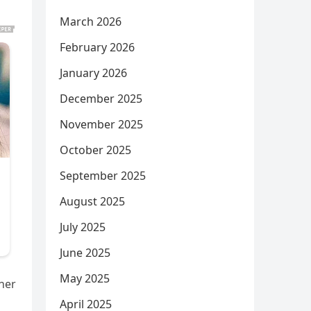
March 2026
February 2026
January 2026
December 2025
November 2025
October 2025
September 2025
August 2025
July 2025
June 2025
May 2025
her
April 2025