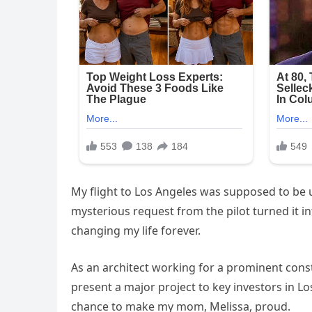
My flight to Los Angeles was supposed to be u
mysterious request from the pilot turned it i
changing my life forever.
As an architect working for a prominent const
present a major project to key investors in Lo
chance to make my mom, Melissa, proud.