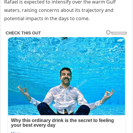
Rafael is expected to intensify over the warm Gulf
waters, raising concerns about its trajectory and
potential impacts in the days to come.