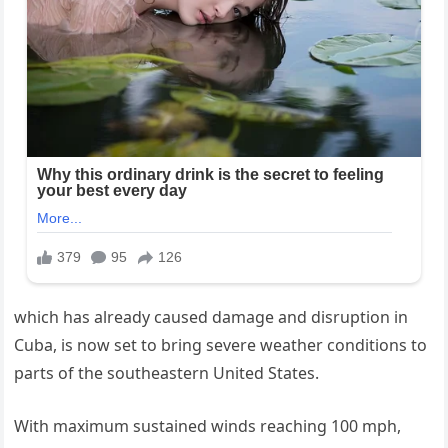
which has already caused damage and disruption in
Cuba, is now set to bring severe weather conditions to
parts of the southeastern United States.
With maximum sustained winds reaching 100 mph,