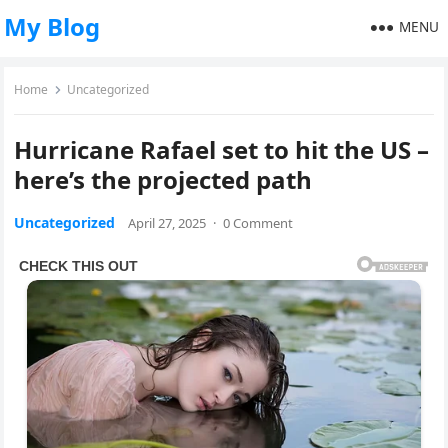
My Blog
MENU
Home
Uncategorized
Hurricane Rafael set to hit the US –
here’s the projected path
Uncategorized
April 27, 2025
·
0 Comment