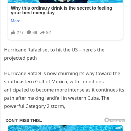
Hurricane Rafael set to hit the US – here’s the
projected path
Hurricane Rafael is now churning its way toward the
southeastern Gulf of Mexico, with conditions
anticipated to become more intense as it continues its
path after making landfall in western Cuba. The
powerful Category 2 storm,