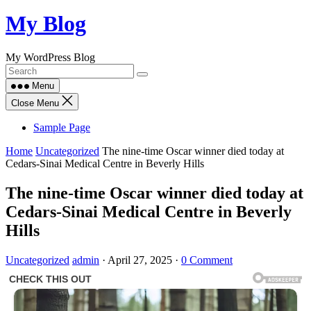
Skip
My Blog
to
content
My WordPress Blog
Menu
Close Menu
Sample Page
Home
Uncategorized
The nine-time Oscar winner died today at
Cedars-Sinai Medical Centre in Beverly Hills
The nine-time Oscar winner died today at
Cedars-Sinai Medical Centre in Beverly
Hills
Uncategorized
admin
·
April 27, 2025
·
0 Comment