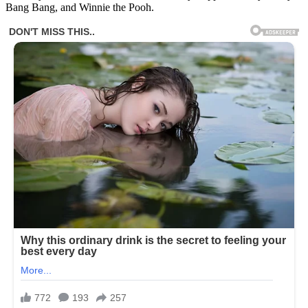
Bang Bang, and Winnie the Pooh.