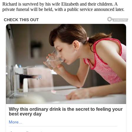
Richard is survived by his wife Elizabeth and their children. A
private funeral will be held, with a public service announced later.