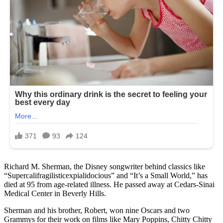
Richard M. Sherman, the Disney songwriter behind classics like
“Supercalifragilisticexpialidocious” and “It’s a Small World,” has
died at 95 from age-related illness. He passed away at Cedars-Sinai
Medical Center in Beverly Hills.
Sherman and his brother, Robert, won nine Oscars and two
Grammys for their work on films like Mary Poppins, Chitty Chitty