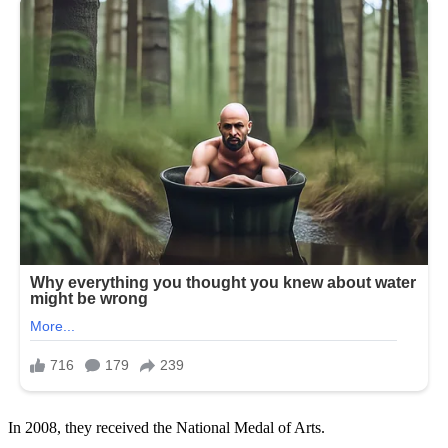
In 2008, they received the National Medal of Arts.