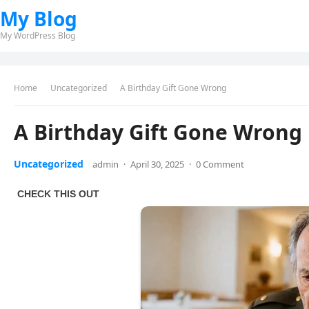
My Blog
My WordPress Blog
Home
Uncategorized
A Birthday Gift Gone Wrong
A Birthday Gift Gone Wrong
Uncategorized
admin
·
April 30, 2025
·
0 Comment