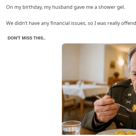
On my birthday, my husband gave me a shower gel.
We didn’t have any financial issues, so I was really offe