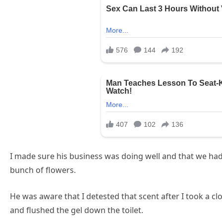
I made sure his business was doing well and that we had
bunch of flowers.
He was aware that I detested that scent after I took a clo
and flushed the gel down the toilet.