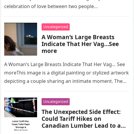
celebration of love between two people…
Uncategorized
A Woman’s Large Breasts
Indicate That Her Vag…See
more
A Woman’s Large Breasts Indicate That Her Vag… See
moreThis image is a digital painting or stylized artwork
depicting a couple sharing an intimate moment. The
artwork…
Uncategorized
The Unexpected Side Effect:
Could Tariff Hikes on
Canadian Lumber Lead to a
U.S. Toilet Paper Shortage?