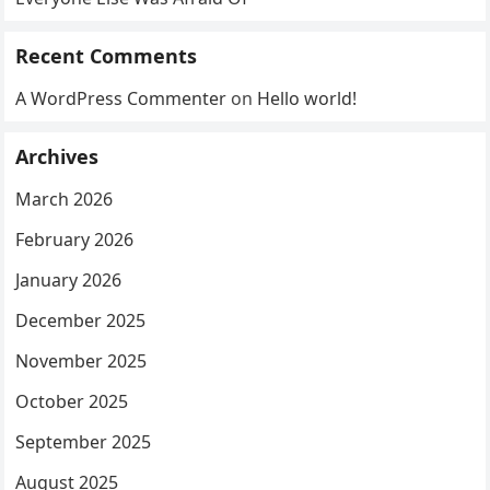
Recent Comments
A WordPress Commenter
on
Hello world!
Archives
March 2026
February 2026
January 2026
December 2025
November 2025
October 2025
September 2025
August 2025