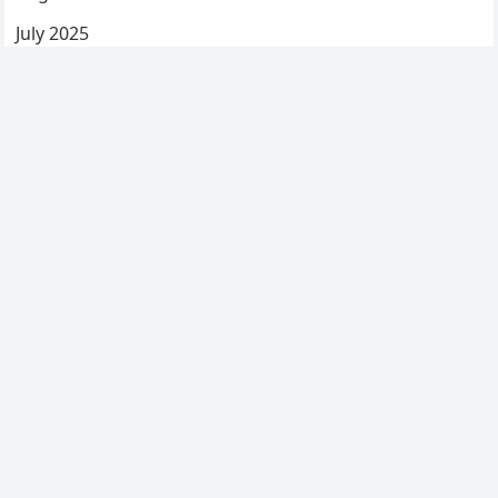
July 2025
June 2025
May 2025
April 2025
March 2025
February 2025
January 2025
December 2024
Categories
Uncategorized
© 2026
My Blog
-
WordPress Blog Theme
by
WPEnjoy