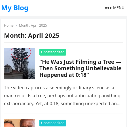
My Blog
MENU
Home
Month:
April 2025
Month:
April 2025
Uncategorized
“He Was Just Filming a Tree —
Then Something Unbelievable
Happened at 0:18”
The video captures a seemingly ordinary scene as a
man records a tree, perhaps not anticipating anything
extraordinary. Yet, at 0:18, something unexpected and
enchanting happens, transforming…
Uncategorized