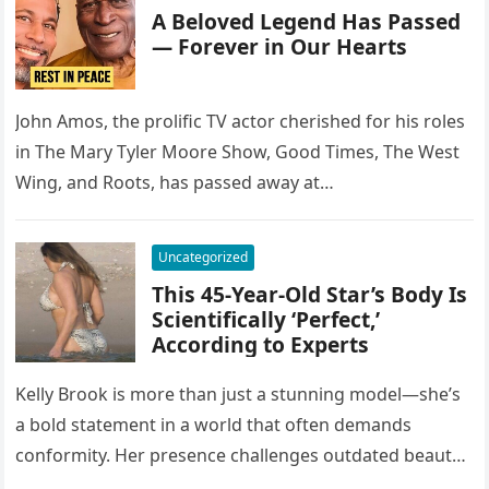
A Beloved Legend Has Passed
— Forever in Our Hearts
John Amos, the prolific TV actor cherished for his roles
in The Mary Tyler Moore Show, Good Times, The West
Wing, and Roots, has passed away at…
Uncategorized
This 45-Year-Old Star’s Body Is
Scientifically ‘Perfect,’
According to Experts
Kelly Brook is more than just a stunning model—she’s
a bold statement in a world that often demands
conformity. Her presence challenges outdated beauty
standards, proving that…