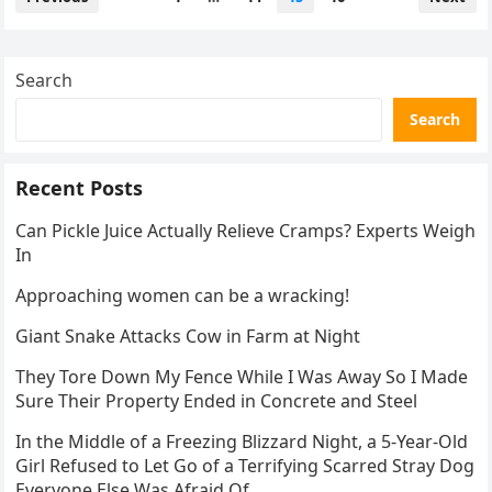
pagination
Search
Search
Recent Posts
Can Pickle Juice Actually Relieve Cramps? Experts Weigh
In
Approaching women can be a wracking!
Giant Snake Attacks Cow in Farm at Night
They Tore Down My Fence While I Was Away So I Made
Sure Their Property Ended in Concrete and Steel
In the Middle of a Freezing Blizzard Night, a 5-Year-Old
Girl Refused to Let Go of a Terrifying Scarred Stray Dog
Everyone Else Was Afraid Of