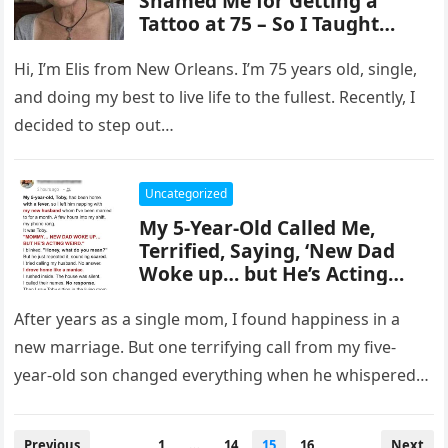
Shamed Me for Getting a
Tattoo at 75 – So I Taught
Them a Lesson They’ll Never
Forget
Hi, I’m Elis from New Orleans. I’m 75 years old, single,
and doing my best to live life to the fullest. Recently, I
decided to step out…
Uncategorized
My 5-Year-Old Called Me,
Terrified, Saying, ‘New Dad
Woke up… but He’s Acting
Weird’ – I Rushed Home as
Fast as I Could
After years as a single mom, I found happiness in a
new marriage. But one terrifying call from my five-
year-old son changed everything when he whispered
that…
Posts
Previous
1
…
14
15
16
Next