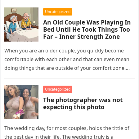
Uncategorized
An Old Couple Was Playing In
Bed Until He Took Things Too
Far – Inner Strength Zone
When you are an older couple, you quickly become
comfortable with each other and that can even mean
doing things that are outside of your comfort zone….
Uncategorized
The photographer was not
expecting this photo
The wedding day, for most couples, holds the tittle of
the best day in their life. The wedding truly is a