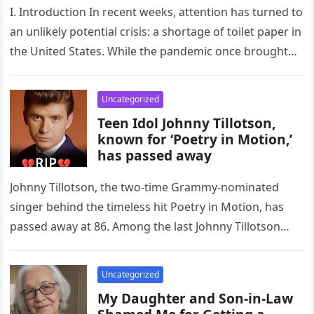
I. Introduction In recent weeks, attention has turned to
an unlikely potential crisis: a shortage of toilet paper in
the United States. While the pandemic once brought…
Uncategorized
Teen Idol Johnny Tillotson,
known for ‘Poetry in Motion,’
has passed away
Johnny Tillotson, the two-time Grammy-nominated
singer behind the timeless hit Poetry in Motion, has
passed away at 86. Among the last Johnny Tillotson
was one of the…
Uncategorized
My Daughter and Son-in-Law