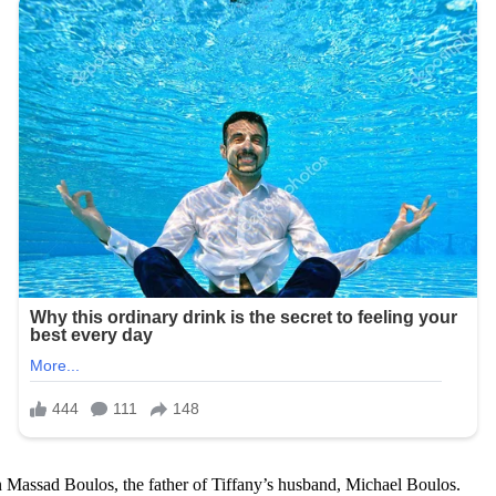
Massad Boulos, the father of Tiffany’s husband, Michael Boulos.