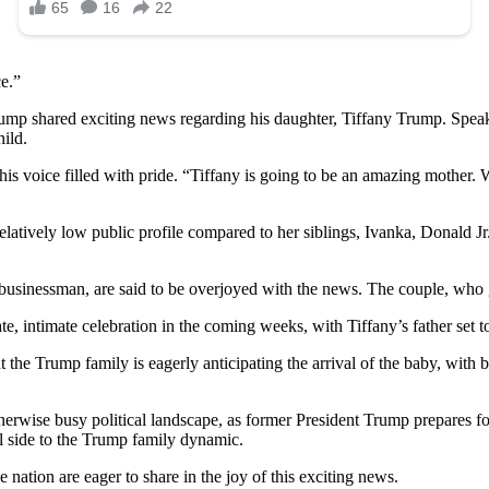
ce.”
rump shared exciting news regarding his daughter, Tiffany Trump. Speaki
ild.
his voice filled with pride. “Tiffany is going to be an amazing mother. W
atively low public profile compared to her siblings, Ivanka, Donald Jr.
usinessman, are said to be overjoyed with the news. The couple, who 
te, intimate celebration in the coming weeks, with Tiffany’s father set to
t the Trump family is eagerly anticipating the arrival of the baby, wit
erwise busy political landscape, as former President Trump prepares fo
l side to the Trump family dynamic.
 nation are eager to share in the joy of this exciting news.