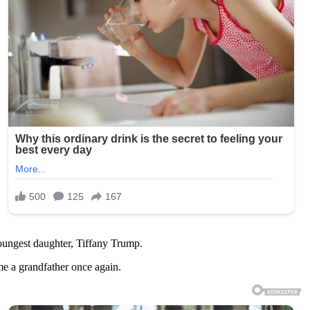
ungest daughter, Tiffany Trump.
me a grandfather once again.