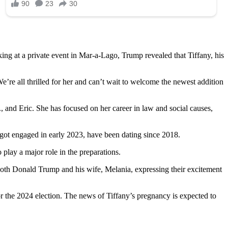
ng at a private event in Mar-a-Lago, Trump revealed that Tiffany, his
e’re all thrilled for her and can’t wait to welcome the newest addition
, and Eric. She has focused on her career in law and social causes,
got engaged in early 2023, have been dating since 2018.
 play a major role in the preparations.
h both Donald Trump and his wife, Melania, expressing their excitement
r the 2024 election. The news of Tiffany’s pregnancy is expected to