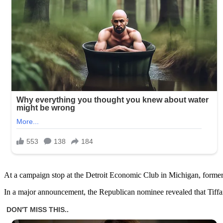
At a campaign stop at the Detroit Economic Club in Michigan, form
In a major announcement, the Republican nominee revealed that Tiffan