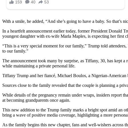
With a smile, he added, “And she’s going to have a baby. So that’s ni
In a heartfelt announcement earlier today, former President Donald T
youngest daughter with ex-wife Marla Maples, is expecting her first ch
“This is a very special moment for our family,” Trump told attendees, 
to our family.”
The announcement took many by surprise, as Tiffany, 30, has kept a rel
while maintaining a private personal life.
Tiffany Trump and her fiancé, Michael Boulos, a Nigerian-American b
Sources close to the family revealed that the couple is planning a priva
While details of the pregnancy remain under wraps, insiders report tha
at becoming grandparents once again.
This new addition to the Trump family marks a bright spot amid an oth
bring a wave of positive media coverage, highlighting a more persona
As the family begins this new chapter, fans and well-wishers across the