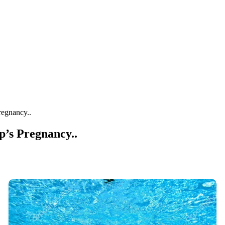
regnancy..
’s Pregnancy..