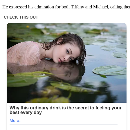
He expressed his admiration for both Tiffany and Michael, calling the