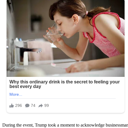
During the event, Trump took a moment to acknowledge businessman 