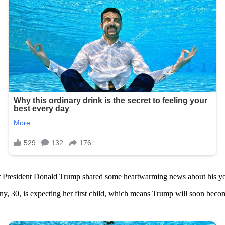
er President Donald Trump shared some heartwarming news about his yo
y, 30, is expecting her first child, which means Trump will soon beco