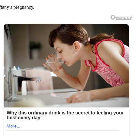
ffany’s pregnancy.