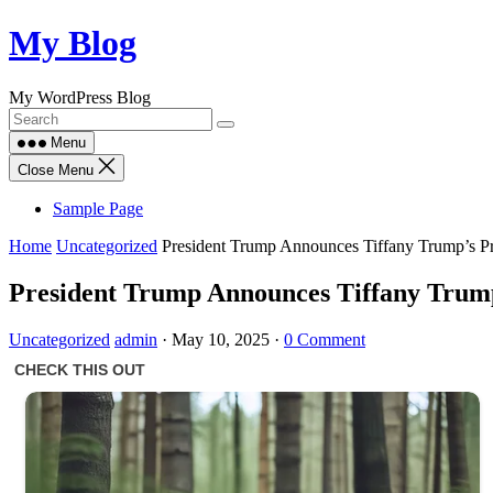
Skip
My Blog
to
content
My WordPress Blog
Menu
Close Menu
Sample Page
Home
Uncategorized
President Trump Announces Tiffany Trump’s P
President Trump Announces Tiffany Trump
Uncategorized
admin
·
May 10, 2025
·
0 Comment