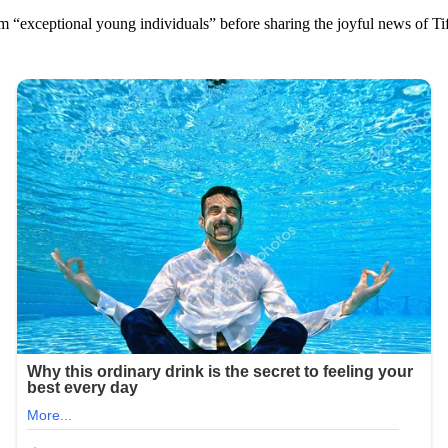
m “exceptional young individuals” before sharing the joyful news of Ti