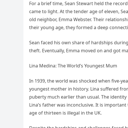
For a brief time, Sean Stewart held the record 
came to light. At the tender age of eleven, Sea
old neighbor, Emma Webster. Their relations
their young age, they formed a deep connect
Sean faced his own share of hardships during 
theft. Eventually, Emma moved on and got m
Lina Medina: The World’s Youngest Mum
In 1939, the world was shocked when five-yea
youngest mother in history. Lina suffered fro
puberty much earlier than usual. The identity 
Lina’s father was inconclusive. It is important
age of thirteen is illegal in the UK.