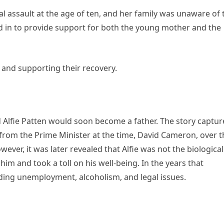
ual assault at the age of ten, and her family was unaware of 
ed in to provide support for both the young mother and the
 and supporting their recovery.
d Alfie Patten would soon become a father. The story captu
 from the Prime Minister at the time, David Cameron, over t
owever, it was later revealed that Alfie was not the biological
 him and took a toll on his well-being. In the years that
luding unemployment, alcoholism, and legal issues.