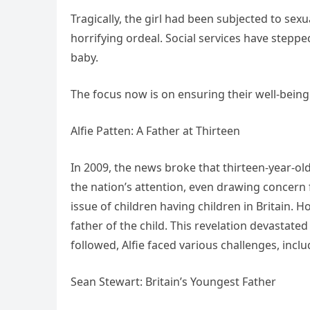
Tragically, the girl had been subjected to sex
horrifying ordeal. Social services have stepp
baby.
The focus now is on ensuring their well-being
Alfie Patten: A Father at Thirteen
In 2009, the news broke that thirteen-year-ol
the nation’s attention, even drawing concern
issue of children having children in Britain. H
father of the child. This revelation devastated
followed, Alfie faced various challenges, inc
Sean Stewart: Britain’s Youngest Father