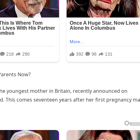
 Parents Now?
 the youngest mother in Britain, recently announced on
ld. This comes seventeen years after her first pregnancy m