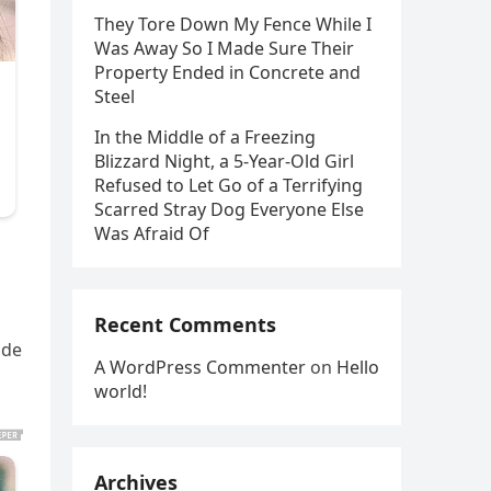
They Tore Down My Fence While I
Was Away So I Made Sure Their
Property Ended in Concrete and
Steel
In the Middle of a Freezing
Blizzard Night, a 5-Year-Old Girl
Refused to Let Go of a Terrifying
Scarred Stray Dog Everyone Else
Was Afraid Of
Recent Comments
ade
A WordPress Commenter
on
Hello
world!
Archives