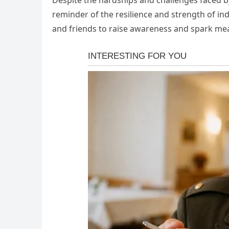
Despite the hardships and challenges faced by
reminder of the resilience and strength of ind
and friends to raise awareness and spark me