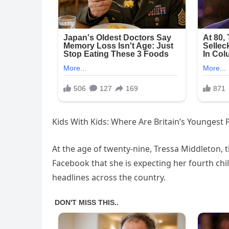
Kids With Kids: Where Are Britain’s Youngest
At the age of twenty-nine, Tressa Middleton,
Facebook that she is expecting her fourth chi
headlines across the country.