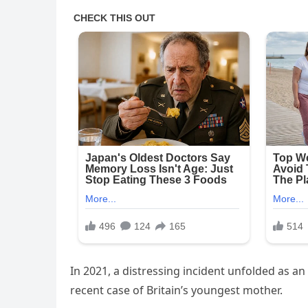
In 2021, a distressing incident unfolded as an
recent case of Britain’s youngest mother.