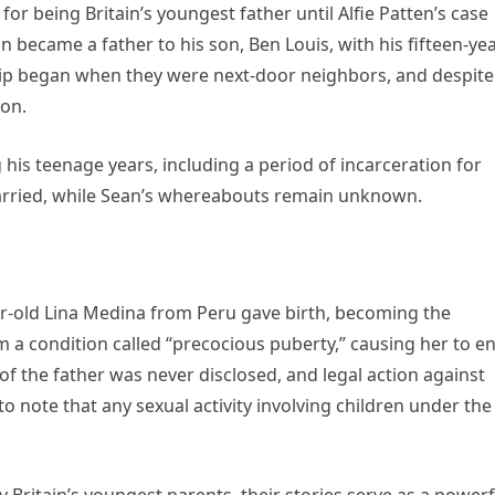
for being Britain’s youngest father until Alfie Patten’s case
n became a father to his son, Ben Louis, with his fifteen-yea
hip began when they were next-door neighbors, and despite
ion.
his teenage years, including a period of incarceration for
arried, while Sean’s whereabouts remain unknown.
r-old Lina Medina from Peru gave birth, becoming the
m a condition called “precocious puberty,” causing her to e
of the father was never disclosed, and legal action against
 to note that any sexual activity involving children under the