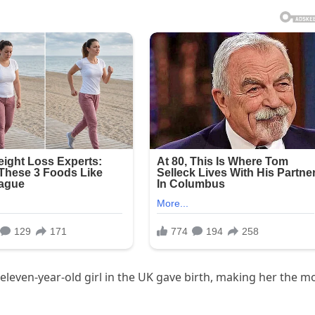
 eleven-year-old girl in the UK gave birth, making her the m