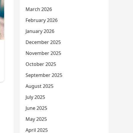
March 2026
February 2026
January 2026
December 2025
November 2025
October 2025
September 2025
August 2025
July 2025
June 2025
May 2025
April 2025