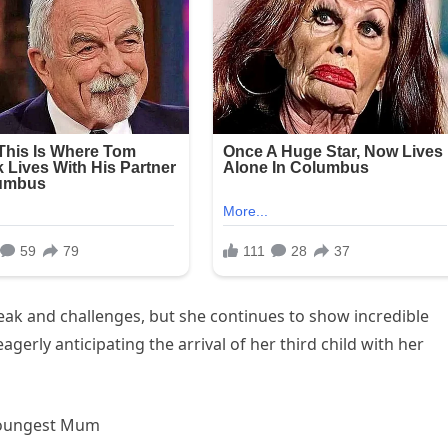
ak and challenges, but she continues to show incredible
gerly anticipating the arrival of her third child with her
 Youngest Mum