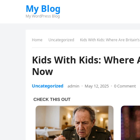
My Blog
My WordPress Blog
Home
Uncategorized
Kids With Kids: Where Are Britain
Kids With Kids: Where 
Now
Uncategorized
admin
·
May 12, 2025
·
0 Comment