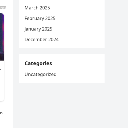
March 2025
February 2025
January 2025
December 2024
Categories
Uncategorized
ost