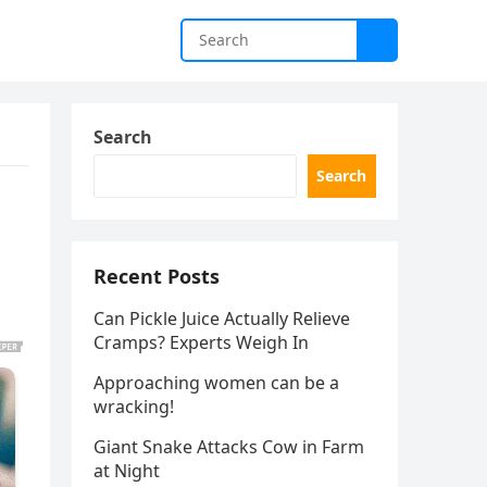
Search
Search
Recent Posts
Can Pickle Juice Actually Relieve
Cramps? Experts Weigh In
Approaching women can be a
wracking!
Giant Snake Attacks Cow in Farm
at Night