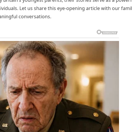
 Britain’s youngest parents, their stories serve as a powerf
ividuals. Let us share this eye-opening article with our fami
aningful conversations.