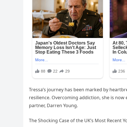
Tressa’s journey has been marked by heartbre
resilience. Overcoming addiction, she is now ea
partner, Darren Young.
The Shocking Case of the UK’s Most Recent