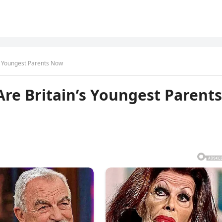
’s Youngest Parents Now
Are Britain’s Youngest Parents