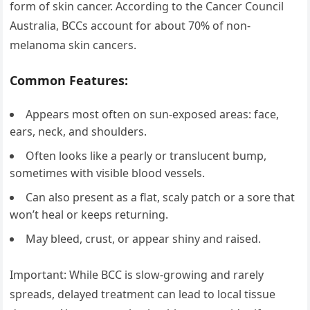
form of skin cancer. According to the Cancer Council
Australia, BCCs account for about 70% of non-
melanoma skin cancers.
Common Features:
Appears most often on sun-exposed areas: face,
ears, neck, and shoulders.
Often looks like a pearly or translucent bump,
sometimes with visible blood vessels.
Can also present as a flat, scaly patch or a sore that
won’t heal or keeps returning.
May bleed, crust, or appear shiny and raised.
Important: While BCC is slow-growing and rarely
spreads, delayed treatment can lead to local tissue