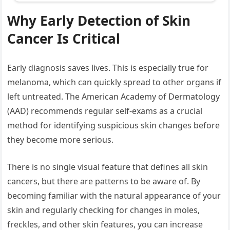
Why Early Detection of Skin
Cancer Is Critical
Early diagnosis saves lives. This is especially true for
melanoma, which can quickly spread to other organs if
left untreated. The American Academy of Dermatology
(AAD) recommends regular self-exams as a crucial
method for identifying suspicious skin changes before
they become more serious.
There is no single visual feature that defines all skin
cancers, but there are patterns to be aware of. By
becoming familiar with the natural appearance of your
skin and regularly checking for changes in moles,
freckles, and other skin features, you can increase