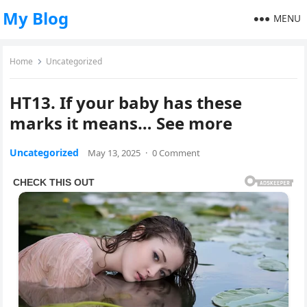
My Blog
MENU
Home
Uncategorized
HT13. If your baby has these
marks it means… See more
Uncategorized
May 13, 2025
·
0 Comment