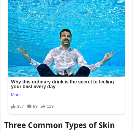
Three Common Types of Skin