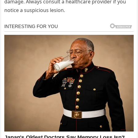
damage. Always consult a healthcare provider if you
notice a suspicious lesion.