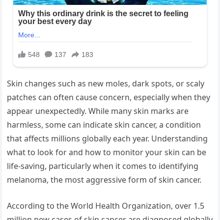
Skin changes such as new moles, dark spots, or scaly
patches can often cause concern, especially when they
appear unexpectedly. While many skin marks are
harmless, some can indicate skin cancer, a condition
that affects millions globally each year. Understanding
what to look for and how to monitor your skin can be
life-saving, particularly when it comes to identifying
melanoma, the most aggressive form of skin cancer.
According to the World Health Organization, over 1.5
million new cases of skin cancer are diagnosed globally