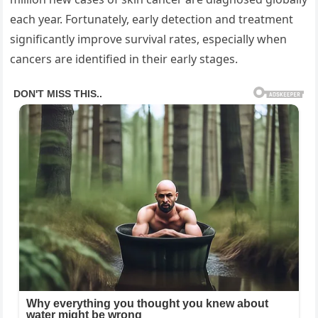
each year. Fortunately, early detection and treatment
significantly improve survival rates, especially when
cancers are identified in their early stages.