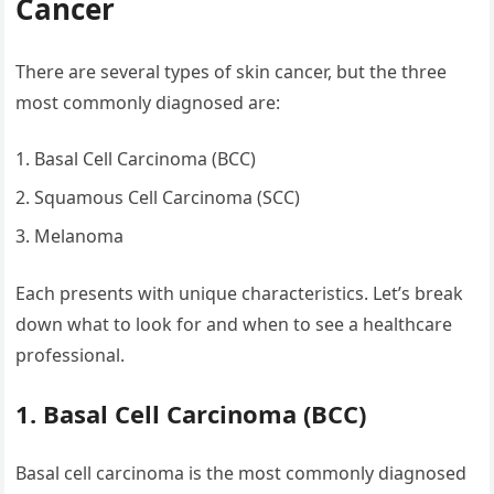
Cancer
There are several types of skin cancer, but the three
most commonly diagnosed are:
Basal Cell Carcinoma (BCC)
Squamous Cell Carcinoma (SCC)
Melanoma
Each presents with unique characteristics. Let’s break
down what to look for and when to see a healthcare
professional.
1. Basal Cell Carcinoma (BCC)
Basal cell carcinoma is the most commonly diagnosed