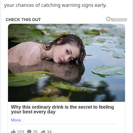
your chances of catching warning signs early.