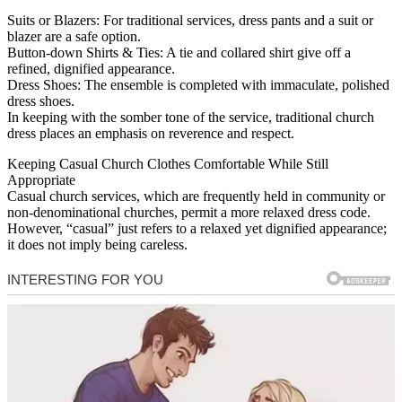
Suits or Blazers: For traditional services, dress pants and a suit or
blazer are a safe option.
Button-down Shirts & Ties: A tie and collared shirt give off a
refined, dignified appearance.
Dress Shoes: The ensemble is completed with immaculate, polished
dress shoes.
In keeping with the somber tone of the service, traditional church
dress places an emphasis on reverence and respect.
Keeping Casual Church Clothes Comfortable While Still
Appropriate
Casual church services, which are frequently held in community or
non-denominational churches, permit a more relaxed dress code.
However, “casual” just refers to a relaxed yet dignified appearance;
it does not imply being careless.