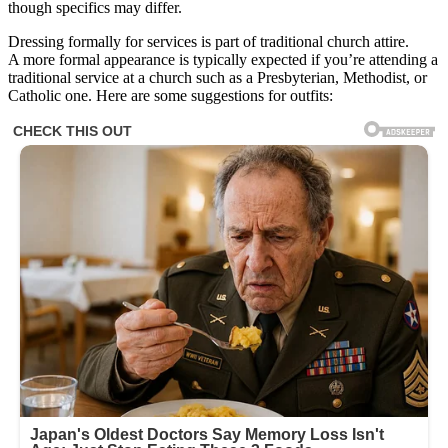
though specifics may differ.
Dressing formally for services is part of traditional church attire.
A more formal appearance is typically expected if you’re attending a
traditional service at a church such as a Presbyterian, Methodist, or
Catholic one. Here are some suggestions for outfits: