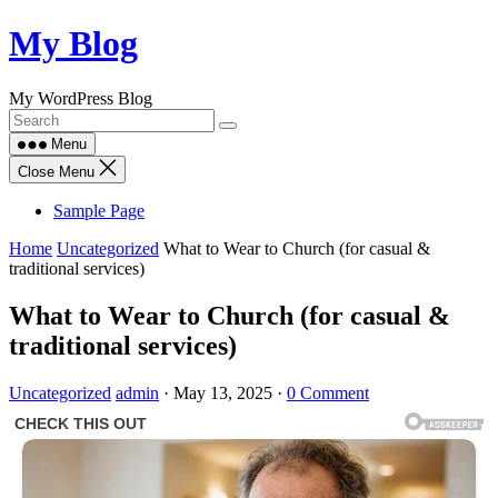
Skip
My Blog
to
content
My WordPress Blog
Menu
Close Menu
Sample Page
Home
Uncategorized
What to Wear to Church (for casual &
traditional services)
What to Wear to Church (for casual &
traditional services)
Uncategorized
admin
·
May 13, 2025
·
0 Comment