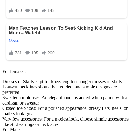
For females:
Dresses or Skirts: Opt for knee-length or longer dresses or skirts.
Low-cut necklines should be avoided, and simple designs are
preferred.
Sweaters or blouses: An elegant touch is added when paired with a
cardigan or sweater.
Closed-toe Shoes: For a polished appearance, dressy flats, heels, or
loafers look great.
Very few accessories: For a modest look, choose simple accessories
like stud earrings or necklaces.
For Males: