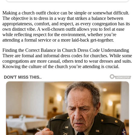
Making a church outfit choice can be simple or somewhat difficult.
The objective is to dress in a way that strikes a balance between
appropriateness, comfort, and respect, as every congregation has its
own distinct vibe. A well-chosen outfit allows you to feel at ease
while reflecting respect for the environment, whether you’re
attending a formal service or a more laid-back get-together.
Finding the Correct Balance in Church Dress Code Understanding
There are formal and informal dress codes for churches. While some
congregations are more casual, others tend to wear dresses and suits.
Knowing the culture of the church you’re attending is crucial.