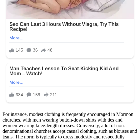
For instance, modest clothing is frequently encouraged in Mormon
churches, with men wearing button-down shirts with ties and
women wearing knee-length dresses. Conversely, a lot of non-
denominational churches accept casual clothing, such as blouses and
jeans. The norm is typically to dress modestly and respectfully,