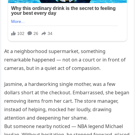
At a neighborhood supermarket, something
remarkable happened — not on a court or in front of
cameras, but in a quiet act of compassion.
Jasmine, a hardworking single mother, was a few
dollars short at the checkout. Embarrassed, she began
removing items from her cart. The store manager,
instead of helping, mocked her loudly, drawing
attention and deepening her shame.
But someone nearby noticed — NBA legend Michael
Jordan. Without hesitation, he stepped forward, placed