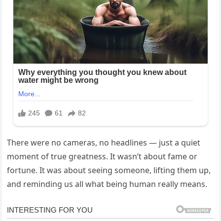
There were no cameras, no headlines — just a quiet
moment of true greatness. It wasn’t about fame or
fortune. It was about seeing someone, lifting them up,
and reminding us all what being human really means.