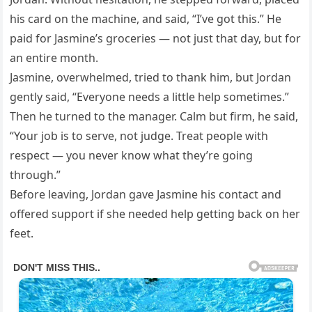
his card on the machine, and said, “I’ve got this.” He
paid for Jasmine’s groceries — not just that day, but for
an entire month.
Jasmine, overwhelmed, tried to thank him, but Jordan
gently said, “Everyone needs a little help sometimes.”
Then he turned to the manager. Calm but firm, he said,
“Your job is to serve, not judge. Treat people with
respect — you never know what they’re going
through.”
Before leaving, Jordan gave Jasmine his contact and
offered support if she needed help getting back on her
feet.