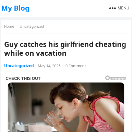
My Blog
MENU
Home
Uncategorized
Guy catches his girlfriend cheating
while on vacation
Uncategorized
May 14, 2025
·
0 Comment