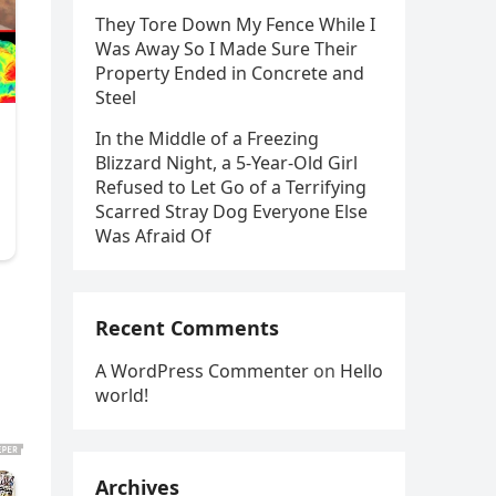
They Tore Down My Fence While I
Was Away So I Made Sure Their
Property Ended in Concrete and
Steel
In the Middle of a Freezing
Blizzard Night, a 5-Year-Old Girl
Refused to Let Go of a Terrifying
Scarred Stray Dog Everyone Else
Was Afraid Of
Recent Comments
A WordPress Commenter
on
Hello
world!
Archives