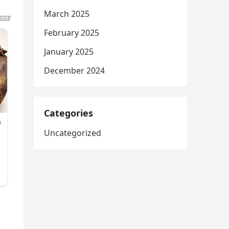
March 2025
February 2025
January 2025
December 2024
Categories
Uncategorized