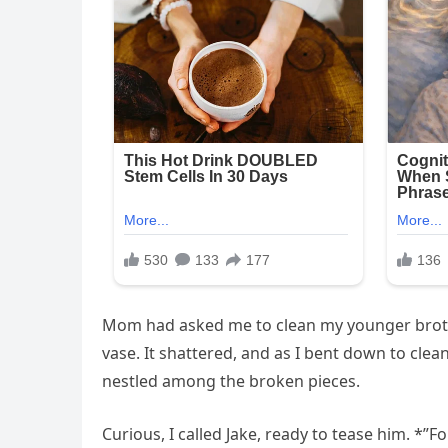
Mom had asked me to clean my younger brothe
vase. It shattered, and as I bent down to c
nestled among the broken pieces.
Curious, I called Jake, ready to tease him. *”F