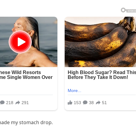
 made my stomach drop.