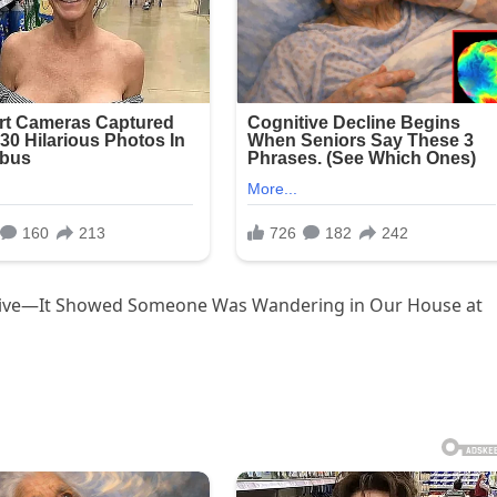
rive—It Showed Someone Was Wandering in Our House at