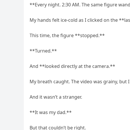
**Every night. 2:30 AM. The same figure wa
My hands felt ice-cold as I clicked on the **la
This time, the figure **stopped.**
**Turned.**
And **looked directly at the camera.**
My breath caught. The video was grainy, but I
And it wasn’t a stranger.
**It was my dad.**
But that couldn’t be right.