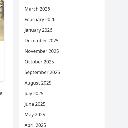
March 2026
February 2026
January 2026
December 2025
November 2025
October 2025
September 2025
August 2025
 a
July 2025
June 2025
May 2025
April 2025