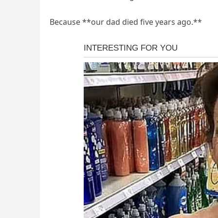
Because **our dad died five years ago.**