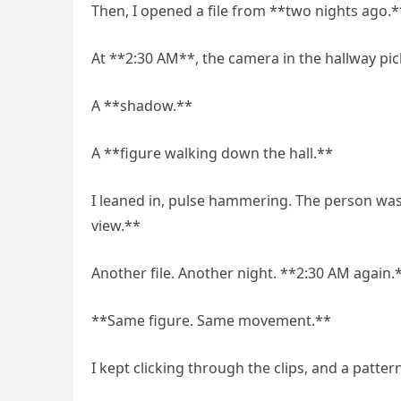
Then, I opened a file from **two nights ago.*
At **2:30 AM**, the camera in the hallway p
A **shadow.**
A **figure walking down the hall.**
I leaned in, pulse hammering. The person was
view.**
Another file. Another night. **2:30 AM again.
**Same figure. Same movement.**
I kept clicking through the clips, and a patte