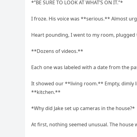
*”BE SURE TO LOOK AT WHAT’S ON IT.”*
I froze. His voice was **serious.** Almost urg
Heart pounding, I went to my room, plugged th
**Dozens of videos.**
Each one was labeled with a date from the past
It showed our **living room.** Empty, dimly l
**kitchen.**
*Why did Jake set up cameras in the house?*
At first, nothing seemed unusual. The house wa