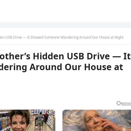
dden USB Drive — It Showed Someone Wandering Around Our House at Night
other’s Hidden USB Drive — It
ering Around Our House at