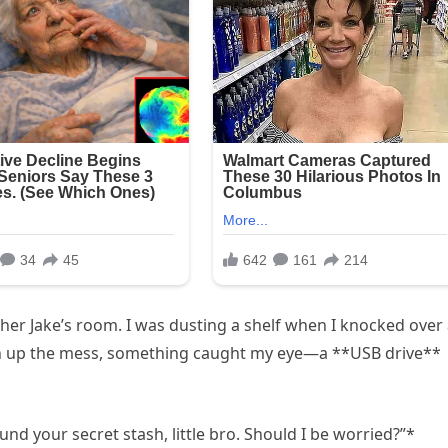
r Jake’s room. I was dusting a shelf when I knocked over
lean up the mess, something caught my eye—a **USB drive**
ound your secret stash, little bro. Should I be worried?”*