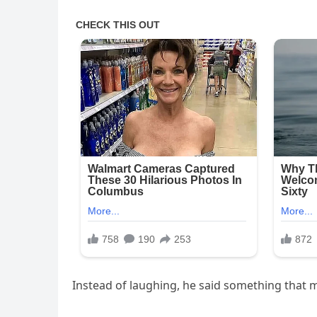
Instead of laughing, he said something that