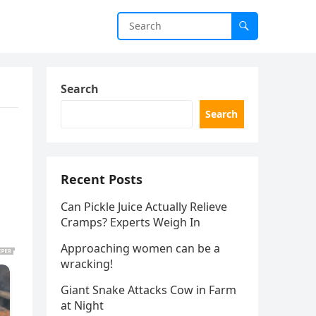
Search
Search
Recent Posts
Can Pickle Juice Actually Relieve
Cramps? Experts Weigh In
Approaching women can be a
wracking!
Giant Snake Attacks Cow in Farm
at Night