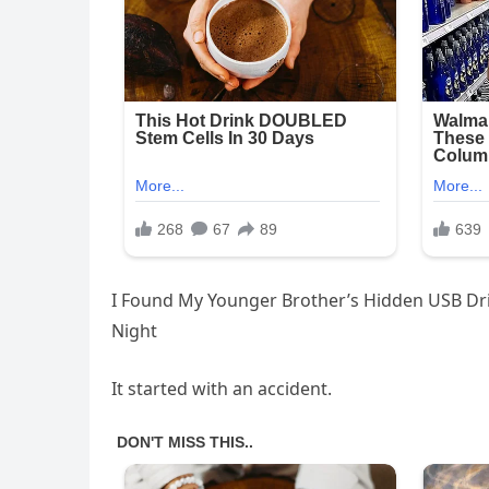
I Found My Younger Brother’s Hidden USB D
Night
It started with an accident.