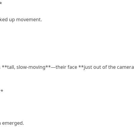
*
icked up movement.
 **tall, slow-moving**—their face **just out of the camera
**
rn emerged.