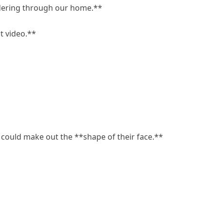
ndering through our home.**
st video.**
 could make out the **shape of their face.**