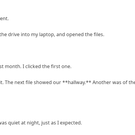
ent.
e drive into my laptop, and opened the files.
 month. I clicked the first one.
it. The next file showed our **hallway.** Another was of th
s quiet at night, just as I expected.