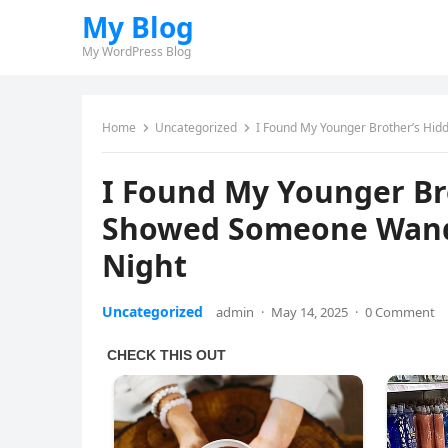
My Blog
My WordPress Blog
Home
Uncategorized
I Found My Younger Brother’s Hi
I Found My Younger Br
Showed Someone Wand
Night
Uncategorized
admin
·
May 14, 2025
·
0 Comment