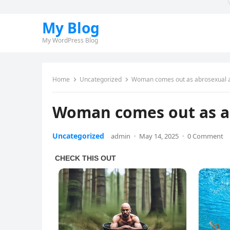
My Blog
My WordPress Blog
Home
Uncategorized
Woman comes out as abrosexual af
Woman comes out as ab
Uncategorized
admin
·
May 14, 2025
·
0 Comment