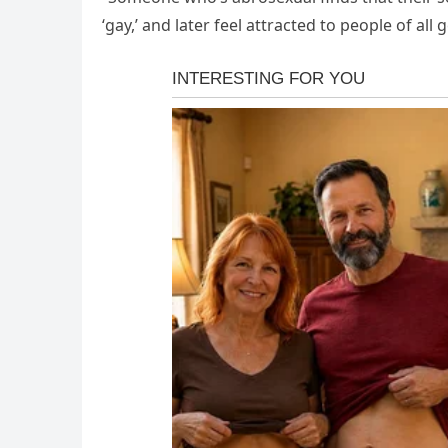
‘gay,’ and later feel attracted to people of all g