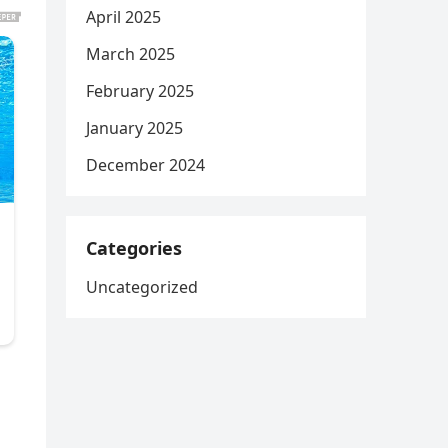
April 2025
March 2025
February 2025
January 2025
December 2024
Categories
Uncategorized