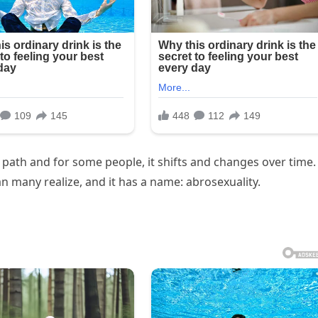
e path and for some people, it shifts and changes over time.
 many realize, and it has a name: abrosexuality.