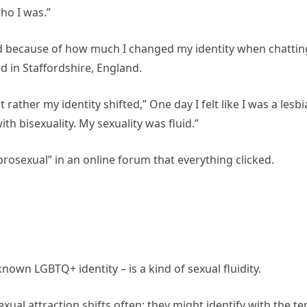
ho I was.”
 a fraud because of how much I changed my identity when chattin
ed in Staffordshire, England.
rather my identity shifted,” One day I felt like I was a lesbi
ith bisexuality. My sexuality was fluid.”
brosexual” in an online forum that everything clicked.
nown LGBTQ+ identity – is a kind of sexual fluidity.
ual attraction shifts often: they might identify with the t