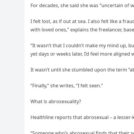
For decades, she said she was “uncertain of w
I felt lost, as if out at sea. I also felt like
with loved ones,” explains the freelancer, bas
“It wasn’t that I couldn’t make my mind up, but 
yet days or weeks later, I’d feel more aligned w
It wasn’t until she stumbled upon the term “a
“Finally,” she writes, “I felt seen.”
What is abrosexuality?
Healthline reports that abrosexual – a lesser-k
“Someone who’s abrosexual finds that their sex