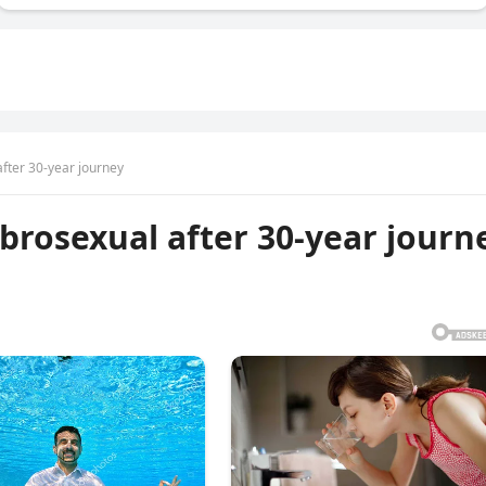
ter 30-year journey
rosexual after 30-year journ