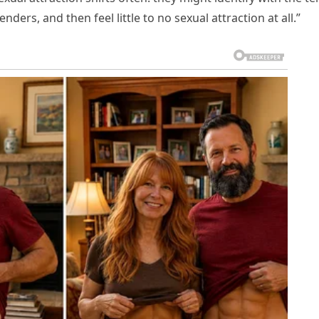
enders, and then feel little to no sexual attraction at all.”