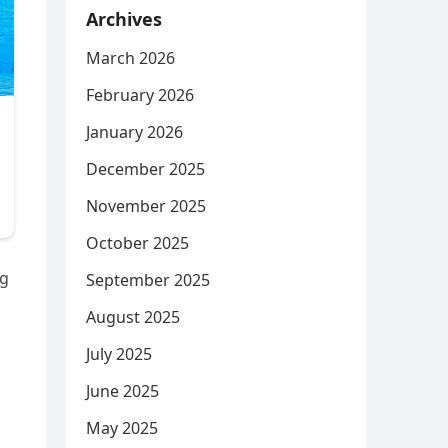
Archives
March 2026
February 2026
January 2026
December 2025
November 2025
October 2025
ng
September 2025
August 2025
July 2025
June 2025
May 2025