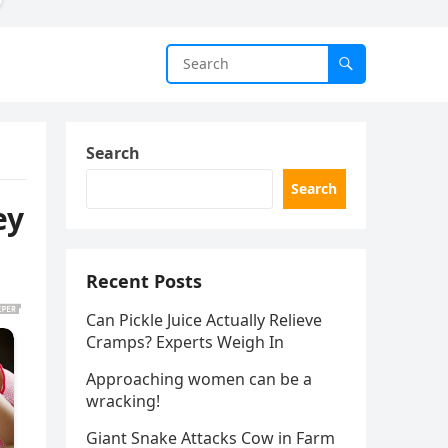
Search
Search
ey
Recent Posts
Can Pickle Juice Actually Relieve
Cramps? Experts Weigh In
Approaching women can be a
wracking!
Giant Snake Attacks Cow in Farm