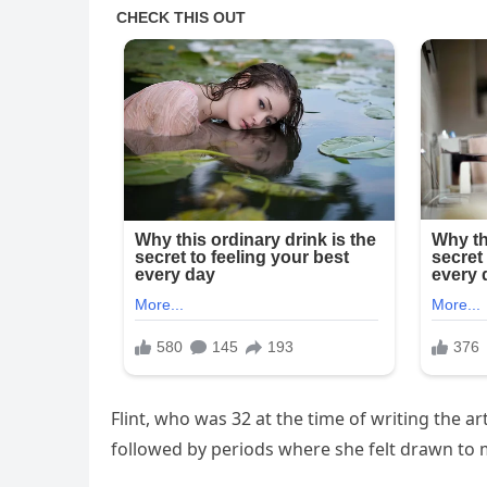
Flint, who was 32 at the time of writing the ar
followed by periods where she felt drawn to m