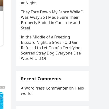
at Night
They Tore Down My Fence While I
Was Away So I Made Sure Their
Property Ended in Concrete and
Steel
In the Middle of a Freezing
Blizzard Night, a 5-Year-Old Girl
Refused to Let Go of a Terrifying
Scarred Stray Dog Everyone Else
Was Afraid Of
Recent Comments
A WordPress Commenter
on
Hello
world!