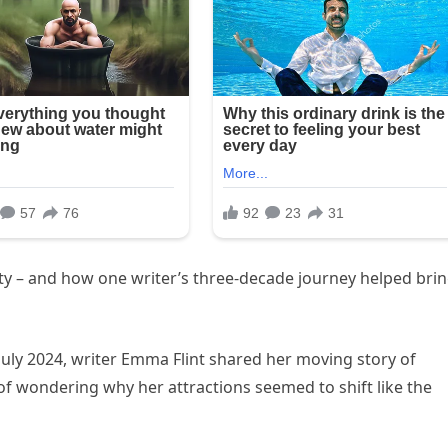
ty – and how one writer’s three-decade journey helped bri
July 2024, writer Emma Flint shared her moving story of
 of wondering why her attractions seemed to shift like the