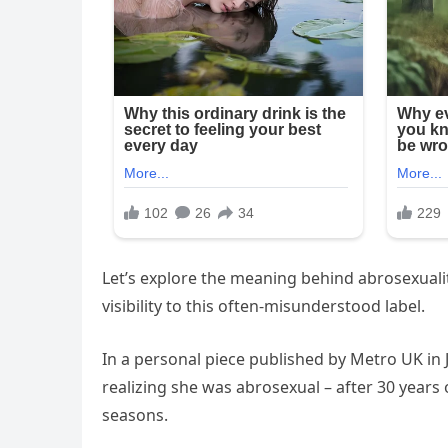
Let’s explore the meaning behind abrosexuali
visibility to this often-misunderstood label.
In a personal piece published by Metro UK in 
realizing she was abrosexual – after 30 years
seasons.