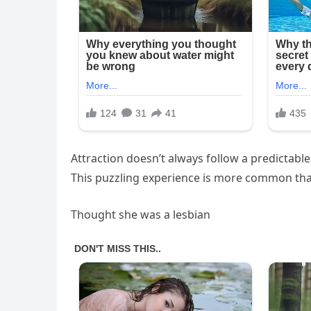
Attraction doesn’t always follow a predictabl
This puzzling experience is more common than
Thought she was a lesbian