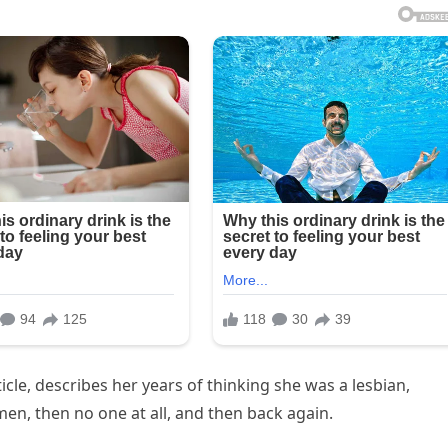
ticle, describes her years of thinking she was a lesbian,
en, then no one at all, and then back again.