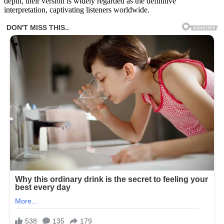
depth, their version is widely regarded as the definitive
interpretation, captivating listeners worldwide.