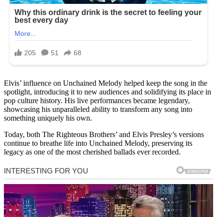
Elvis’ influence on Unchained Melody helped keep the song in the
spotlight, introducing it to new audiences and solidifying its place in
pop culture history. His live performances became legendary,
showcasing his unparalleled ability to transform any song into
something uniquely his own.
Today, both The Righteous Brothers’ and Elvis Presley’s versions
continue to breathe life into Unchained Melody, preserving its
legacy as one of the most cherished ballads ever recorded.