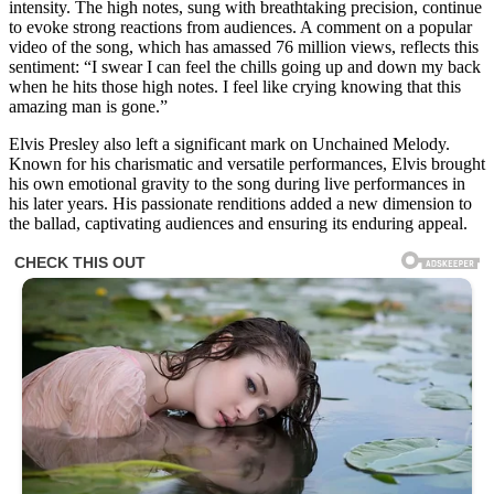
intensity. The high notes, sung with breathtaking precision, continue
to evoke strong reactions from audiences. A comment on a popular
video of the song, which has amassed 76 million views, reflects this
sentiment: “I swear I can feel the chills going up and down my back
when he hits those high notes. I feel like crying knowing that this
amazing man is gone.”
Elvis Presley also left a significant mark on Unchained Melody.
Known for his charismatic and versatile performances, Elvis brought
his own emotional gravity to the song during live performances in
his later years. His passionate renditions added a new dimension to
the ballad, captivating audiences and ensuring its enduring appeal.