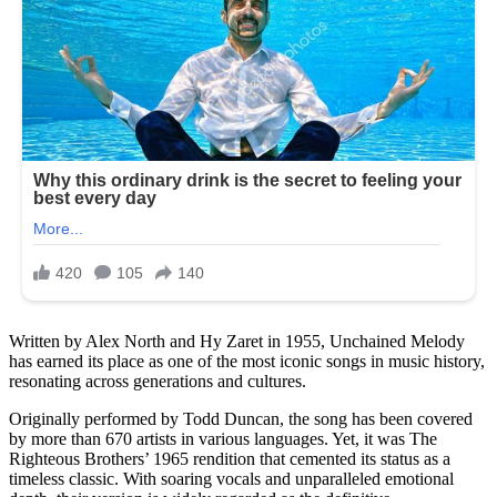
Written by Alex North and Hy Zaret in 1955, Unchained Melody
has earned its place as one of the most iconic songs in music history,
resonating across generations and cultures.
Originally performed by Todd Duncan, the song has been covered
by more than 670 artists in various languages. Yet, it was The
Righteous Brothers’ 1965 rendition that cemented its status as a
timeless classic. With soaring vocals and unparalleled emotional