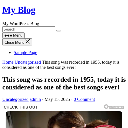
Skip
My Blog
to
content
My WordPress Blog
Menu
Close Menu
Sample Page
Home
Uncategorized
This song was recorded in 1955, today it is
considered as one of the best songs ever!
This song was recorded in 1955, today it is
considered as one of the best songs ever!
Uncategorized
admin
·
May 15, 2025
·
0 Comment