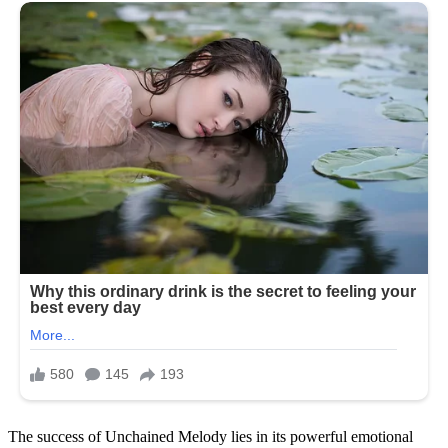
The success of Unchained Melody lies in its powerful emotional