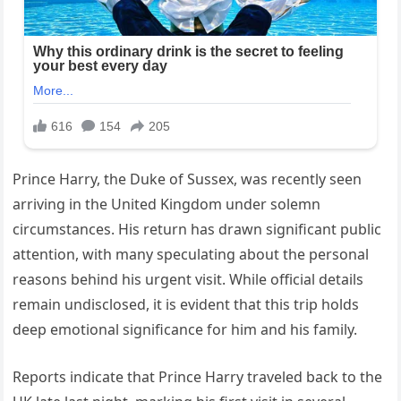
Prince Harry, the Duke of Sussex, was recently seen
arriving in the United Kingdom under solemn
circumstances. His return has drawn significant public
attention, with many speculating about the personal
reasons behind his urgent visit. While official details
remain undisclosed, it is evident that this trip holds
deep emotional significance for him and his family.
Reports indicate that Prince Harry traveled back to the