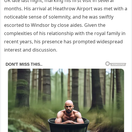
UK late last night, marking his first visit in several
months. His arrival at Heathrow Airport was met with a
noticeable sense of solemnity, and he was swiftly
escorted to Windsor by close aides. Given the
complexities of his relationship with the royal family in
recent years, his presence has prompted widespread
interest and discussion.