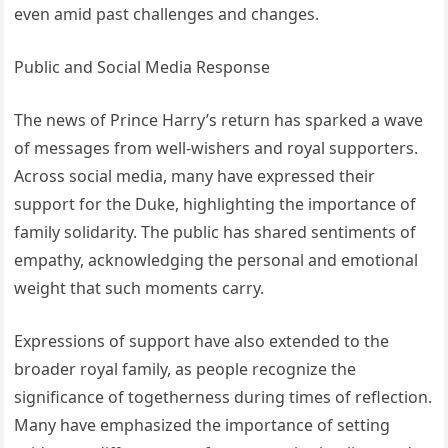
even amid past challenges and changes.
Public and Social Media Response
The news of Prince Harry’s return has sparked a wave
of messages from well-wishers and royal supporters.
Across social media, many have expressed their
support for the Duke, highlighting the importance of
family solidarity. The public has shared sentiments of
empathy, acknowledging the personal and emotional
weight that such moments carry.
Expressions of support have also extended to the
broader royal family, as people recognize the
significance of togetherness during times of reflection.
Many have emphasized the importance of setting