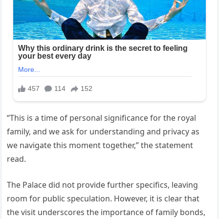
“This is a time of personal significance for the royal
family, and we ask for understanding and privacy as
we navigate this moment together,” the statement
read.
The Palace did not provide further specifics, leaving
room for public speculation. However, it is clear that
the visit underscores the importance of family bonds,