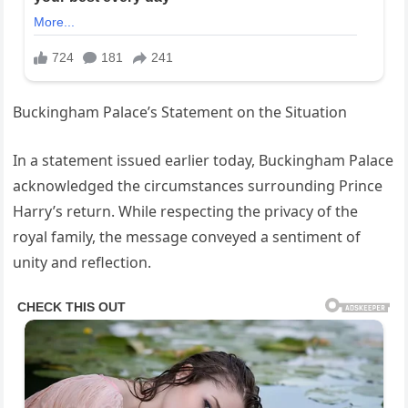
Buckingham Palace’s Statement on the Situation
In a statement issued earlier today, Buckingham Palace
acknowledged the circumstances surrounding Prince
Harry’s return. While respecting the privacy of the
royal family, the message conveyed a sentiment of
unity and reflection.