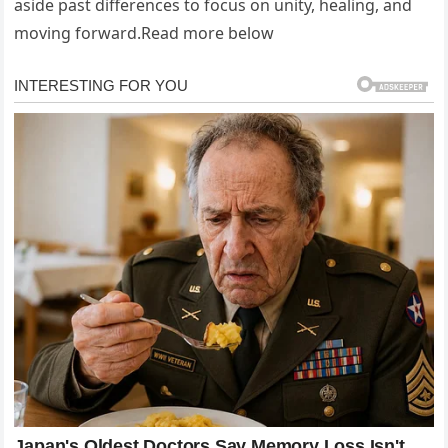
aside past differences to focus on unity, healing, and
moving forward.Read more below