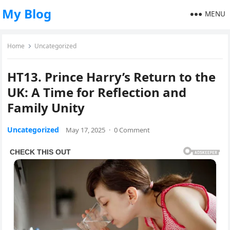
My Blog
MENU
Home
Uncategorized
HT13. Prince Harry’s Return to the
UK: A Time for Reflection and
Family Unity
Uncategorized
May 17, 2025
·
0 Comment