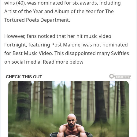
wins (40), was nominated for six awards, including
Artist of the Year and Album of the Year for The
Tortured Poets Department.
However, fans noticed that her hit music video
Fortnight, featuring Post Malone, was not nominated
for Best Music Video. This disappointed many Swifties
on social media. Read more below