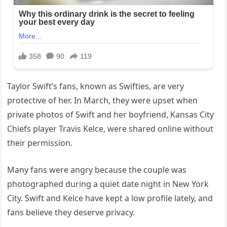
Taylor Swift’s fans, known as Swifties, are very
protective of her. In March, they were upset when
private photos of Swift and her boyfriend, Kansas City
Chiefs player Travis Kelce, were shared online without
their permission.
Many fans were angry because the couple was
photographed during a quiet date night in New York
City. Swift and Kelce have kept a low profile lately, and
fans believe they deserve privacy.