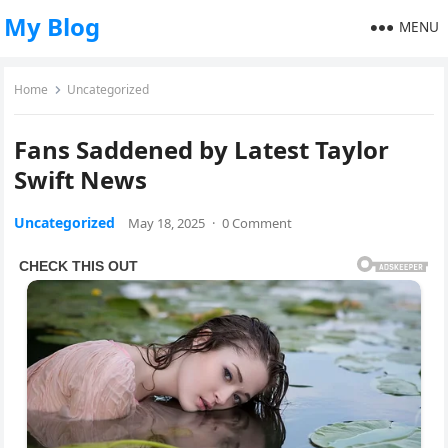
My Blog
MENU
Home
Uncategorized
Fans Saddened by Latest Taylor
Swift News
Uncategorized
May 18, 2025
·
0 Comment