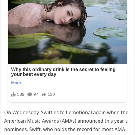
On Wednesday, Swifties felt emotional again when the
American Music Awards (AMAs) announced this year’s
nominees. Swift, who holds the record for most AMA