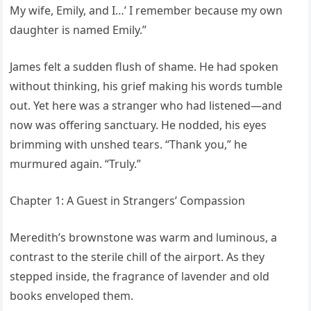
My wife, Emily, and I…’ I remember because my own
daughter is named Emily.”
James felt a sudden flush of shame. He had spoken
without thinking, his grief making his words tumble
out. Yet here was a stranger who had listened—and
now was offering sanctuary. He nodded, his eyes
brimming with unshed tears. “Thank you,” he
murmured again. “Truly.”
Chapter 1: A Guest in Strangers’ Compassion
Meredith’s brownstone was warm and luminous, a
contrast to the sterile chill of the airport. As they
stepped inside, the fragrance of lavender and old
books enveloped them.