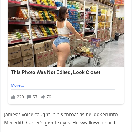
James’s voice caught in his throat as he looked into
Meredith Carter’s gentle eyes. He swallowed hard.