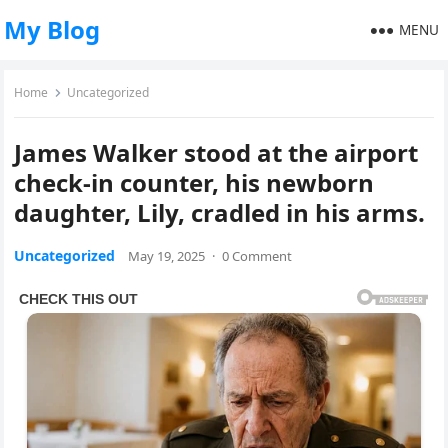
My Blog
MENU
Home
Uncategorized
James Walker stood at the airport
check-in counter, his newborn
daughter, Lily, cradled in his arms.
Uncategorized
May 19, 2025
·
0 Comment