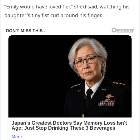
“Emily would have loved her,” she’d said, watching his
daughter’s tiny fist curl around his finger.