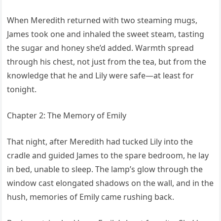
When Meredith returned with two steaming mugs,
James took one and inhaled the sweet steam, tasting
the sugar and honey she’d added. Warmth spread
through his chest, not just from the tea, but from the
knowledge that he and Lily were safe—at least for
tonight.
Chapter 2: The Memory of Emily
That night, after Meredith had tucked Lily into the
cradle and guided James to the spare bedroom, he lay
in bed, unable to sleep. The lamp’s glow through the
window cast elongated shadows on the wall, and in the
hush, memories of Emily came rushing back.