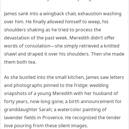
James sank into a wingback chair, exhaustion washing
over him. He finally allowed himself to weep, his
shoulders shaking as he tried to process the
devastation of the past week. Meredith didn’t offer
words of consolation—she simply retrieved a knitted
shawl and draped it over his shoulders. Then she made
them both tea.
As she bustled into the small kitchen, James saw letters
and photographs pinned to the fridge: wedding
snapshots of a young Meredith with her husband of
forty years, now long gone; a birth announcement for
granddaughter Sarah; a watercolor painting of
lavender fields in Provence. He recognized the tender
love pouring from these silent images.