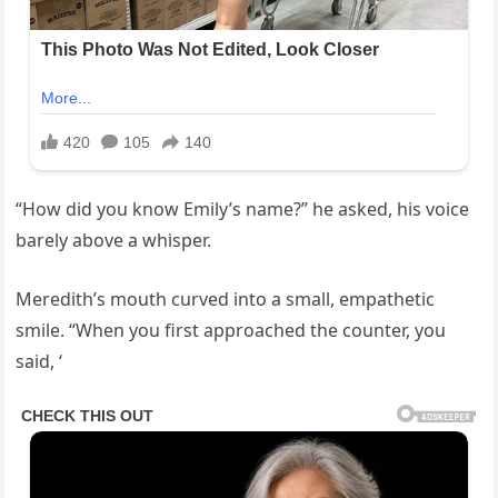
“How did you know Emily’s name?” he asked, his voice
barely above a whisper.
Meredith’s mouth curved into a small, empathetic
smile. “When you first approached the counter, you
said, ‘