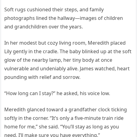
Soft rugs cushioned their steps, and family
photographs lined the hallway—images of children
and grandchildren over the years.
In her modest but cozy living room, Meredith placed
Lily gently in the cradle. The baby blinked up at the soft
glow of the nearby lamp, her tiny body at once
vulnerable and undeniably alive. James watched, heart
pounding with relief and sorrow.
“How long can I stay?” he asked, his voice low.
Meredith glanced toward a grandfather clock ticking
softly in the corner. “It’s only a five-minute train ride
home for me,” she said. “You’ll stay as long as you
need. I’ll make sure you have everything.”