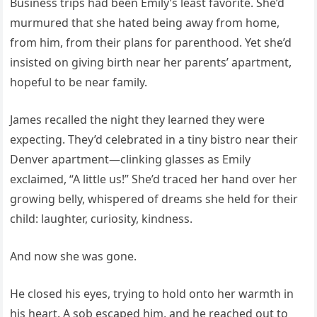
Business trips had been Emily’s least favorite. She’d
murmured that she hated being away from home,
from him, from their plans for parenthood. Yet she’d
insisted on giving birth near her parents’ apartment,
hopeful to be near family.
James recalled the night they learned they were
expecting. They’d celebrated in a tiny bistro near their
Denver apartment—clinking glasses as Emily
exclaimed, “A little us!” She’d traced her hand over her
growing belly, whispered of dreams she held for their
child: laughter, curiosity, kindness.
And now she was gone.
He closed his eyes, trying to hold onto her warmth in
his heart. A sob escaped him, and he reached out to