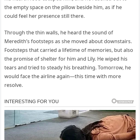
the empty space on the pillow beside him, as if he
could feel her presence still there.
Through the thin walls, he heard the sound of
Meredith’s footsteps as she moved about downstairs.
Footsteps that carried a lifetime of memories, but also
the promise of shelter for him and Lily. He wiped his
tears and tried to steady his breathing. Tomorrow, he
would face the airline again—this time with more
resolve.