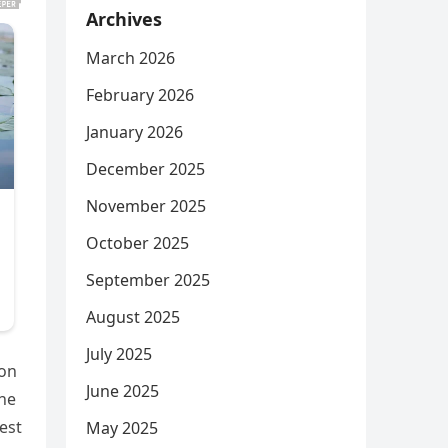
Archives
March 2026
February 2026
January 2026
December 2025
November 2025
October 2025
September 2025
August 2025
July 2025
 on
June 2025
the
est
May 2025