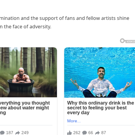
rmination and the support of fans and fellow artists shine
n the face of adversity.