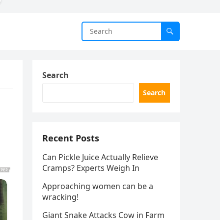
Search
Search
Recent Posts
Can Pickle Juice Actually Relieve
Cramps? Experts Weigh In
Approaching women can be a
wracking!
Giant Snake Attacks Cow in Farm