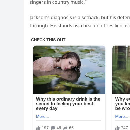
singers in country music.”
Jackson’s diagnosis is a setback, but his dete
through. He stands as a beacon of resilience i