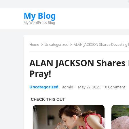
My Blog
My WordPress Blog
Home
Uncategorized
ALAN JACKSON Shares Devasting Di
ALAN JACKSON Shares D
Pray!
Uncategorized
admin
·
May 22, 2025
·
0 Comment