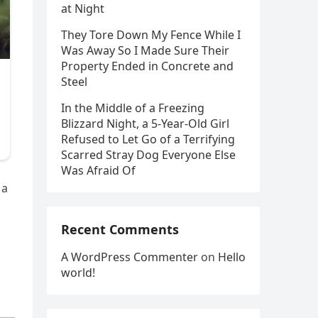
at Night
They Tore Down My Fence While I
Was Away So I Made Sure Their
Property Ended in Concrete and
Steel
In the Middle of a Freezing
Blizzard Night, a 5-Year-Old Girl
Refused to Let Go of a Terrifying
Scarred Stray Dog Everyone Else
Was Afraid Of
 a
Recent Comments
A WordPress Commenter
on
Hello
world!