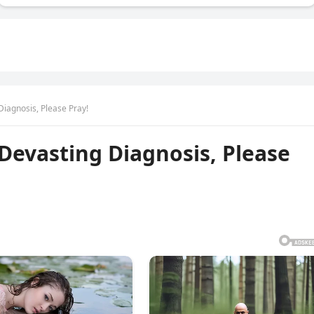
agnosis, Please Pray!
evasting Diagnosis, Please