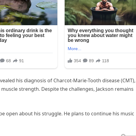
vealed his diagnosis of Charcot-Marie-Tooth disease (CMT),
d muscle strength. Despite the challenges, Jackson remains
to be open about his struggle. He plans to continue his music