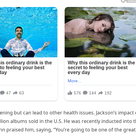
atening but can lead to other health issues. Jackson’s impact
illion albums sold in the U.S. He was recently inducted into 
n praised him, saying, “You’re going to be one of the great