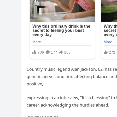
Country music legend Alan Jackson, 62, has re
genetic nerve condition affecting balance an
positive,
expressing in an interview, “It’s a blessing” 
career, acknowledging the hurdles ahead.