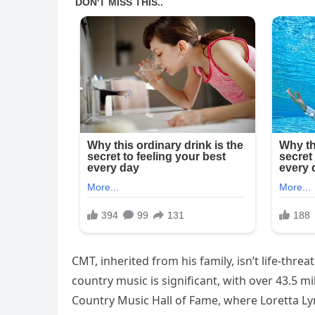
CMT, inherited from his family, isn’t life-thre
country music is significant, with over 43.5 m
Country Music Hall of Fame, where Loretta Lyn