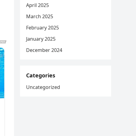
April 2025
March 2025
February 2025
January 2025
December 2024
Categories
Uncategorized