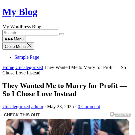
Skip
My Blog
to
content
My WordPress Blog
Menu
Close Menu
Sample Page
Home
Uncategorized
They Wanted Me to Marry for Profit — So I
Chose Love Instead
They Wanted Me to Marry for Profit —
So I Chose Love Instead
Uncategorized
admin
·
May 23, 2025
·
0 Comment