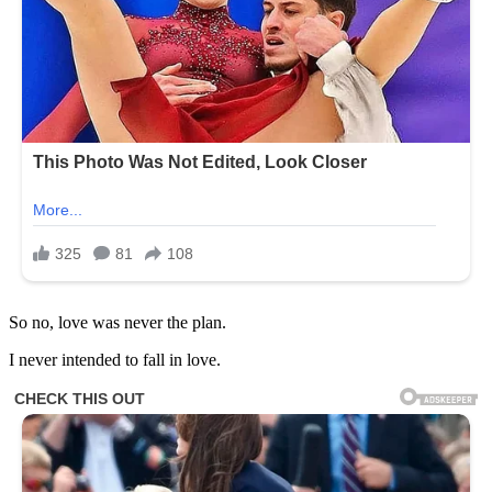
So no, love was never the plan.
I never intended to fall in love.