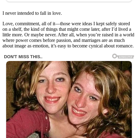
I never intended to fall in love.
Love, commitment, all of it—those were ideas I kept safely stored
on a shelf, the kind of things that might come later, after I’d lived a
little more. Or maybe never. After all, when you’re raised in a world
where power comes before passion, and marriages are as much
about image as emotion, it’s easy to become cynical about romance.