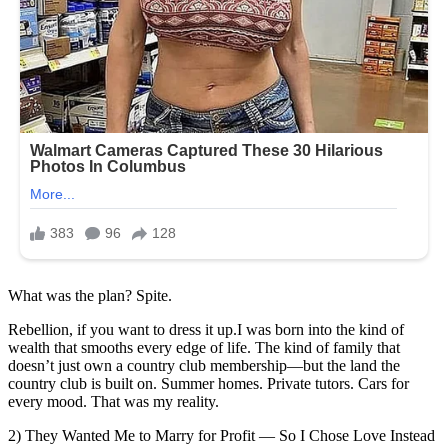
What was the plan? Spite.
Rebellion, if you want to dress it up.I was born into the kind of
wealth that smooths every edge of life. The kind of family that
doesn’t just own a country club membership—but the land the
country club is built on. Summer homes. Private tutors. Cars for
every mood. That was my reality.
2) They Wanted Me to Marry for Profit — So I Chose Love Instead