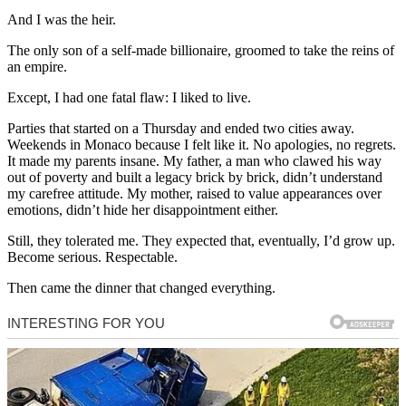
And I was the heir.
The only son of a self-made billionaire, groomed to take the reins of
an empire.
Except, I had one fatal flaw: I liked to live.
Parties that started on a Thursday and ended two cities away.
Weekends in Monaco because I felt like it. No apologies, no regrets.
It made my parents insane. My father, a man who clawed his way
out of poverty and built a legacy brick by brick, didn’t understand
my carefree attitude. My mother, raised to value appearances over
emotions, didn’t hide her disappointment either.
Still, they tolerated me. They expected that, eventually, I’d grow up.
Become serious. Respectable.
Then came the dinner that changed everything.