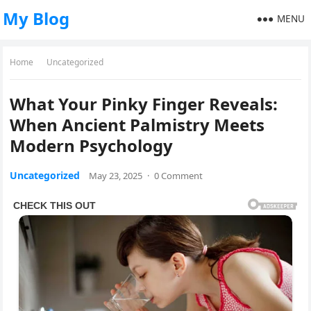
My Blog
MENU
Home
Uncategorized
What Your Pinky Finger Reveals:
When Ancient Palmistry Meets
Modern Psychology
Uncategorized
May 23, 2025
·
0 Comment