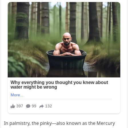
In palmistry, the pinky—also known as the Mercury