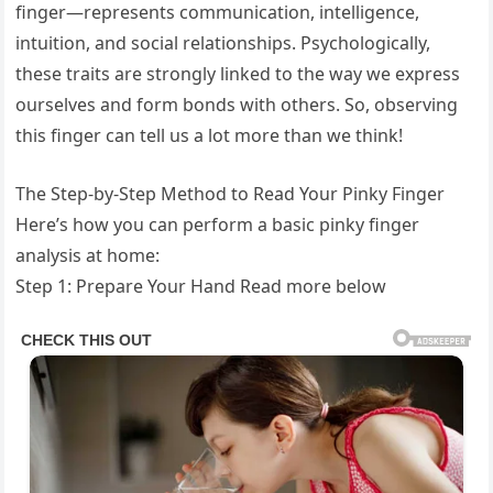
finger—represents communication, intelligence,
intuition, and social relationships. Psychologically,
these traits are strongly linked to the way we express
ourselves and form bonds with others. So, observing
this finger can tell us a lot more than we think!
The Step-by-Step Method to Read Your Pinky Finger
Here’s how you can perform a basic pinky finger
analysis at home:
Step 1: Prepare Your Hand Read more below