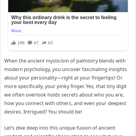
When the ancient mysticism of palmistry blends with
modern psychology, you uncover fascinating insights
about your personality—right at your fingertips! Or
more specifically, your pinky finger. Yes, that tiny digit
we often overlook holds secrets about who you are,
how you connect with others, and even your deepest
desires. Intrigued? You should be!
Let’s dive deep into this unique fusion of ancient