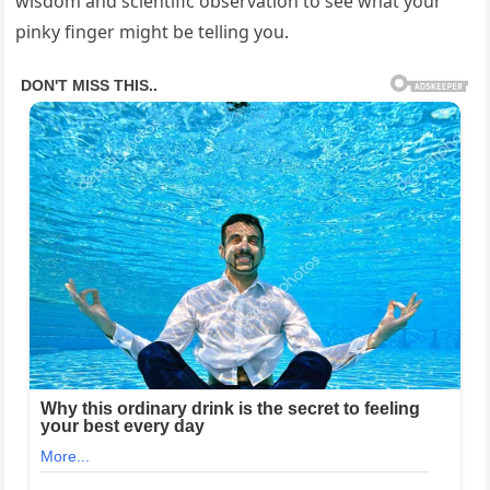
wisdom and scientific observation to see what your
pinky finger might be telling you.