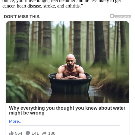
ounce, you’ll live longer, feel healthier and be less likely to get
cancer, heart disease, stroke, and arthritis.”