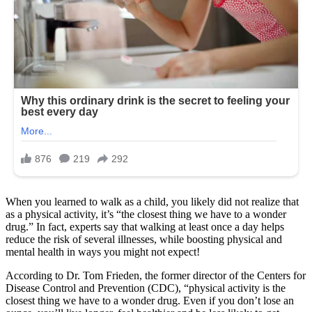
When you learned to walk as a child, you likely did not realize that
as a physical activity, it’s “the closest thing we have to a wonder
drug.” In fact, experts say that walking at least once a day helps
reduce the risk of several illnesses, while boosting physical and
mental health in ways you might not expect!
According to Dr. Tom Frieden, the former director of the Centers for
Disease Control and Prevention (CDC), “physical activity is the
closest thing we have to a wonder drug. Even if you don’t lose an