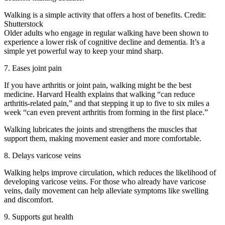
Walking is a simple activity that offers a host of benefits. Credit:
Shutterstock
Older adults who engage in regular walking have been shown to
experience a lower risk of cognitive decline and dementia. It’s a
simple yet powerful way to keep your mind sharp.
7. Eases joint pain
If you have arthritis or joint pain, walking might be the best
medicine. Harvard Health explains that walking “can reduce
arthritis-related pain,” and that stepping it up to five to six miles a
week “can even prevent arthritis from forming in the first place.”
Walking lubricates the joints and strengthens the muscles that
support them, making movement easier and more comfortable.
8. Delays varicose veins
Walking helps improve circulation, which reduces the likelihood of
developing varicose veins. For those who already have varicose
veins, daily movement can help alleviate symptoms like swelling
and discomfort.
9. Supports gut health