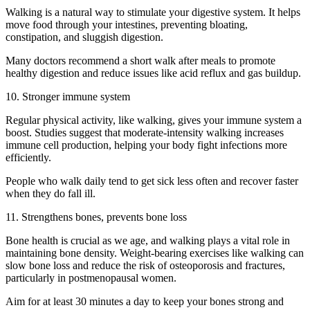
Walking is a natural way to stimulate your digestive system. It helps
move food through your intestines, preventing bloating,
constipation, and sluggish digestion.
Many doctors recommend a short walk after meals to promote
healthy digestion and reduce issues like acid reflux and gas buildup.
10. Stronger immune system
Regular physical activity, like walking, gives your immune system a
boost. Studies suggest that moderate-intensity walking increases
immune cell production, helping your body fight infections more
efficiently.
People who walk daily tend to get sick less often and recover faster
when they do fall ill.
11. Strengthens bones, prevents bone loss
Bone health is crucial as we age, and walking plays a vital role in
maintaining bone density. Weight-bearing exercises like walking can
slow bone loss and reduce the risk of osteoporosis and fractures,
particularly in postmenopausal women.
Aim for at least 30 minutes a day to keep your bones strong and