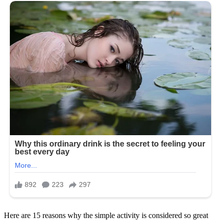
Here are 15 reasons why the simple activity is considered so great