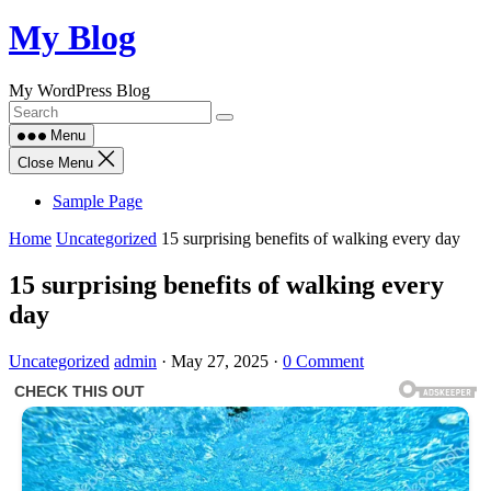
Skip
My Blog
to
content
My WordPress Blog
Menu
Close Menu
Sample Page
Home
Uncategorized
15 surprising benefits of walking every day
15 surprising benefits of walking every
day
Uncategorized
admin
·
May 27, 2025
·
0 Comment