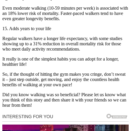
Even moderate walking (10-59 minutes per week) is associated with
an 18% lower risk of mortality. Faster-paced walkers tend to have
even greater longevity benefits.
15. Adds years to your life
Regular walkers have a longer life expectancy, with some studies
showing up to a 31% reduction in overall mortality risk for those
who meet daily activity recommendations.
It really is one of the simplest habits you can adopt for a longer,
healthier life!
So, if the thought of hitting the gym makes you cringe, don’t sweat
it – just step outside, get moving, and enjoy the countless health
benefits of walking at your own pace!
Did you know walking was so beneficial? Please let us know what
you think of this story and then share it with your friends so we can
hear from them!