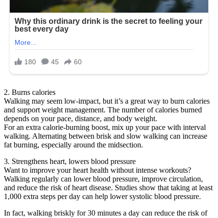
2. Burns calories
Walking may seem low-impact, but it’s a great way to burn calories
and support weight management. The number of calories burned
depends on your pace, distance, and body weight.
For an extra calorie-burning boost, mix up your pace with interval
walking. Alternating between brisk and slow walking can increase
fat burning, especially around the midsection.
3. Strengthens heart, lowers blood pressure
Want to improve your heart health without intense workouts?
Walking regularly can lower blood pressure, improve circulation,
and reduce the risk of heart disease. Studies show that taking at least
1,000 extra steps per day can help lower systolic blood pressure.
In fact, walking briskly for 30 minutes a day can reduce the risk of