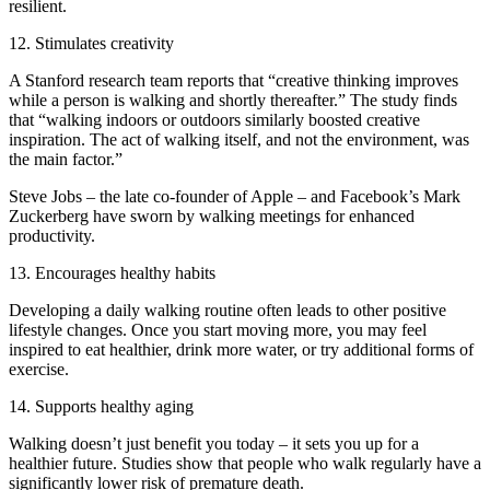
resilient.
12. Stimulates creativity
A Stanford research team reports that “creative thinking improves
while a person is walking and shortly thereafter.” The study finds
that “walking indoors or outdoors similarly boosted creative
inspiration. The act of walking itself, and not the environment, was
the main factor.”
Steve Jobs – the late co-founder of Apple – and Facebook’s Mark
Zuckerberg have sworn by walking meetings for enhanced
productivity.
13. Encourages healthy habits
Developing a daily walking routine often leads to other positive
lifestyle changes. Once you start moving more, you may feel
inspired to eat healthier, drink more water, or try additional forms of
exercise.
14. Supports healthy aging
Walking doesn’t just benefit you today – it sets you up for a
healthier future. Studies show that people who walk regularly have a
significantly lower risk of premature death.