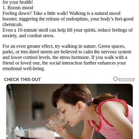
for your health!
1. Boosts mood
Feeling down? Take a little walk! Walking is a natural mood
booster, triggering the release of endorphins, your body’s feel-good
chemicals.
Even a 10-minute stroll can help lift your spirits, reduce feelings of
anxiety, and combat stress.
For an even greater effect, try walking in nature. Green spaces,
parks, or tree-lined streets are believed to calm the nervous system
and lower cortisol levels, the stress hormone. If you walk with a
friend or loved one, the social interaction further enhances your
emotional well-being.