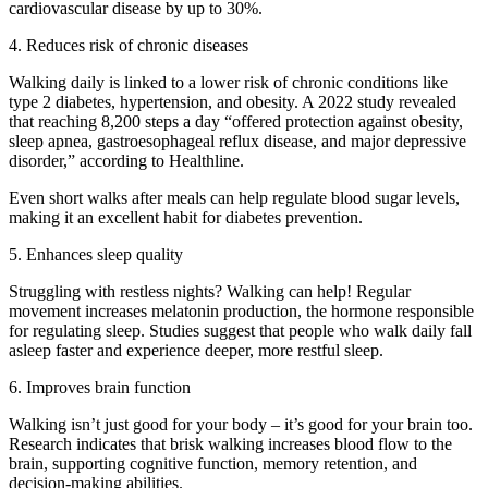
cardiovascular disease by up to 30%.
4. Reduces risk of chronic diseases
Walking daily is linked to a lower risk of chronic conditions like
type 2 diabetes, hypertension, and obesity. A 2022 study revealed
that reaching 8,200 steps a day “offered protection against obesity,
sleep apnea, gastroesophageal reflux disease, and major depressive
disorder,” according to Healthline.
Even short walks after meals can help regulate blood sugar levels,
making it an excellent habit for diabetes prevention.
5. Enhances sleep quality
Struggling with restless nights? Walking can help! Regular
movement increases melatonin production, the hormone responsible
for regulating sleep. Studies suggest that people who walk daily fall
asleep faster and experience deeper, more restful sleep.
6. Improves brain function
Walking isn’t just good for your body – it’s good for your brain too.
Research indicates that brisk walking increases blood flow to the
brain, supporting cognitive function, memory retention, and
decision-making abilities.