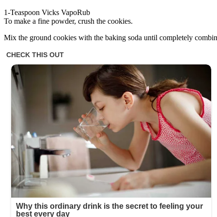
1-Teaspoon Vicks VapoRub
To make a fine powder, crush the cookies.
Mix the ground cookies with the baking soda until completely combi