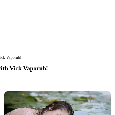
Vick Vaporub!
with Vick Vaporub!