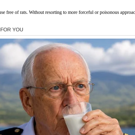
ouse free of rats. Without resorting to more forceful or poisonous approa