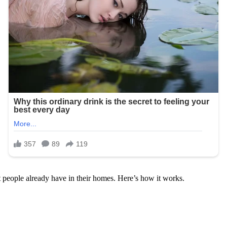
t people already have in their homes. Here’s how it works.