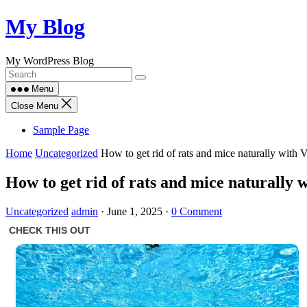
Skip
My Blog
to
content
My WordPress Blog
Menu
Close Menu
Sample Page
Home
Uncategorized
How to get rid of rats and mice naturally with 
How to get rid of rats and mice naturally 
Uncategorized
admin
·
June 1, 2025
·
0 Comment