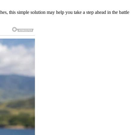
ches, this simple solution may help you take a step ahead in the battle