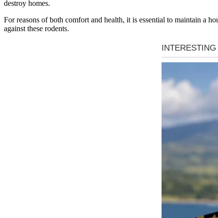
destroy homes.
For reasons of both comfort and health, it is essential to maintain a h
against these rodents.