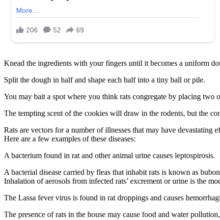
Knead the ingredients with your fingers until it becomes a uniform d
Split the dough in half and shape each half into a tiny ball or pile.
You may bait a spot where you think rats congregate by placing two or t
The tempting scent of the cookies will draw in the rodents, but the 
Rats are vectors for a number of illnesses that may have devastating e
Here are a few examples of these diseases:
A bacterium found in rat and other animal urine causes leptospirosis.
A bacterial disease carried by fleas that inhabit rats is known as bubon
Inhalation of aerosols from infected rats’ excrement or urine is the mo
The Lassa fever virus is found in rat droppings and causes hemorrhagi
The presence of rats in the house may cause food and water pollution