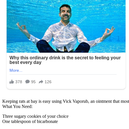
Keeping rats at bay is easy using Vick Vaporub, an ointment that mos
What You Need:
Three sugary cookies of your choice
One tablespoon of bicarbonate