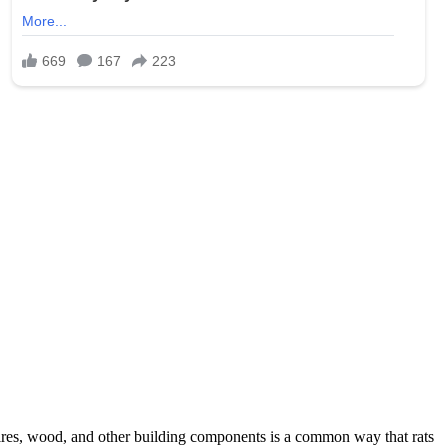
wires, wood, and other building components is a common way that rats