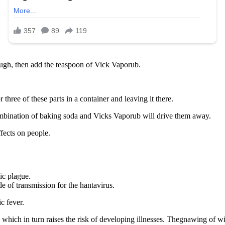
ough, then add the teaspoon of Vick Vaporub.
hree of these parts in a container and leaving it there.
combination of baking soda and Vicks Vaporub will drive them away.
ffects on people.
ic plague.
de of transmission for the hantavirus.
c fever.
, which in turn raises the risk of developing illnesses. Thegnawing of 