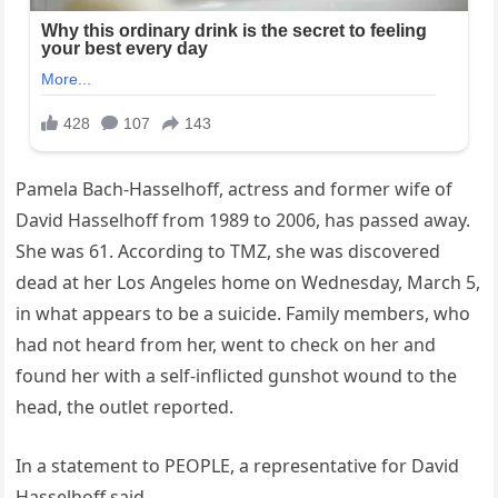
Pamela Bach-Hasselhoff, actress and former wife of
David Hasselhoff from 1989 to 2006, has passed away.
She was 61. According to TMZ, she was discovered
dead at her Los Angeles home on Wednesday, March 5,
in what appears to be a suicide. Family members, who
had not heard from her, went to check on her and
found her with a self-inflicted gunshot wound to the
head, the outlet reported.
In a statement to PEOPLE, a representative for David
Hasselhoff said