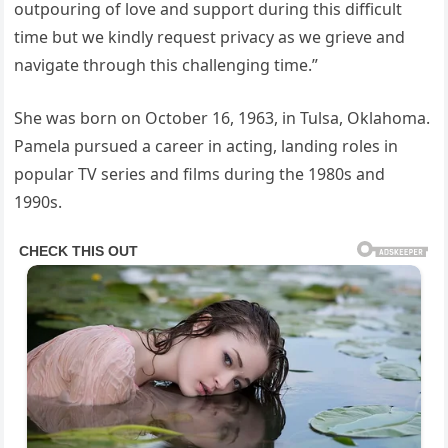
outpouring of love and support during this difficult
time but we kindly request privacy as we grieve and
navigate through this challenging time.”
She was born on October 16, 1963, in Tulsa, Oklahoma.
Pamela pursued a career in acting, landing roles in
popular TV series and films during the 1980s and
1990s.