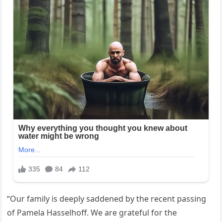
“Our family is deeply saddened by the recent passing
of Pamela Hasselhoff. We are grateful for the