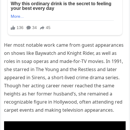
Her most notable work came from guest appearances
on shows like Baywatch and Knight Rider, as well as
roles in soap operas and made-for-TV movies. In 1991,
she starred in The Young and the Restless and later
appeared in Sirens, a short-lived crime drama series.
Though her acting career never reached the same
heights as her former husband’s, she remained a
recognizable figure in Hollywood, often attending red
carpet events and making television appearances.