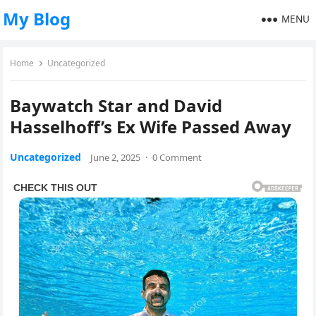
My Blog
MENU
Home
Uncategorized
Baywatch Star and David
Hasselhoff’s Ex Wife Passed Away
Uncategorized
June 2, 2025
·
0 Comment