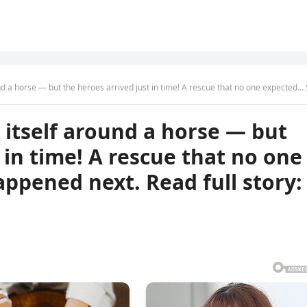
t the heroes arrived just in time! A rescue that no one expected… See what happened next. Read full story: … See 
itself around a horse — but
 in time! A rescue that no one
ppened next. Read full story: