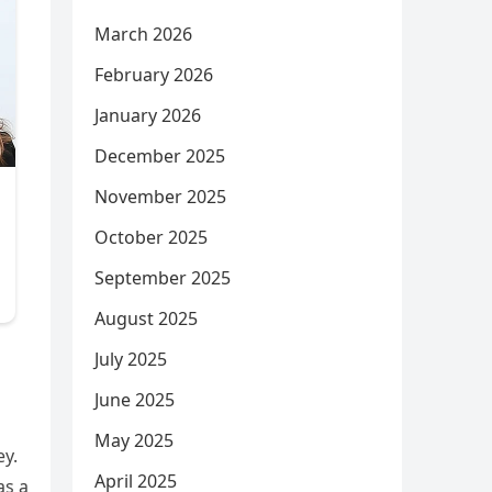
March 2026
February 2026
January 2026
December 2025
November 2025
October 2025
September 2025
August 2025
July 2025
June 2025
May 2025
ey.
April 2025
as a