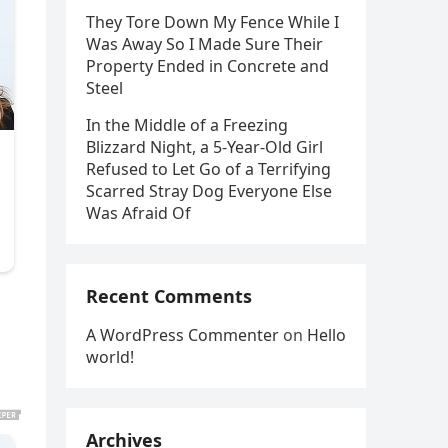
They Tore Down My Fence While I
Was Away So I Made Sure Their
Property Ended in Concrete and
Steel
In the Middle of a Freezing
Blizzard Night, a 5-Year-Old Girl
Refused to Let Go of a Terrifying
Scarred Stray Dog Everyone Else
Was Afraid Of
Recent Comments
A WordPress Commenter
on
Hello
world!
Archives