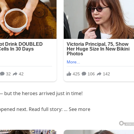
 but the heroes arrived just in time!
pened next. Read full story: … See more