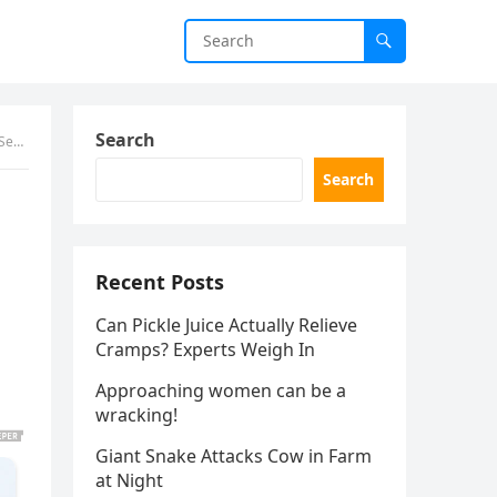
Search
more
Search
Recent Posts
Can Pickle Juice Actually Relieve
Cramps? Experts Weigh In
Approaching women can be a
wracking!
Giant Snake Attacks Cow in Farm
at Night