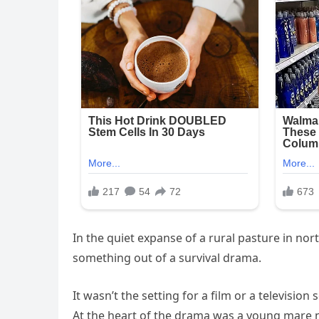
In the quiet expanse of a rural pasture in nor
something out of a survival drama.
It wasn’t the setting for a film or a television
At the heart of the drama was a young mare 