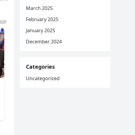
March 2025
February 2025
January 2025
December 2024
Categories
Uncategorized