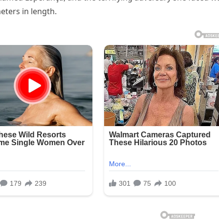
ters in length.