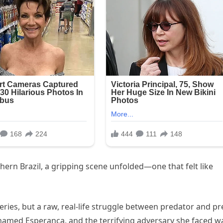
thern Brazil, a gripping scene unfolded—one that felt like
 series, but a raw, real-life struggle between predator and pr
named Esperança, and the terrifying adversary she faced w