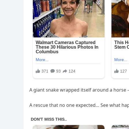
A giant snake wrapped itself around a horse —
A rescue that no one expected… See what hap