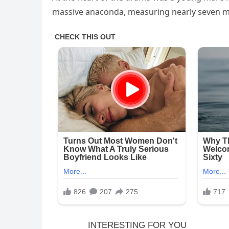
massive anaconda, measuring nearly seven me