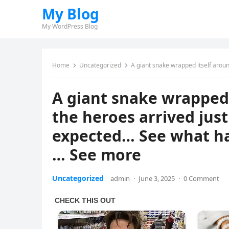
My Blog
My WordPress Blog
Home
Uncategorized
A giant snake wrapped itself around a horse — bu
A giant snake wrapped 
the heroes arrived just
expected… See what ha
… See more
Uncategorized
admin
·
June 3, 2025
·
0 Comment