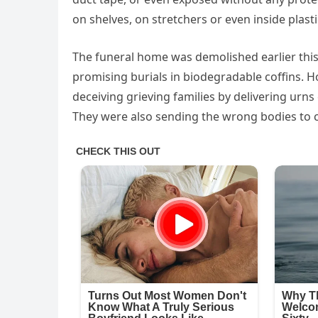
on shelves, on stretchers or even inside plast
The funeral home was demolished earlier this 
promising burials in biodegradable coffins. H
deceiving grieving families by delivering urns
They were also sending the wrong bodies to c