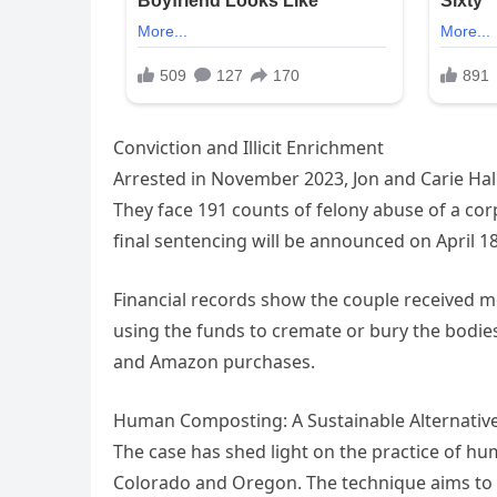
Conviction and Illicit Enrichment
Arrested in November 2023, Jon and Carie Hall
They face 191 counts of felony abuse of a cor
final sentencing will be announced on April 18
Financial records show the couple received mo
using the funds to cremate or bury the bodies
and Amazon purchases.
Human Composting: A Sustainable Alternative
The case has shed light on the practice of hu
Colorado and Oregon. The technique aims to 