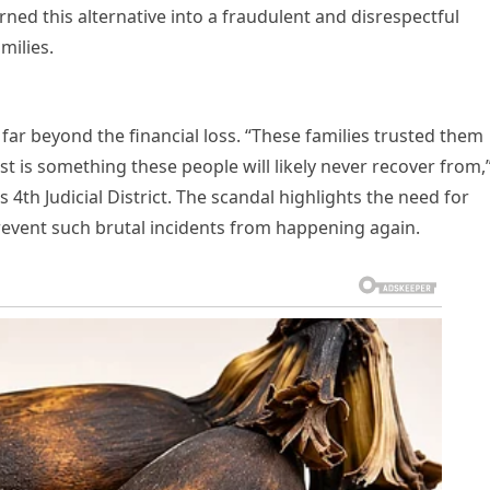
ned this alternative into a fraudulent and disrespectful
milies.
far beyond the financial loss. “These families trusted them
ust is something these people will likely never recover from,
s 4th Judicial District. The scandal highlights the need for
 prevent such brutal incidents from happening again.