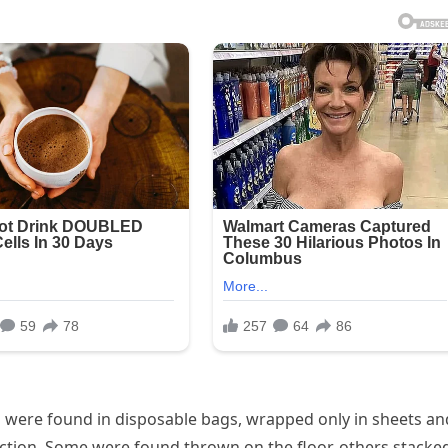
s were found in disposable bags, wrapped only in sheets an
ction. Some were found thrown on the floor, others stacke