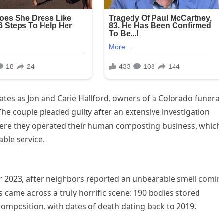
tes as Jon and Carie Hallford, owners of a Colorado funera
e couple pleaded guilty after an extensive investigation
here they operated their human composting business, whic
able service.
er 2023, after neighbors reported an unbearable smell comi
s came across a truly horrific scene: 190 bodies stored
omposition, with dates of death dating back to 2019.