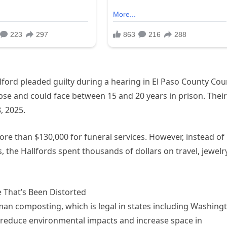
ford pleaded guilty during a hearing in El Paso County Cour
pse and could face between 15 and 20 years in prison. Their
, 2025.
re than $130,000 for funeral services. However, instead of
, the Hallfords spent thousands of dollars on travel, jewelr
 That’s Been Distorted
man composting, which is legal in states including Washing
reduce environmental impacts and increase space in