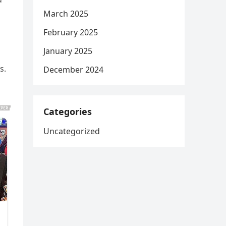
March 2025
February 2025
January 2025
s.
December 2024
Categories
Uncategorized