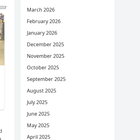
March 2026
February 2026
January 2026
December 2025
November 2025
October 2025
September 2025
August 2025
July 2025
June 2025
May 2025
d
April 2025
d