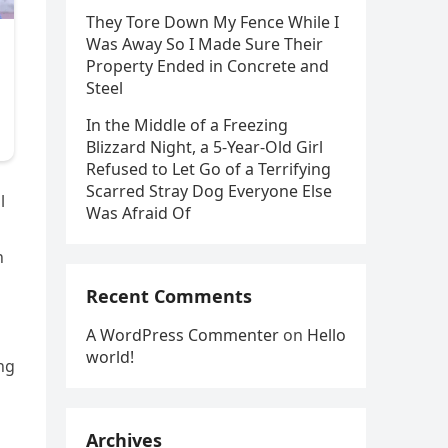
They Tore Down My Fence While I
Was Away So I Made Sure Their
Property Ended in Concrete and
Steel
In the Middle of a Freezing
Blizzard Night, a 5-Year-Old Girl
Refused to Let Go of a Terrifying
Scarred Stray Dog Everyone Else
l
Was Afraid Of
h
Recent Comments
A WordPress Commenter
on
Hello
world!
ng
Archives