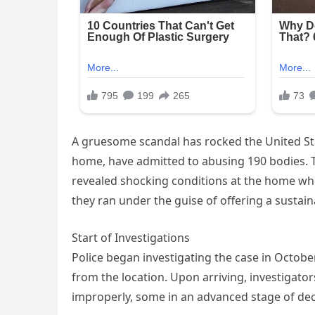
A gruesome scandal has rocked the United Sta
home, have admitted to abusing 190 bodies. Th
revealed shocking conditions at the home w
they ran under the guise of offering a sustain
Start of Investigations
Police began investigating the case in Octob
from the location. Upon arriving, investigator
improperly, some in an advanced stage of dec