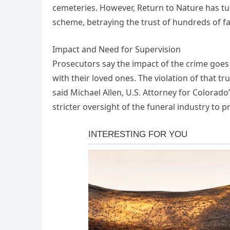
cemeteries. However, Return to Nature has tur
scheme, betraying the trust of hundreds of fa
Impact and Need for Supervision
Prosecutors say the impact of the crime goes 
with their loved ones. The violation of that tr
said Michael Allen, U.S. Attorney for Colorado’
stricter oversight of the funeral industry to