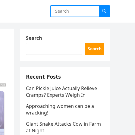
Search
Search
Recent Posts
Can Pickle Juice Actually Relieve
Cramps? Experts Weigh In
Approaching women can be a
wracking!
Giant Snake Attacks Cow in Farm
at Night