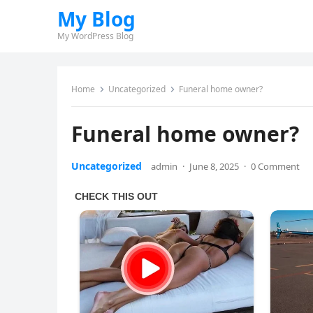
My Blog
My WordPress Blog
Home
Uncategorized
Funeral home owner?
Funeral home owner?
Uncategorized
admin
·
June 8, 2025
·
0 Comment