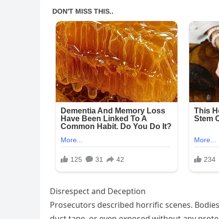
Disrespect and Deception
Prosecutors described horrific scenes. Bodie
duct tape, or even exposed without any prote