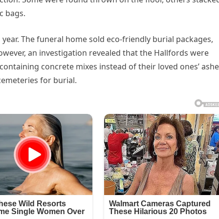
ic bags.
year. The funeral home sold eco-friendly burial packages,
owever, an investigation revealed that the Hallfords were
 containing concrete mixes instead of their loved ones’ ashe
emeteries for burial.