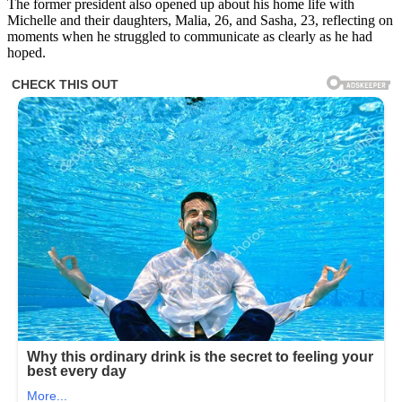
The former president also opened up about his home life with
Michelle and their daughters, Malia, 26, and Sasha, 23, reflecting on
moments when he struggled to communicate as clearly as he had
hoped.