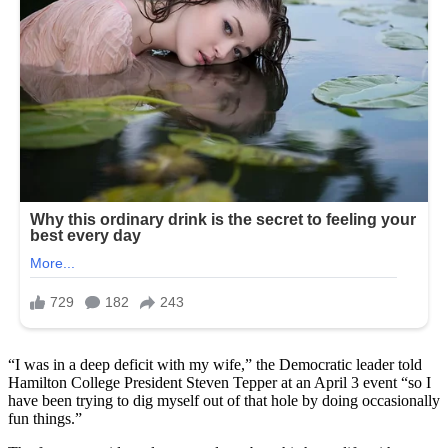
“I was in a deep deficit with my wife,” the Democratic leader told
Hamilton College President Steven Tepper at an April 3 event “so I
have been trying to dig myself out of that hole by doing occasionally
fun things.”