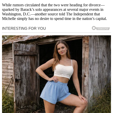
While rumors circulated that the two were heading for divorce—
sparked by Barack’s solo appearances at several major events in
Washington, D.C.—another source told The Independent that
Michelle simply has no desire to spend time in the nation’s capital.