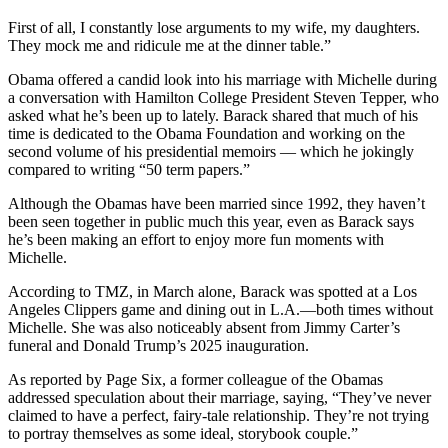
First of all, I constantly lose arguments to my wife, my daughters.
They mock me and ridicule me at the dinner table.”
Obama offered a candid look into his marriage with Michelle during
a conversation with Hamilton College President Steven Tepper, who
asked what he’s been up to lately. Barack shared that much of his
time is dedicated to the Obama Foundation and working on the
second volume of his presidential memoirs — which he jokingly
compared to writing “50 term papers.”
Although the Obamas have been married since 1992, they haven’t
been seen together in public much this year, even as Barack says
he’s been making an effort to enjoy more fun moments with
Michelle.
According to TMZ, in March alone, Barack was spotted at a Los
Angeles Clippers game and dining out in L.A.—both times without
Michelle. She was also noticeably absent from Jimmy Carter’s
funeral and Donald Trump’s 2025 inauguration.
As reported by Page Six, a former colleague of the Obamas
addressed speculation about their marriage, saying, “They’ve never
claimed to have a perfect, fairy-tale relationship. They’re not trying
to portray themselves as some ideal, storybook couple.”