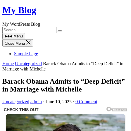
Skip
My Blog
to
content
My WordPress Blog
Menu
Close Menu
Sample Page
Home
Uncategorized
Barack Obama Admits to “Deep Deficit” in
Marriage with Michelle
Barack Obama Admits to “Deep Deficit”
in Marriage with Michelle
Uncategorized
admin
·
June 10, 2025
·
0 Comment