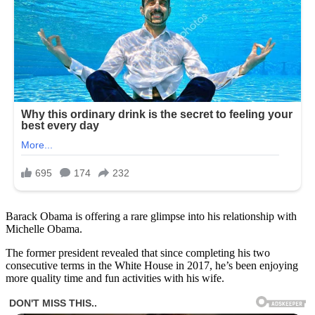
Barack Obama is offering a rare glimpse into his relationship with
Michelle Obama.
The former president revealed that since completing his two
consecutive terms in the White House in 2017, he’s been enjoying
more quality time and fun activities with his wife.