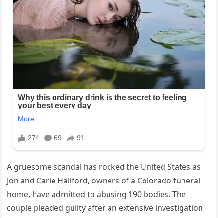
A gruesome scandal has rocked the United States as
Jon and Carie Hallford, owners of a Colorado funeral
home, have admitted to abusing 190 bodies. The
couple pleaded guilty after an extensive investigation