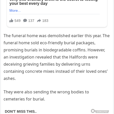
The funeral home was demolished earlier this year. The
funeral home sold eco-friendly burial packages,
promising burials in biodegradable coffins. However,
an investigation revealed that the Hallfords were
deceiving grieving families by delivering urns
containing concrete mixes instead of their loved ones’
ashes.
They were also sending the wrong bodies to
cemeteries for burial.