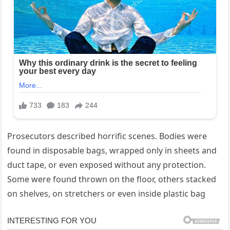
Prosecutors described horrific scenes. Bodies were
found in disposable bags, wrapped only in sheets and
duct tape, or even exposed without any protection.
Some were found thrown on the floor, others stacked
on shelves, on stretchers or even inside plastic bag