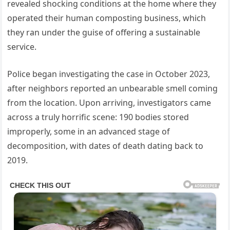
revealed shocking conditions at the home where they
operated their human composting business, which
they ran under the guise of offering a sustainable
service.
Police began investigating the case in October 2023,
after neighbors reported an unbearable smell coming
from the location. Upon arriving, investigators came
across a truly horrific scene: 190 bodies stored
improperly, some in an advanced stage of
decomposition, with dates of death dating back to
2019.