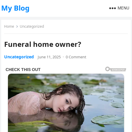
My Blog
MENU
Home
Uncategorized
Funeral home owner?
Uncategorized
June 11, 2025
·
0 Comment