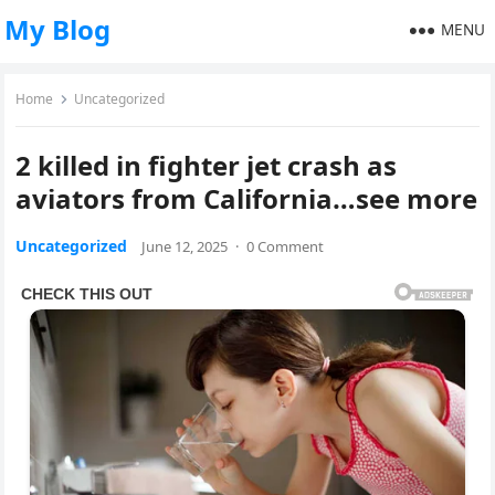
My Blog
MENU
Home
Uncategorized
2 killed in fighter jet crash as
aviators from California…see more
Uncategorized
June 12, 2025
·
0 Comment