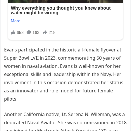
Evans participated in the historic all-female flyover at
Super Bowl LVII in 2023, commemorating 50 years of
women in naval aviation. Evans is well-known for her
exceptional skills and leadership within the Navy. Her
involvement in this occasion demonstrated her status
as an innovator and role model for future female
pilots.
Another California native, Lt. Serena N. Wileman, was a
dedicated Naval Aviator. She was commissioned in 2018
and joined the Electronic Attack Squadron 130, also