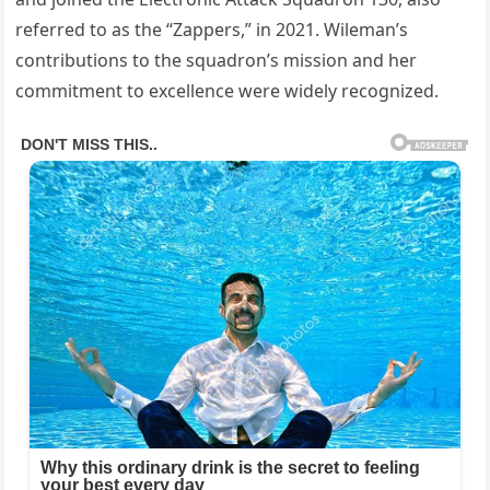
referred to as the “Zappers,” in 2021. Wileman’s
contributions to the squadron’s mission and her
commitment to excellence were widely recognized.