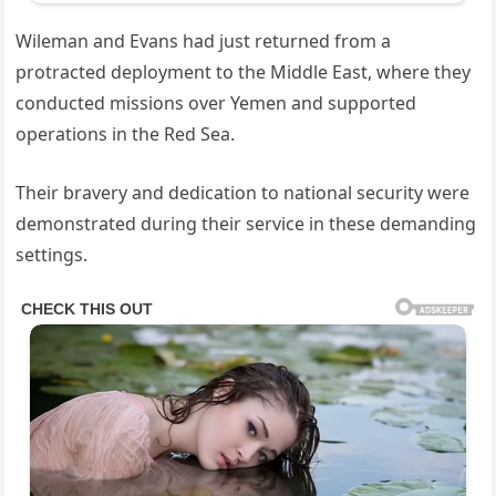
Wileman and Evans had just returned from a
protracted deployment to the Middle East, where they
conducted missions over Yemen and supported
operations in the Red Sea.
Their bravery and dedication to national security were
demonstrated during their service in these demanding
settings.