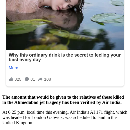
The amount that would be given to the relatives of those killed
in the Ahmedabad jet tragedy has been verified by Air India.
At 6:25 p.m. local time this evening, Air India’s AI 171 flight, which
was headed for London Gatwick, was scheduled to land in the
United Kingdom.