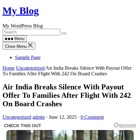
Skip
My Blog
to
content
My WordPress Blog
Menu
Close Menu
Sample Page
Home
Uncategorized
Air India Breaks Silence With Payout Offer
To Families After Flight With 242 On Board Crashes
Air India Breaks Silence With Payout
Offer To Families After Flight With 242
On Board Crashes
Uncategorized
admin
·
June 12, 2025
·
0 Comment