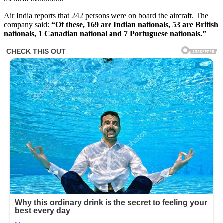
Air India reports that 242 persons were on board the aircraft. The
company said:
“Of these, 169 are Indian nationals, 53 are British
nationals, 1 Canadian national and 7 Portuguese nationals.”