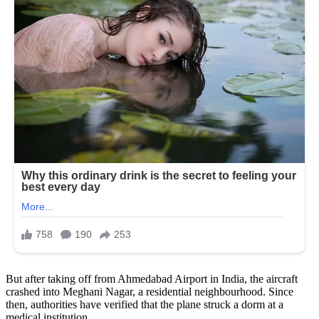
But after taking off from Ahmedabad Airport in India, the aircraft
crashed into Meghani Nagar, a residential neighbourhood. Since
then, authorities have verified that the plane struck a dorm at a
medical institution.