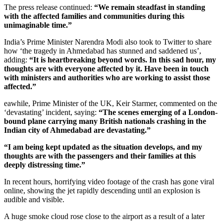
The press release continued:
“We remain steadfast in standing
with the affected families and communities during this
unimaginable time.”
India’s Prime Minister Narendra Modi also took to Twitter to share
how ‘the tragedy in Ahmedabad has stunned and saddened us’,
adding:
“It is heartbreaking beyond words. In this sad hour, my
thoughts are with everyone affected by it. Have been in touch
with ministers and authorities who are working to assist those
affected.”
eawhile, Prime Minister of the UK, Keir Starmer, commented on the
‘devastating’ incident, saying:
“The scenes emerging of a London-
bound plane carrying many British nationals crashing in the
Indian city of Ahmedabad are devastating.”
“I am being kept updated as the situation develops, and my
thoughts are with the passengers and their families at this
deeply distressing time.”
In recent hours, horrifying video footage of the crash has gone viral
online, showing the jet rapidly descending until an explosion is
audible and visible.
A huge smoke cloud rose close to the airport as a result of a later