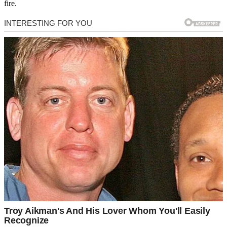
fire.