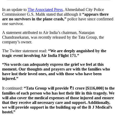
In an update to
The Associated Press
, Ahmedabad City Police
Commissioner G.S. Malik stated that although it
“appears there
are no survivors in the plane crash,”
police have since confirmed
one survivor.
A statement attributed to Air India’s chairman, Natarajan
Chandrasekaran, was recently released by the Tata Group, the
company’s owner.
The Twitter statement read:
“We are deeply anguished by the
tragic event involving Air India Flight 171.”
“No words can adequately express the grief we feel at this
moment. Our thoughts and prayers are with the families who
have lost their loved ones, and with those who have been
injured.”
It continued:
“Tata Group will provide ₹1 crore [$116,000] to the
families of each person who has lost their life in this tragedy. We
will also cover the medical expenses of those injured and ensure
that they receive all necessary care and support. Additionally,
we will provide support in the building up of the B J Medical’s
hostel.”