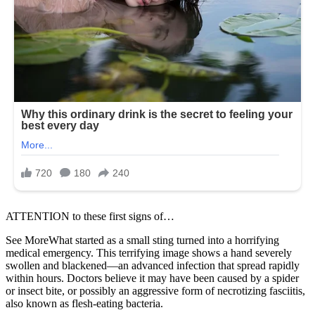
ATTENTION to these first signs of…
See MoreWhat started as a small sting turned into a horrifying
medical emergency. This terrifying image shows a hand severely
swollen and blackened—an advanced infection that spread rapidly
within hours. Doctors believe it may have been caused by a spider
or insect bite, or possibly an aggressive form of necrotizing fasciitis,
also known as flesh-eating bacteria.