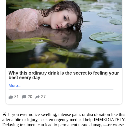
🚨 If you ever notice swelling, intense pain, or discoloration like this
after a bite or injury, seek emergency medical help IMMEDIATELY.
Delaying treatment can lead to permanent tissue damage—or worse.