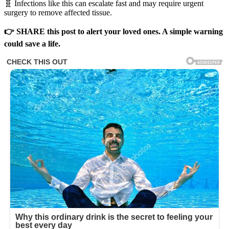
🧬 Infections like this can escalate fast and may require urgent
surgery to remove affected tissue.
👉 SHARE this post to alert your loved ones. A simple warning
could save a life.