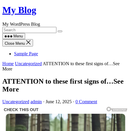
Skip
My Blog
to
content
My WordPress Blog
Menu
Close Menu
Sample Page
Home
Uncategorized
ATTENTION to these first signs of…See
More
ATTENTION to these first signs of…See
More
Uncategorized
admin
·
June 12, 2025
·
0 Comment