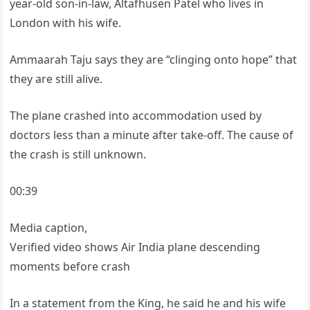
year-old son-in-law, Altafhusen Patel who lives in
London with his wife.
Ammaarah Taju says they are “clinging onto hope” that
they are still alive.
The plane crashed into accommodation used by
doctors less than a minute after take-off. The cause of
the crash is still unknown.
00:39
Media caption,
Verified video shows Air India plane descending
moments before crash
In a statement from the King, he said he and his wife