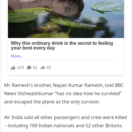
Mr Ramesh’s brother, Nayan Kumar Ramesh, told BBC
News Vishwashkumar “has no idea how he survived”
and escaped the plane as the only survivor.
Air India said all other passengers and crew were killed
– including 169 Indian nationals and 52 other Britons.