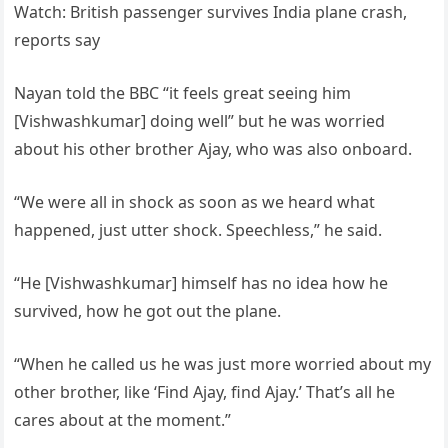
Watch: British passenger survives India plane crash,
reports say
Nayan told the BBC “it feels great seeing him
[Vishwashkumar] doing well” but he was worried
about his other brother Ajay, who was also onboard.
“We were all in shock as soon as we heard what
happened, just utter shock. Speechless,” he said.
“He [Vishwashkumar] himself has no idea how he
survived, how he got out the plane.
“When he called us he was just more worried about my
other brother, like ‘Find Ajay, find Ajay.’ That’s all he
cares about at the moment.”