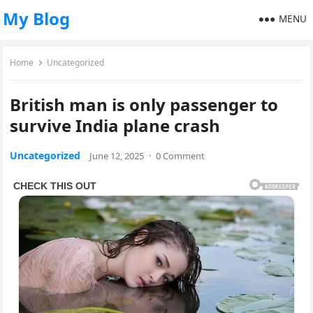
My Blog
MENU
Home
Uncategorized
British man is only passenger to
survive India plane crash
Uncategorized
June 12, 2025
·
0 Comment