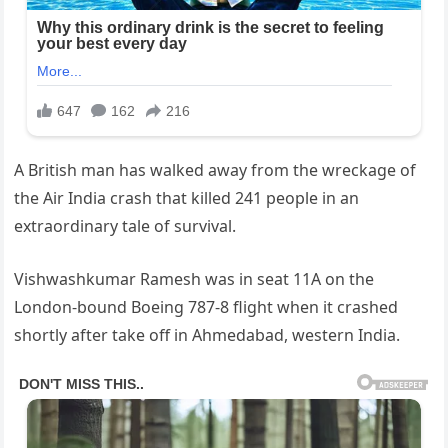
A British man has walked away from the wreckage of
the Air India crash that killed 241 people in an
extraordinary tale of survival.
Vishwashkumar Ramesh was in seat 11A on the
London-bound Boeing 787-8 flight when it crashed
shortly after take off in Ahmedabad, western India.