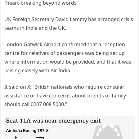
“heart-breaking beyond words”.
UK Foreign Secretary David Lammy has arranged crisis
teams in India and the UK.
London Gatwick Airport confirmed that a reception
centre for relatives of passengers was being set up
where information would be provided, and that it was
liaising closely with Air India.
It said on X: “British nationals who require consular
assistance or have concerns about friends or family
should call 0207 008 5000.”