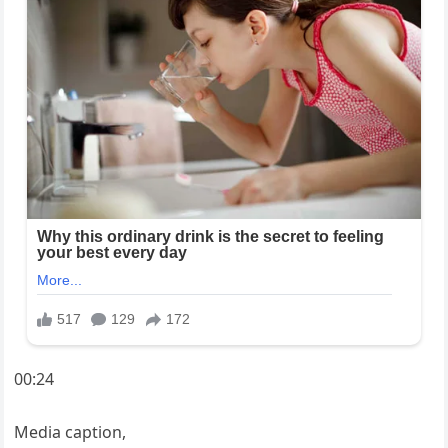
00:24
Media caption,