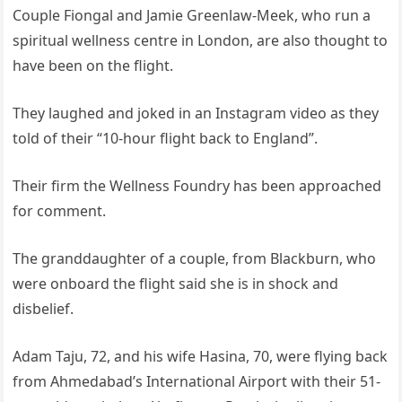
Couple Fiongal and Jamie Greenlaw-Meek, who run a
spiritual wellness centre in London, are also thought to
have been on the flight.
They laughed and joked in an Instagram video as they
told of their “10-hour flight back to England”.
Their firm the Wellness Foundry has been approached
for comment.
The granddaughter of a couple, from Blackburn, who
were onboard the flight said she is in shock and
disbelief.
Adam Taju, 72, and his wife Hasina, 70, were flying back
from Ahmedabad’s International Airport with their 51-