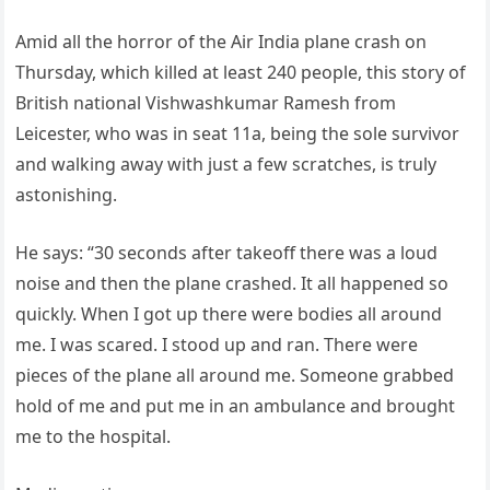
Amid all the horror of the Air India plane crash on
Thursday, which killed at least 240 people, this story of
British national Vishwashkumar Ramesh from
Leicester, who was in seat 11a, being the sole survivor
and walking away with just a few scratches, is truly
astonishing.
He says: “30 seconds after takeoff there was a loud
noise and then the plane crashed. It all happened so
quickly. When I got up there were bodies all around
me. I was scared. I stood up and ran. There were
pieces of the plane all around me. Someone grabbed
hold of me and put me in an ambulance and brought
me to the hospital.