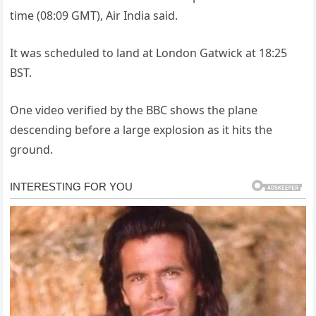
time (08:09 GMT), Air India said.
It was scheduled to land at London Gatwick at 18:25
BST.
One video verified by the BBC shows the plane
descending before a large explosion as it hits the
ground.