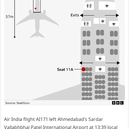
Air India flight AI171 left Ahmedabad’s Sardar
Vallabhbhai Patel International Airport at 13:39 local