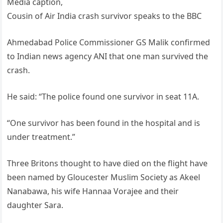
Media caption,
Cousin of Air India crash survivor speaks to the BBC
Ahmedabad Police Commissioner GS Malik confirmed
to Indian news agency ANI that one man survived the
crash.
He said: “The police found one survivor in seat 11A.
“One survivor has been found in the hospital and is
under treatment.”
Three Britons thought to have died on the flight have
been named by Gloucester Muslim Society as Akeel
Nanabawa, his wife Hannaa Vorajee and their
daughter Sara.