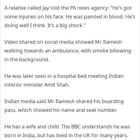
A relative called Jay told the PA news agency: “He’s got
some injuries on his face. He was painted in blood. He’s
doing well I think. It’s a big shock.”
Video shared on social media showed Mr Ramesh
walking towards an ambulance, with smoke billowing
in the background.
He was later seen in a hospital bed meeting Indian
interior minister Amit Shah.
Indian media said Mr Ramesh shared his boarding
pass, which showed his name and seat number.
He has a wife and child. The BBC understands he was
born in India, but has lived in the UK for many years.