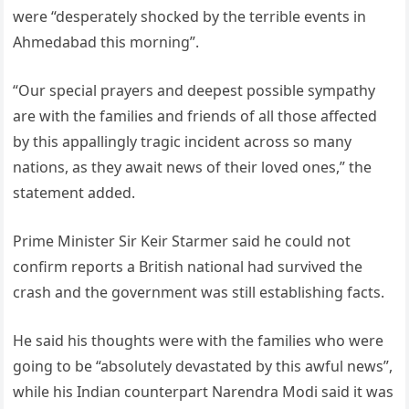
were “desperately shocked by the terrible events in
Ahmedabad this morning”.
“Our special prayers and deepest possible sympathy
are with the families and friends of all those affected
by this appallingly tragic incident across so many
nations, as they await news of their loved ones,” the
statement added.
Prime Minister Sir Keir Starmer said he could not
confirm reports a British national had survived the
crash and the government was still establishing facts.
He said his thoughts were with the families who were
going to be “absolutely devastated by this awful news”,
while his Indian counterpart Narendra Modi said it was