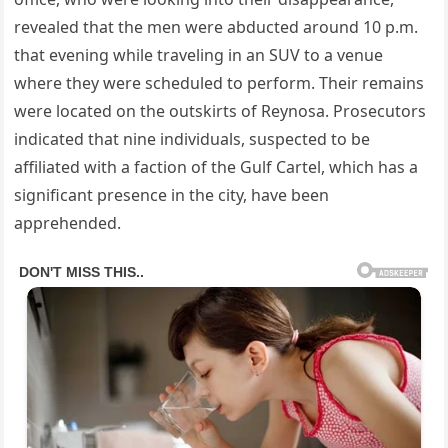
revealed that the men were abducted around 10 p.m.
that evening while traveling in an SUV to a venue
where they were scheduled to perform. Their remains
were located on the outskirts of Reynosa. Prosecutors
indicated that nine individuals, suspected to be
affiliated with a faction of the Gulf Cartel, which has a
significant presence in the city, have been
apprehended.