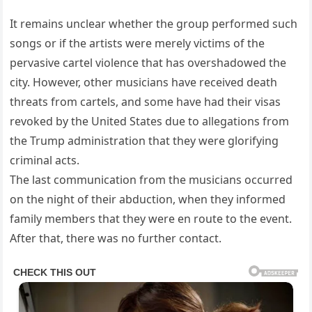
It remains unclear whether the group performed such
songs or if the artists were merely victims of the
pervasive cartel violence that has overshadowed the
city. However, other musicians have received death
threats from cartels, and some have had their visas
revoked by the United States due to allegations from
the Trump administration that they were glorifying
criminal acts.
The last communication from the musicians occurred
on the night of their abduction, when they informed
family members that they were en route to the event.
After that, there was no further contact.