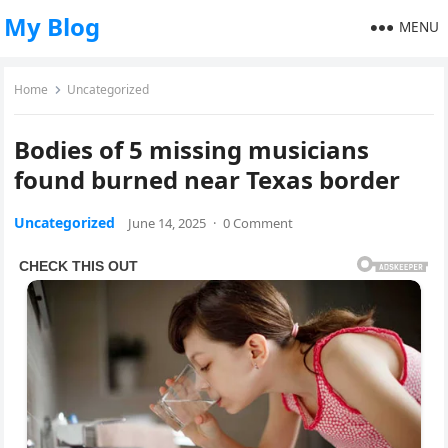
My Blog
MENU
Home
Uncategorized
Bodies of 5 missing musicians
found burned near Texas border
Uncategorized
June 14, 2025
·
0 Comment