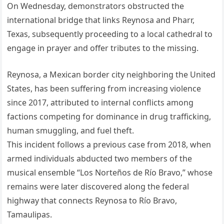
On Wednesday, demonstrators obstructed the
international bridge that links Reynosa and Pharr,
Texas, subsequently proceeding to a local cathedral to
engage in prayer and offer tributes to the missing.
Reynosa, a Mexican border city neighboring the United
States, has been suffering from increasing violence
since 2017, attributed to internal conflicts among
factions competing for dominance in drug trafficking,
human smuggling, and fuel theft.
This incident follows a previous case from 2018, when
armed individuals abducted two members of the
musical ensemble “Los Norteños de Río Bravo,” whose
remains were later discovered along the federal
highway that connects Reynosa to Río Bravo,
Tamaulipas.