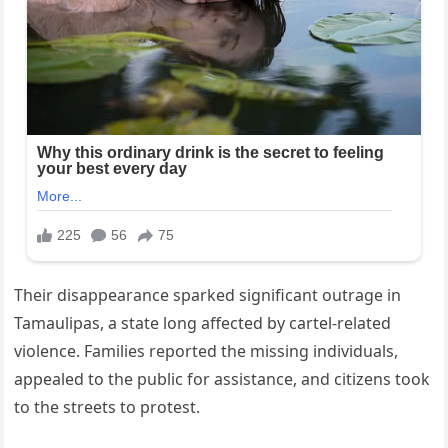
Their disappearance sparked significant outrage in
Tamaulipas, a state long affected by cartel-related
violence. Families reported the missing individuals,
appealed to the public for assistance, and citizens took
to the streets to protest.