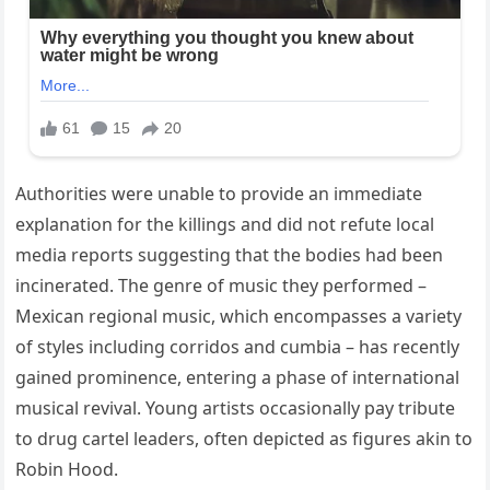
Authorities were unable to provide an immediate
explanation for the killings and did not refute local
media reports suggesting that the bodies had been
incinerated. The genre of music they performed –
Mexican regional music, which encompasses a variety
of styles including corridos and cumbia – has recently
gained prominence, entering a phase of international
musical revival. Young artists occasionally pay tribute
to drug cartel leaders, often depicted as figures akin to
Robin Hood.