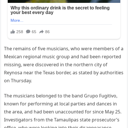
The remains of five musicians, who were members of a
Mexican regional music group and had been reported
missing, were discovered in the northern city of
Reynosa near the Texas border, as stated by authorities
on Thursday.
The musicians belonged to the band Grupo Fugitivo,
known for performing at local parties and dances in
the area, and had been unaccounted for since May 25.
Investigators from the Tamaulipas state prosecutor’s
office, who were looking into their disappearance,