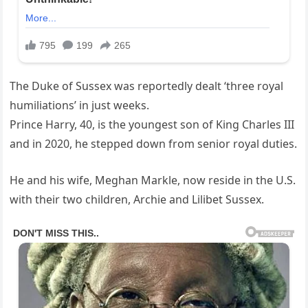
The Duke of Sussex was reportedly dealt ‘three royal
humiliations’ in just weeks.
Prince Harry, 40, is the youngest son of King Charles III
and in 2020, he stepped down from senior royal duties.
He and his wife, Meghan Markle, now reside in the U.S.
with their two children, Archie and Lilibet Sussex.