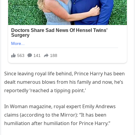
Since leaving royal life behind, Prince Harry has been
dealt numerous blows from his family and now, he’s
reportedly ‘reached a tipping point.’
In Woman magazine, royal expert Emily Andrews
claims (according to the Mirror): “It has been
humiliation after humiliation for Prince Harry.”