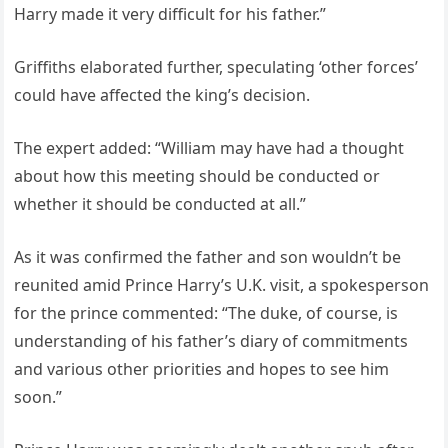
Harry made it very difficult for his father.”
Griffiths elaborated further, speculating ‘other forces’
could have affected the king’s decision.
The expert added: “William may have had a thought
about how this meeting should be conducted or
whether it should be conducted at all.”
As it was confirmed the father and son wouldn’t be
reunited amid Prince Harry’s U.K. visit, a spokesperson
for the prince commented: “The duke, of course, is
understanding of his father’s diary of commitments
and various other priorities and hopes to see him
soon.”