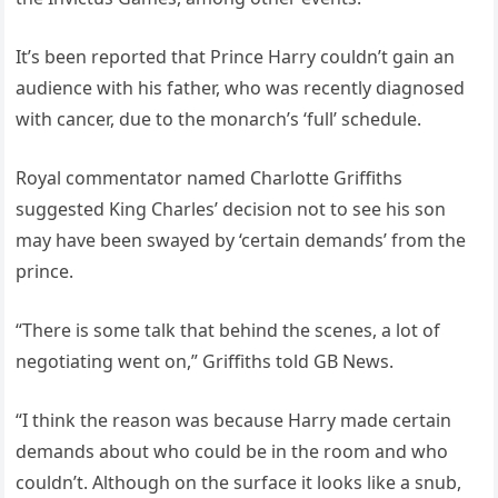
It’s been reported that Prince Harry couldn’t gain an
audience with his father, who was recently diagnosed
with cancer, due to the monarch’s ‘full’ schedule.
Royal commentator named Charlotte Griffiths
suggested King Charles’ decision not to see his son
may have been swayed by ‘certain demands’ from the
prince.
“There is some talk that behind the scenes, a lot of
negotiating went on,” Griffiths told GB News.
“I think the reason was because Harry made certain
demands about who could be in the room and who
couldn’t. Although on the surface it looks like a snub,