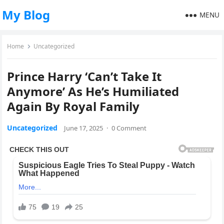
My Blog
MENU
Home
Uncategorized
Prince Harry ‘Can’t Take It
Anymore’ As He’s Humiliated
Again By Royal Family
Uncategorized
June 17, 2025
·
0 Comment