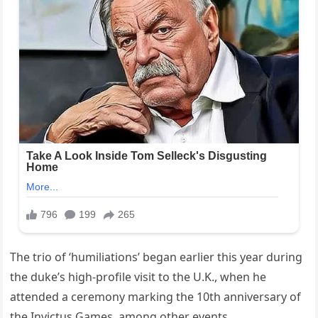
The trio of ‘humiliations’ began earlier this year during
the duke’s high-profile visit to the U.K., when he
attended a ceremony marking the 10th anniversary of
the Invictus Games, among other events.