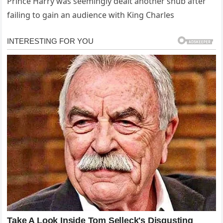
Prince Harry was seemingly dealt another snub after
failing to gain an audience with King Charles