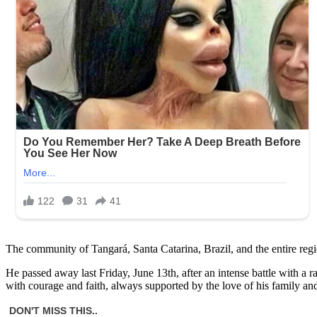
The community of Tangará, Santa Catarina, Brazil, and the entire region
He passed away last Friday, June 13th, after an intense battle with a r
with courage and faith, always supported by the love of his family and