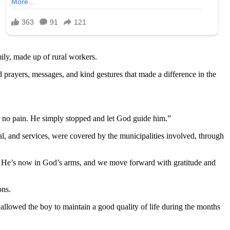
mily, made up of rural workers.
 prayers, messages, and kind gestures that made a difference in the
lt no pain. He simply stopped and let God guide him.”
al, and services, were covered by the municipalities involved, through
t. He’s now in God’s arms, and we move forward with gratitude and
ons.
allowed the boy to maintain a good quality of life during the months