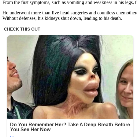
From the first symptoms, such as vomiting and weakness in his legs, t
He underwent more than five head surgeries and countless chemothera
Without defenses, his kidneys shut down, leading to his death.