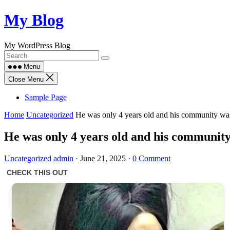
Skip
My Blog
to
content
My WordPress Blog
Menu
Close Menu
Sample Page
Home
Uncategorized
He was only 4 years old and his community was 
He was only 4 years old and his community 
Uncategorized
admin
·
June 21, 2025
·
0 Comment