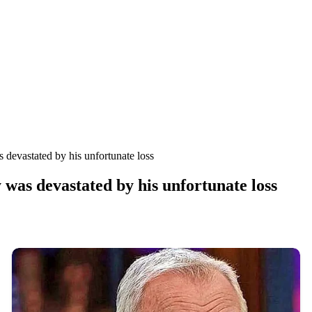
devastated by his unfortunate loss
was devastated by his unfortunate loss