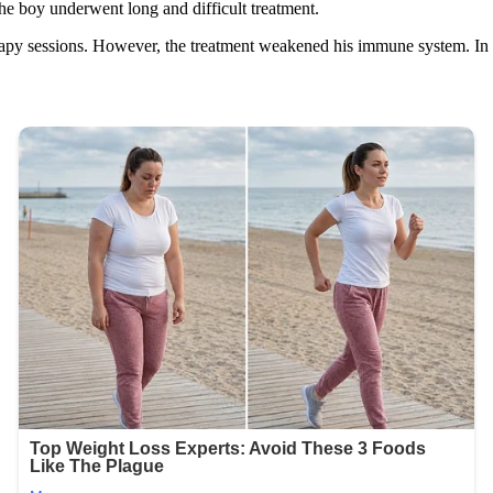
he boy underwent long and difficult treatment.
py sessions. However, the treatment weakened his immune system. In re