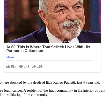
 are shocked by the death of little Kalleo Pauletti, just 4 years old.
are brain cancer. A resident of the Iraqi community in the interior of Ta
 the solidarity of the community.