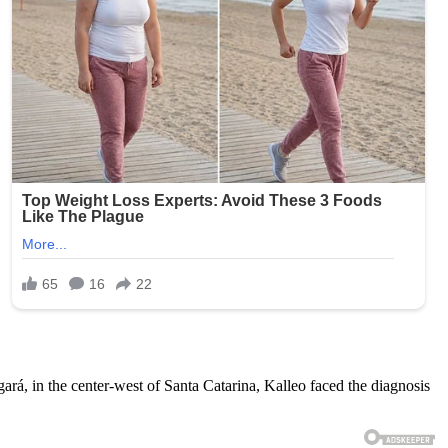
ngará, in the center-west of Santa Catarina, Kalleo faced the diagnosis