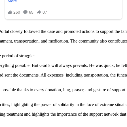
Portal closely followed the case and promoted actions to support the fa
eatment, transportation, and medication. The community also contributed
 period of struggle:
erything possible. But God’s will always prevails. He was quick; he fe
d sent the documents. All expenses, including transportation, the funer
possible thanks to every donation, hug, prayer, and gesture of suppor
ties, highlighting the power of solidarity in the face of extreme situati
g treatment and highlights the importance of the support network that 