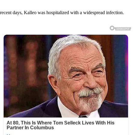
cent days, Kalleo was hospitalized with a widespread infection.