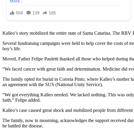
Kalleo’s story mobilized the entire state of Santa Catarina. The RBV 
Several fundraising campaigns were held to help cover the costs of tr
boy’s life.
Moved, Father Felipe Pauletti thanked all those who helped during the
“We faced cancer with great faith and determination. Medicine did ev
The family opted for burial in Correia Pinto, where Kalleo’s mother ha
an agreement with the SUS (National Unity Service).
“We got everything Kalleo needed. We lacked nothing. This was only 
faith,” Felipe added.
Kalleo’s case caused great shock and mobilized people from different ci
The family, now in mourning, acknowledges the support received durin
he battled the disease.