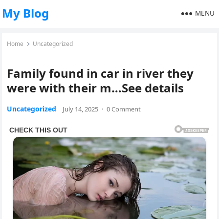
My Blog
MENU
Home
Uncategorized
Family found in car in river they
were with their m…See details
Uncategorized
July 14, 2025
·
0 Comment