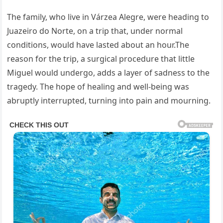
The family, who live in Várzea Alegre, were heading to
Juazeiro do Norte, on a trip that, under normal
conditions, would have lasted about an hour.The
reason for the trip, a surgical procedure that little
Miguel would undergo, adds a layer of sadness to the
tragedy. The hope of healing and well-being was
abruptly interrupted, turning into pain and mourning.