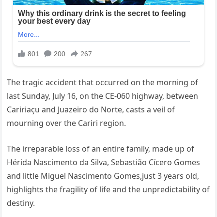
The tragic accident that occurred on the morning of
last Sunday, July 16, on the CE-060 highway, between
Caririaçu and Juazeiro do Norte, casts a veil of
mourning over the Cariri region.
The irreparable loss of an entire family, made up of
Hérida Nascimento da Silva, Sebastião Cícero Gomes
and little Miguel Nascimento Gomes,just 3 years old,
highlights the fragility of life and the unpredictability of
destiny.