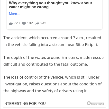
The accident, which occurred around 7 a.m., resulted
in the vehicle falling into a stream near Sítio Piripiri.
The depth of the water, around 5 meters, made rescue
difficult and contributed to the fatal outcome.
The loss of control of the vehicle, which is still under
investigation, raises questions about the condition of
the highway and the safety of drivers using it.