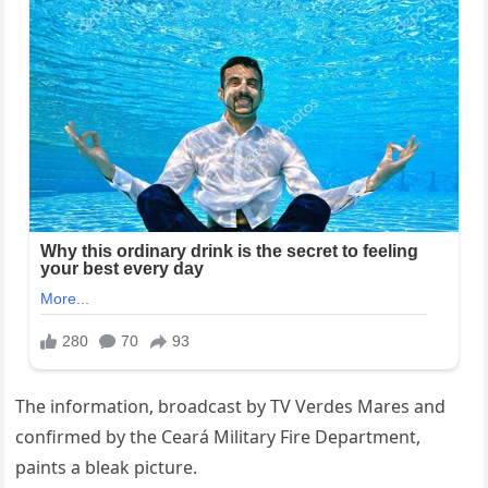
The information, broadcast by TV Verdes Mares and
confirmed by the Ceará Military Fire Department,
paints a bleak picture.